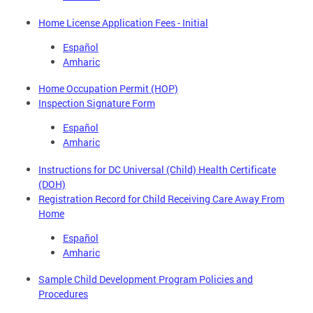
Home License Application Fees - Initial
Español
Amharic
Home Occupation Permit (HOP)
Inspection Signature Form
Español
Amharic
Instructions for DC Universal (Child) Health Certificate
(DOH)
Registration Record for Child Receiving Care Away From
Home
Español
Amharic
Sample Child Development Program Policies and
Procedures