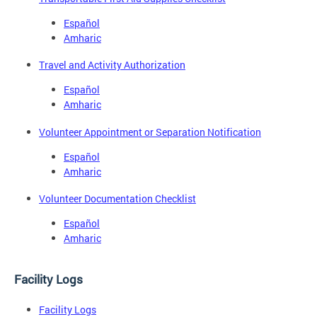
Español
Amharic
Travel and Activity Authorization
Español
Amharic
Volunteer Appointment or Separation Notification
Español
Amharic
Volunteer Documentation Checklist
Español
Amharic
Facility Logs
Facility Logs