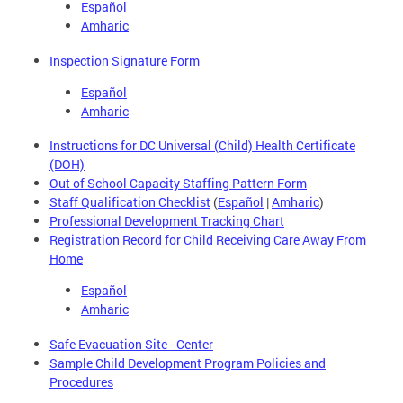
Español
Amharic
Inspection Signature Form
Español
Amharic
Instructions for DC Universal (Child) Health Certificate
(DOH)
Out of School Capacity Staffing Pattern Form
Staff Qualification Checklist
(
Español
|
Amharic
)
Professional Development Tracking Chart
Registration Record for Child Receiving Care Away From
Home
Español
Amharic
Safe Evacuation Site - Center
Sample Child Development Program Policies and
Procedures