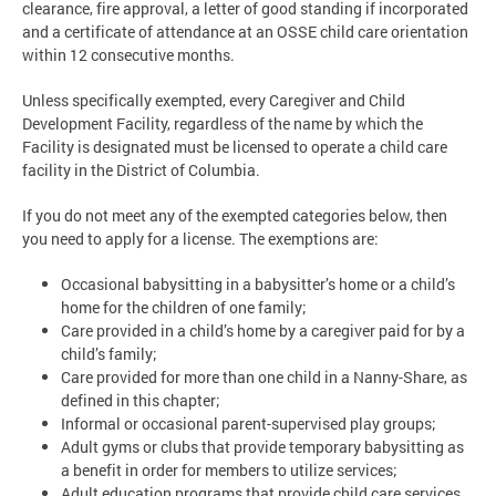
clearance, fire approval, a letter of good standing if incorporated
and a certificate of attendance at an OSSE child care orientation
within 12 consecutive months.
Unless specifically exempted, every Caregiver and Child
Development Facility, regardless of the name by which the
Facility is designated must be licensed to operate a child care
facility in the District of Columbia.
If you do not meet any of the exempted categories below, then
you need to apply for a license. The exemptions are:
Occasional babysitting in a babysitter’s home or a child’s
home for the children of one family;
Care provided in a child’s home by a caregiver paid for by a
child’s family;
Care provided for more than one child in a Nanny-Share, as
defined in this chapter;
Informal or occasional parent-supervised play groups;
Adult gyms or clubs that provide temporary babysitting as
a benefit in order for members to utilize services;
Adult education programs that provide child care services