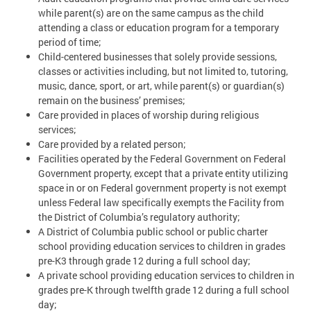
while parent(s) are on the same campus as the child
attending a class or education program for a temporary
period of time;
Child-centered businesses that solely provide sessions,
classes or activities including, but not limited to, tutoring,
music, dance, sport, or art, while parent(s) or guardian(s)
remain on the business’ premises;
Care provided in places of worship during religious
services;
Care provided by a related person;
Facilities operated by the Federal Government on Federal
Government property, except that a private entity utilizing
space in or on Federal government property is not exempt
unless Federal law specifically exempts the Facility from
the District of Columbia’s regulatory authority;
A District of Columbia public school or public charter
school providing education services to children in grades
pre-K3 through grade 12 during a full school day;
A private school providing education services to children in
grades pre-K through twelfth grade 12 during a full school
day;