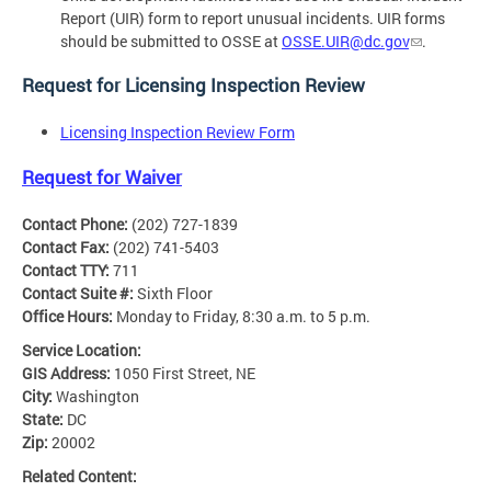
Report (UIR) form to report unusual incidents. UIR forms
should be submitted to OSSE at
OSSE.UIR@dc.gov
.
Request for Licensing Inspection Review
Licensing Inspection Review Form
Request for Waiver
Contact Phone:
(202) 727-1839
Contact Fax:
(202) 741-5403
Contact TTY:
711
Contact Suite #:
Sixth Floor
Office Hours:
Monday to Friday, 8:30 a.m. to 5 p.m.
Service Location:
GIS Address:
1050 First Street, NE
City:
Washington
State:
DC
Zip:
20002
Related Content: