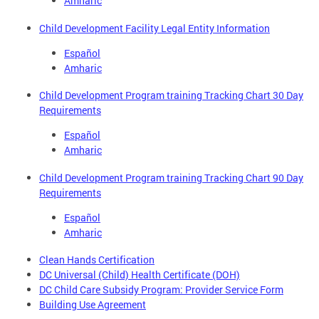
Amharic
Child Development Facility Legal Entity Information
Español
Amharic
Child Development Program training Tracking Chart 30 Day
Requirements
Español
Amharic
Child Development Program training Tracking Chart 90 Day
Requirements
Español
Amharic
Clean Hands Certification
DC Universal (Child) Health Certificate (DOH)
DC Child Care Subsidy Program: Provider Service Form
Building Use Agreement