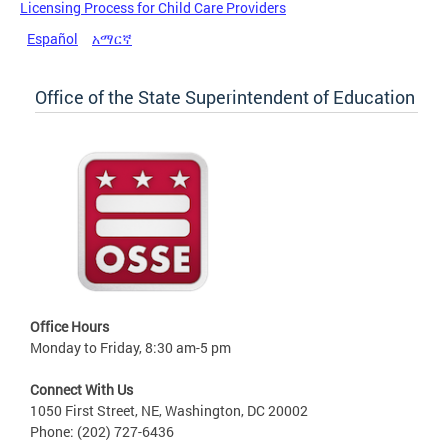
Licensing Process for Child Care Providers
Español
አማርኛ
Office of the State Superintendent of Education
Office Hours
Monday to Friday, 8:30 am-5 pm
Connect With Us
1050 First Street, NE, Washington, DC 20002
Phone: (202) 727-6436