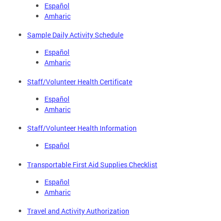
Español
Amharic
Sample Daily Activity Schedule
Español
Amharic
Staff/Volunteer Health Certificate
Español
Amharic
Staff/Volunteer Health Information
Español
Transportable First Aid Supplies Checklist
Español
Amharic
Travel and Activity Authorization