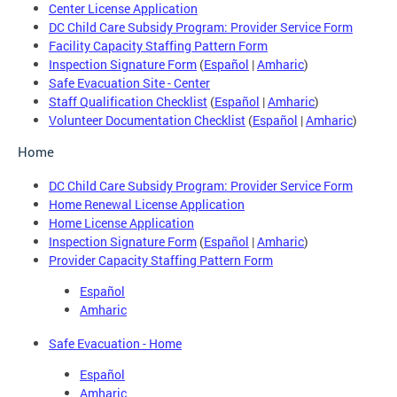
Center License Application
DC Child Care Subsidy Program: Provider Service Form
Facility Capacity Staffing Pattern Form
Inspection Signature Form
(
Español
|
Amharic
)
Safe Evacuation Site - Center
Staff Qualification Checklist
(
Español
|
Amharic
)
Volunteer Documentation Checklist
(
Español
|
Amharic
)
Home
DC Child Care Subsidy Program: Provider Service Form
Home Renewal License Application
Home License Application
Inspection Signature Form
(
Español
|
Amharic
)
Provider Capacity Staffing Pattern Form
Español
Amharic
Safe Evacuation - Home
Español
Amharic