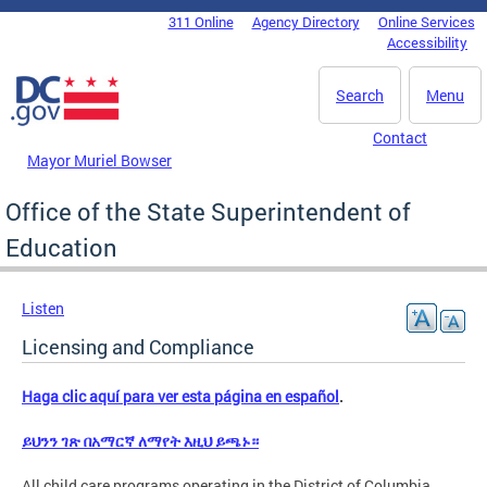
Skip to main content
311 Online
Agency Directory
Online Services
DC Agency Top Menu
Accessibility
Search
Menu
Contact
Mayor Muriel Bowser
Office of the State Superintendent of
Education
Listen
Licensing and Compliance
Haga clic aquí para ver esta página en español
.
ይህንን ገጽ በአማርኛ ለማየት እዚህ ይጫኑ።
All child care programs operating in the District of Columbia