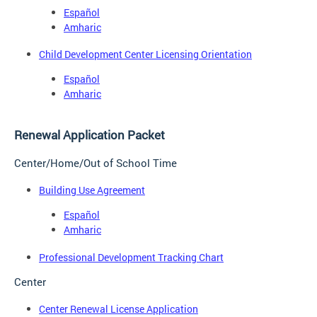
Español
Amharic
Child Development Center Licensing Orientation
Español
Amharic
Renewal Application Packet
Center/Home/Out of School Time
Building Use Agreement
Español
Amharic
Professional Development Tracking Chart
Center
Center Renewal License Application