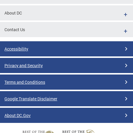
About DC
Contact Us
Accessibility
Privacy and Security
Terms and Conditions
Google Translate Disclaimer
About DC.Gov