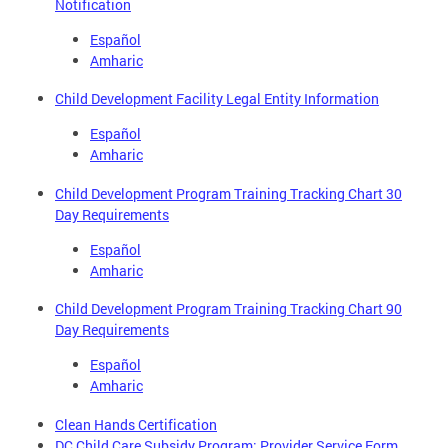
Notification
Español
Amharic
Child Development Facility Legal Entity Information
Español
Amharic
Child Development Program Training Tracking Chart 30
Day Requirements
Español
Amharic
Child Development Program Training Tracking Chart 90
Day Requirements
Español
Amharic
Clean Hands Certification
DC Child Care Subsidy Program: Provider Service Form