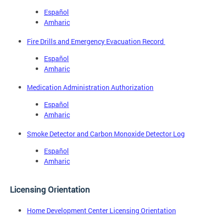
Español
Amharic
Fire Drills and Emergency Evacuation Record
Español
Amharic
Medication Administration Authorization
Español
Amharic
Smoke Detector and Carbon Monoxide Detector Log
Español
Amharic
Licensing Orientation
Home Development Center Licensing Orientation