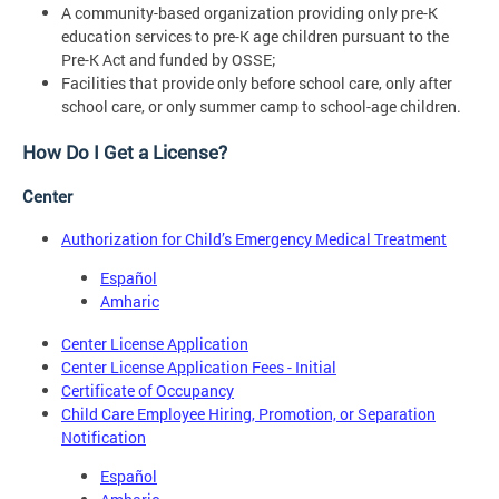
A community-based organization providing only pre-K
education services to pre-K age children pursuant to the
Pre-K Act and funded by OSSE;
Facilities that provide only before school care, only after
school care, or only summer camp to school-age children.
How Do I Get a License?
Center
Authorization for Child’s Emergency Medical Treatment
Español
Amharic
Center License Application
Center License Application Fees - Initial
Certificate of Occupancy
Child Care Employee Hiring, Promotion, or Separation
Notification
Español