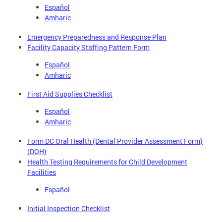
Español
Amharic
Emergency Preparedness and Response Plan
Facility Capacity Staffing Pattern Form
Español
Amharic
First Aid Supplies Checklist
Español
Amharic
Form DC Oral Health (Dental Provider Assessment Form)
(DOH)
Health Testing Requirements for Child Development
Facilities
Español
Initial Inspection Checklist