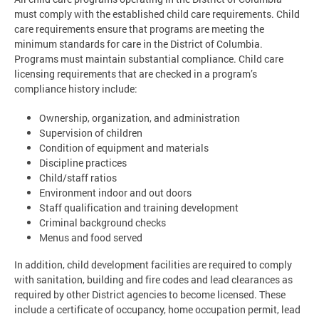
must comply with the established child care requirements. Child
care requirements ensure that programs are meeting the
minimum standards for care in the District of Columbia.
Programs must maintain substantial compliance. Child care
licensing requirements that are checked in a program’s
compliance history include:
Ownership, organization, and administration
Supervision of children
Condition of equipment and materials
Discipline practices
Child/staff ratios
Environment indoor and out doors
Staff qualification and training development
Criminal background checks
Menus and food served
In addition, child development facilities are required to comply
with sanitation, building and fire codes and lead clearances as
required by other District agencies to become licensed. These
include a certificate of occupancy, home occupation permit, lead