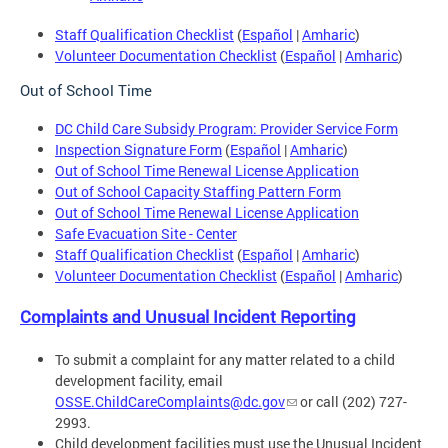
Staff Qualification Checklist
(
Español
|
Amharic
)
Volunteer Documentation Checklist
(
Español
|
Amharic
)
Out of School Time
DC Child Care Subsidy Program: Provider Service Form
Inspection Signature Form
(
Español
|
Amharic
)
Out of School Time Renewal License Application
Out of School Capacity Staffing Pattern Form
Out of School Time Renewal License Application
Safe Evacuation Site - Center
Staff Qualification Checklist
(
Español
|
Amharic
)
Volunteer Documentation Checklist
(
Español
|
Amharic
)
Complaints and Unusual Incident Reporting
To submit a complaint for any matter related to a child
development facility, email
OSSE.ChildCareComplaints@dc.gov
or call (202) 727-
2993.
Child development facilities must use the Unusual Incident