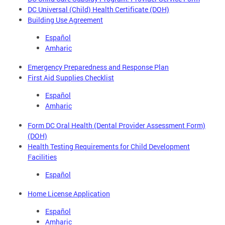
DC Universal (Child) Health Certificate (DOH)
Building Use Agreement
Español
Amharic
Emergency Preparedness and Response Plan
First Aid Supplies Checklist
Español
Amharic
Form DC Oral Health (Dental Provider Assessment Form)
(DOH)
Health Testing Requirements for Child Development
Facilities
Español
Home License Application
Español
Amharic