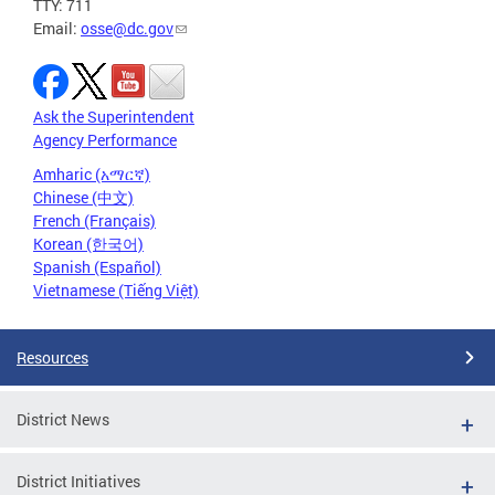
TTY: 711
Email:
osse@dc.gov
Ask the Superintendent
Agency Performance
Amharic (አማርኛ)
Chinese (中文)
French (Français)
Korean (한국어)
Spanish (Español)
Vietnamese (Tiếng Việt)
Resources
District News
District Initiatives