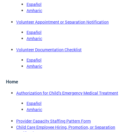
Español
Amharic
Volunteer Appointment or Separation Notification
Español
Amharic
Volunteer Documentation Checklist
Español
Amharic
Home
Authorization for Child’s Emergency Medical Treatment
Español
Amharic
Provider Capacity Staffing Pattern Form
Child Care Employee Hiring, Promotion, or Separation