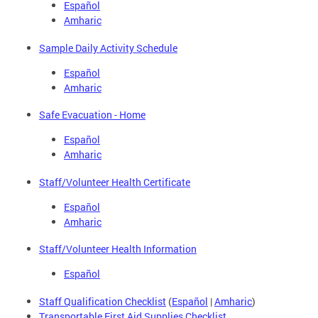
Español
Amharic
Sample Daily Activity Schedule
Español
Amharic
Safe Evacuation - Home
Español
Amharic
Staff/Volunteer Health Certificate
Español
Amharic
Staff/Volunteer Health Information
Español
Staff Qualification Checklist
(
Español
|
Amharic
)
Transportable First Aid Supplies Checklist