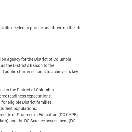
kills needed to pursue and thrive on the life
ion agency for the District of Columbia
s the District’s liaison to the
d public charter schools to achieve its key
d in the District of Columbia.
orce readiness expectations.
or eligible District families.
 student populations.
sments of Progress in Education (DC CAPE)
Math) and the DC Science assessment (DC