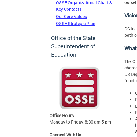
oursel
OSSE Organizational Chart &
Key Contacts
Visio
Our Core Values
OSSE Strategic Plan
DC lea
path o
Office of the State
Superintendent of
What
Education
The Of
charge
US Dep
functi
Office Hours
Monday to Friday, 8:30 am-5 pm
Connect With Us