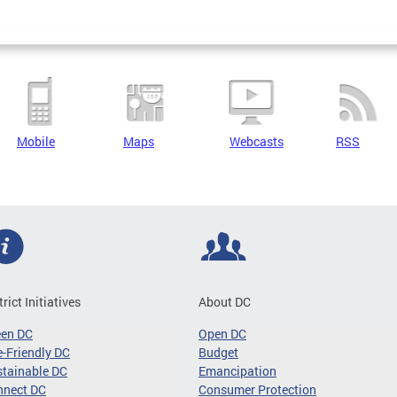
Mobile
Maps
Webcasts
RSS
trict Initiatives
About DC
een DC
Open DC
-Friendly DC
Budget
tainable DC
Emancipation
nnect DC
Consumer Protection