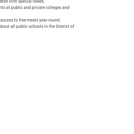
ldren with special needs.
ents at public and private colleges and
 access to free meals year-round.
ut all public schools in the District of