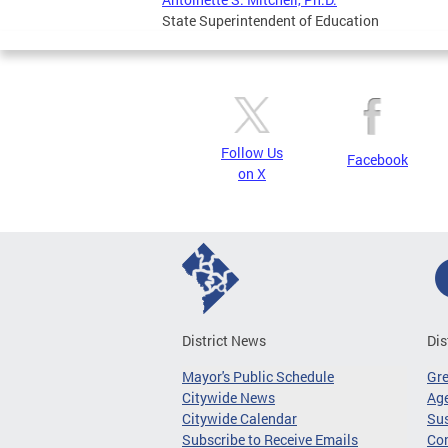
State Superintendent of Education
Follow Us
Facebook
on X
District News
Dis
Mayor's Public Schedule
Gr
Citywide News
Age
Citywide Calendar
Sus
Subscribe to Receive Emails
Co