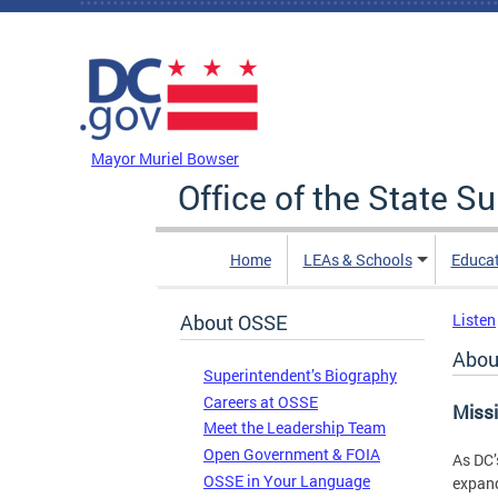
Skip to main content
DC Agency Top Menu
Mayor Muriel Bowser
Office of the State S
Home
LEAs & Schools
Educa
About OSSE
Listen
Abou
Superintendent’s Biography
Careers at OSSE
Miss
Meet the Leadership Team
Open Government & FOIA
As DC’
OSSE in Your Language
expand