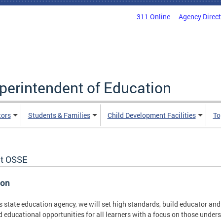
311 Online
Agency Direc
uperintendent of Education
tors
Students & Families
Child Development Facilities
To
t OSSE
ion
s state education agency, we will set high standards, build educator an
 educational opportunities for all learners with a focus on those under