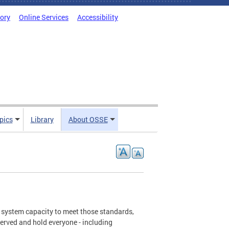
tory
Online Services
Accessibility
pics
Library
About OSSE
d system capacity to meet those standards,
served and hold everyone - including