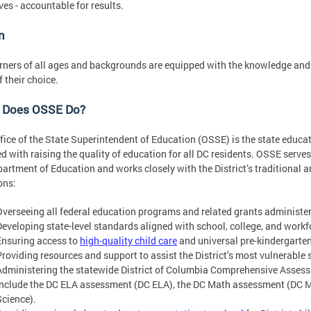
ves - accountable for results.
n
rners of all ages and backgrounds are equipped with the knowledge and s
f their choice.
 Does OSSE Do?
fice of the State Superintendent of Education (OSSE) is the state educat
d with raising the quality of education for all DC residents. OSSE serves a
artment of Education and works closely with the District’s traditional an
ons:
Overseeing all federal education programs and related grants administere
Developing state-level standards aligned with school, college, and workf
Ensuring access to
high-quality child care
and universal pre-kindergarten f
Providing resources and support to assist the District’s most vulnerable
Administering the statewide District of Columbia Comprehensive Asses
include the DC ELA assessment (DC ELA), the DC Math assessment (DC 
Science).