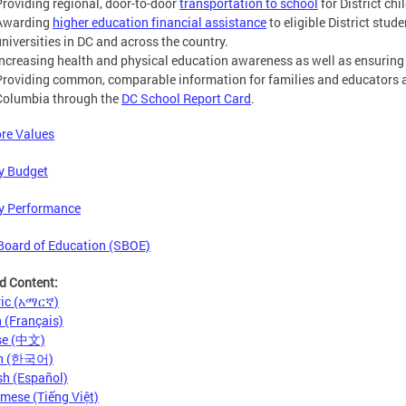
Providing regional, door-to-door
transportation to school
for District chi
Awarding
higher education financial assistance
to eligible District stud
universities in DC and across the country.
Increasing health and physical education awareness as well as ensuring
Providing common, comparable information for families and educators abo
Columbia through the
DC School Report Card
.
re Values
y Budget
y Performance
Board of Education (SBOE)
d Content:
ic (አማርኛ)
 (Français)
se (中文)
an (한국어)
h (Español)
mese (Tiếng Việt)