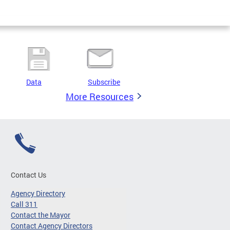
Data
Subscribe
More Resources
Contact Us
Agency Directory
Call 311
Contact the Mayor
Contact Agency Directors