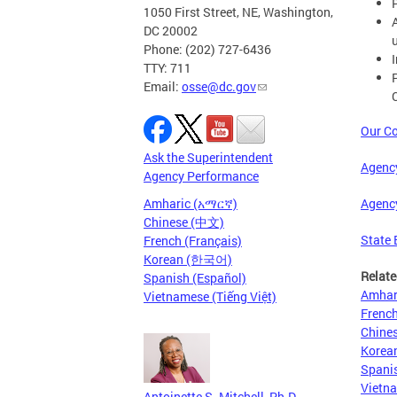
1050 First Street, NE, Washington,
DC 20002
Phone: (202) 727-6436
TTY: 711
Email:
osse@dc.gov
Our Co
Ask the Superintendent
Agenc
Agency Performance
Agenc
Amharic (አማርኛ)
Chinese (中文)
State 
French (Français)
Korean (한국어)
Relate
Spanish (Español)
Amhar
Vietnamese (Tiếng Việt)
French
Chine
Kore
Spanis
Vietna
Antoinette S. Mitchell, Ph.D.