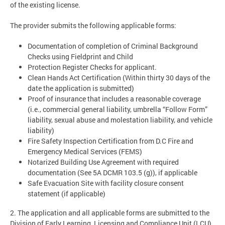
of the existing license.
The provider submits the following applicable forms:
Documentation of completion of Criminal Background
Checks using Fieldprint and Child
Protection Register Checks for applicant.
Clean Hands Act Certification (Within thirty 30 days of the
date the application is submitted)
Proof of insurance that includes a reasonable coverage
(i.e., commercial general liability, umbrella “Follow Form”
liability, sexual abuse and molestation liability, and vehicle
liability)
Fire Safety Inspection Certification from D.C Fire and
Emergency Medical Services (FEMS)
Notarized Building Use Agreement with required
documentation (See 5A DCMR 103.5 (g)), if applicable
Safe Evacuation Site with facility closure consent
statement (if applicable)
2. The application and all applicable forms are submitted to the
Division of Early Learning, Licensing and Compliance Unit (LCU).