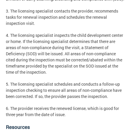
3. The licensing specialist contacts the provider, recommends
tasks for renewal inspection and schedules the renewal
inspection visit.
4. The licensing specialist inspects the child development center
or home. If the licensing specialist determines that there are
areas of non-compliance during the visit, a Statement of
Deficiency (SOD) will be issued. All areas of non-compliance
cited during the inspection must be corrected/abated within the
timeframe provided by the specialist on the SOD issued at the
time of the inspection.
5. The licensing specialist schedules and conducts a follow-up
inspection checking to ensure all areas of non-compliance have
been corrected. If so, the provider passes the inspection.
6. The provider receives the renewed license, which is good for
three year from the date of issue.
Resources