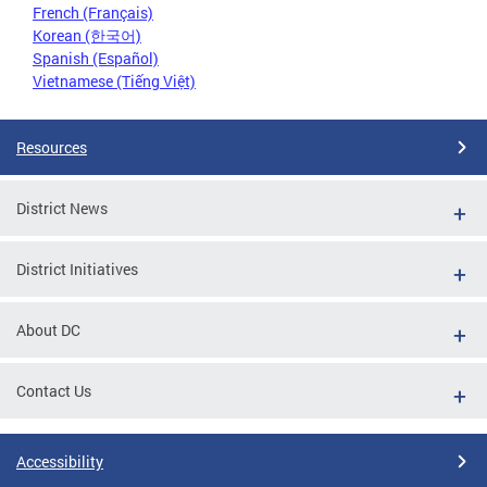
French (Français)
Korean (한국어)
Spanish (Español)
Vietnamese (Tiếng Việt)
Resources
District News
District Initiatives
About DC
Contact Us
Accessibility