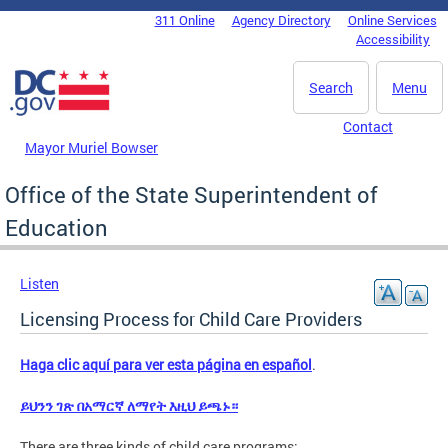
Skip to main content
311 Online
Agency Directory
Online Services
DC Agency Top Menu
Accessibility
Search
Menu
Contact
Mayor Muriel Bowser
Office of the State Superintendent of
Education
Listen
Licensing Process for Child Care Providers
Haga clic aquí para ver esta página en español
.
ይህንን ገጽ በአማርኛ ለማየት እዚህ ይጫኑ።
There are three kinds of child care programs: