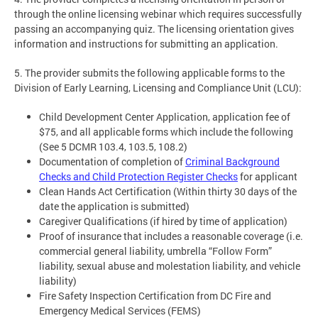
through the online licensing webinar which requires successfully
passing an accompanying quiz. The licensing orientation gives
information and instructions for submitting an application.
5. The provider submits the following applicable forms to the
Division of Early Learning, Licensing and Compliance Unit (LCU):
Child Development Center Application, application fee of
$75, and all applicable forms which include the following
(See 5 DCMR 103.4, 103.5, 108.2)
Documentation of completion of
Criminal Background
Checks and Child Protection Register Checks
for applicant
Clean Hands Act Certification (Within thirty 30 days of the
date the application is submitted)
Caregiver Qualifications (if hired by time of application)
Proof of insurance that includes a reasonable coverage (i.e.
commercial general liability, umbrella “Follow Form”
liability, sexual abuse and molestation liability, and vehicle
liability)
Fire Safety Inspection Certification from DC Fire and
Emergency Medical Services (FEMS)