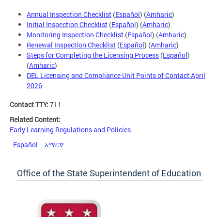
Annual Inspection Checklist
(
Español
) (
Amharic
)
Initial Inspection Checklist
(
Español
) (
Amharic
)
Monitoring Inspection Checklist
(
Español
) (
Amharic
)
Renewal Inspection Checklist
(
Español
) (
Amharic
)
Steps for Completing the Licensing Process
(
Español
)
(
Amharic
)
DEL Licensing and Compliance Unit Points of Contact April
2026
Contact TTY:
711
Related Content:
Early Learning Regulations and Policies
Español
አማርኛ
Office of the State Superintendent of Education