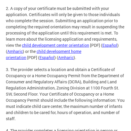
2. A copy of your certificate must be submitted with your
application. Certificates will only be given to those individuals
who complete the session. Submitting an application prior to
completing the required orientation may result in suspending the
processing of the application until this requirement is met. To
learn more about the licensing application and requirements,
view the
child development center orientation
[PDF] (
Español
)
(
Amharic
) or the
child development home
orientation
[PDF] (
Español
) (
Amharic
).
3. The provider selects a location and obtain a Certificate of
Occupancy or a Home Occupancy Permit from the Department of
Consumer and Regulatory Affairs (DCRA), Building and Land
Regulation Administration, Zoning Division at 1100 Fourth St.
SW, Second Floor. Your Certificate of Occupancy or a Home
Occupancy Permit should include the following information: You
must indicate child care center, the maximum number of infants
and children to be cared for, hours of operation, and number of
staff.
4. The provider completes a licensing orientation in person or