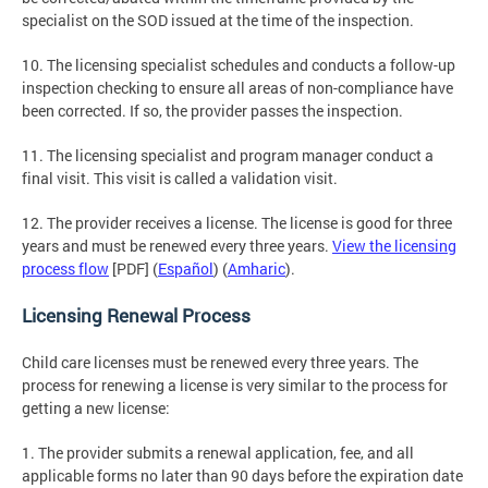
specialist on the SOD issued at the time of the inspection.
10. The licensing specialist schedules and conducts a follow-up
inspection checking to ensure all areas of non-compliance have
been corrected. If so, the provider passes the inspection.
11. The licensing specialist and program manager conduct a
final visit. This visit is called a validation visit.
12. The provider receives a license. The license is good for three
years and must be renewed every three years.
View the licensing
process flow
[PDF] (
Español
) (
Amharic
).
Licensing Renewal Process
Child care licenses must be renewed every three years. The
process for renewing a license is very similar to the process for
getting a new license:
1. The provider submits a renewal application, fee, and all
applicable forms no later than 90 days before the expiration date