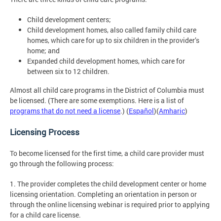
Child development centers;
Child development homes, also called family child care
homes, which care for up to six children in the provider’s
home; and
Expanded child development homes, which care for
between six to 12 children.
Almost all child care programs in the District of Columbia must
be licensed. (There are some exemptions. Here is a list of
programs that do not need a license
.) (
Español
)(
Amharic
)
Licensing Process
To become licensed for the first time, a child care provider must
go through the following process:
1. The provider completes the child development center or home
licensing orientation. Completing an orientation in person or
through the online licensing webinar is required prior to applying
for a child care license.