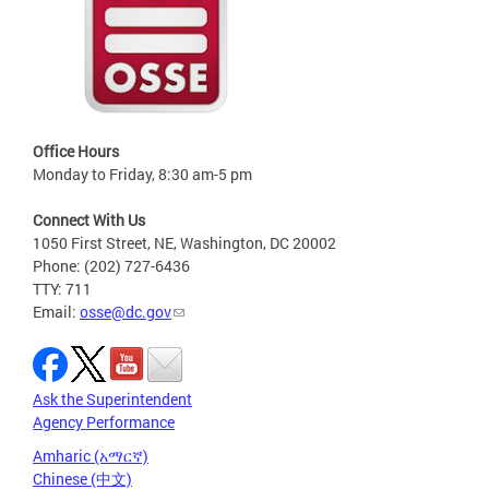
Office Hours
Monday to Friday, 8:30 am-5 pm
Connect With Us
1050 First Street, NE, Washington, DC 20002
Phone: (202) 727-6436
TTY: 711
Email:
osse@dc.gov
Ask the Superintendent
Agency Performance
Amharic (አማርኛ)
Chinese (中文)