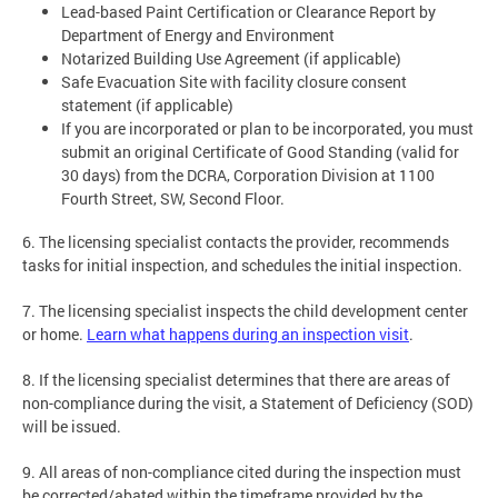
Lead-based Paint Certification or Clearance Report by
Department of Energy and Environment
Notarized Building Use Agreement (if applicable)
Safe Evacuation Site with facility closure consent
statement (if applicable)
If you are incorporated or plan to be incorporated, you must
submit an original Certificate of Good Standing (valid for
30 days) from the DCRA, Corporation Division at 1100
Fourth Street, SW, Second Floor.
6. The licensing specialist contacts the provider, recommends
tasks for initial inspection, and schedules the initial inspection.
7. The licensing specialist inspects the child development center
or home.
Learn what happens during an inspection visit
.
8. If the licensing specialist determines that there are areas of
non-compliance during the visit, a Statement of Deficiency (SOD)
will be issued.
9. All areas of non-compliance cited during the inspection must
be corrected/abated within the timeframe provided by the