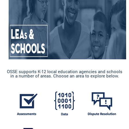
OSSE supports K-12 local education agencies and schools
in a number of areas. Choose an area to explore below.