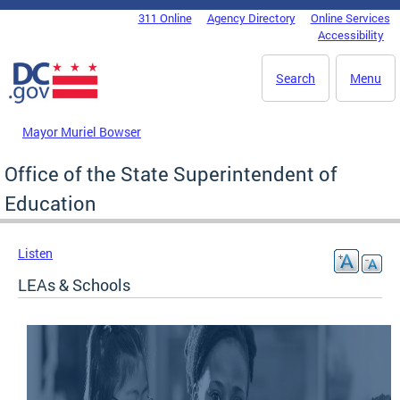
Skip to main content
311 Online
Agency Directory
Online Services
DC Agency Top Menu
Accessibility
Search
Menu
Mayor Muriel Bowser
Office of the State Superintendent of
Education
Listen
LEAs & Schools