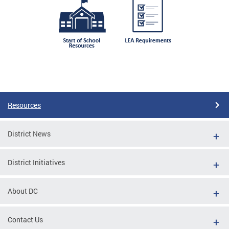
Resources
District News
District Initiatives
About DC
Contact Us