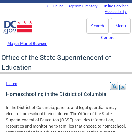
Skip to main content
311 Online
Agency Directory
Online Services
DC Agency Top Menu
Accessibility
Search
Menu
Contact
Mayor Muriel Bowser
Office of the State Superintendent of
Education
Listen
Homeschooling in the District of Columbia
In the District of Columbia, parents and legal guardians may
elect to homeschool their children. The Office of the State
Superintendent of Education (OSSE) provides information,
resources and monitoring to families that choose to homeschool.