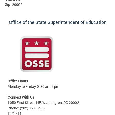
Zip:
20002
Office of the State Superintendent of Education
Office Hours
Monday to Friday, 8:30 am-5 pm
Connect With Us
1050 First Street, NE, Washington, DC 20002
Phone: (202) 727-6436
TTY: 711