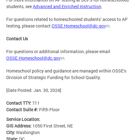
students, see
Advanced and Enriched Instruction
.
For questions related to homeschooled students’ access to AP
testing, please contact
OSSE.Homeschool@dc.gov
.
Contact Us
For questions or additional information, please email
OSSE.Homeschool@dc.gov
.
Homeschool policy and guidance are managed within OSSE’s
Division of Strategic Funding for School Quality.
[Date Posted: Jan. 30, 2024]
Contact TTY:
711
Contact Suite #:
Fifth Floor
Service Location:
GIS Address:
1050 First Street, NE
City:
Washington
State:
DC