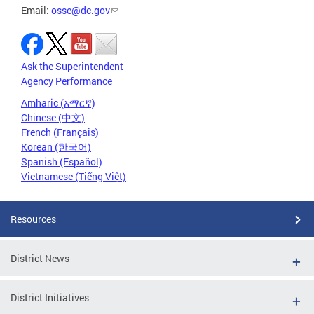
Email:
osse@dc.gov
Ask the Superintendent
Agency Performance
Amharic (አማርኛ)
Chinese (中文)
French (Français)
Korean (한국어)
Spanish (Español)
Vietnamese (Tiếng Việt)
Resources
District News
District Initiatives