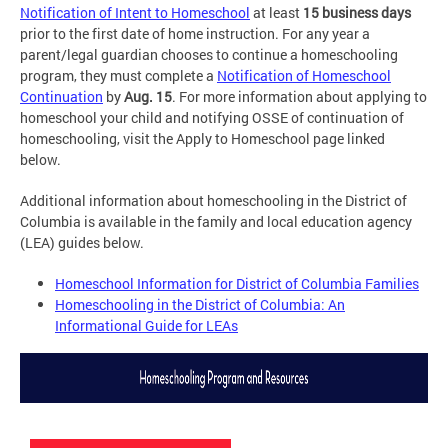
Notification of Intent to Homeschool
at least
15 business days
prior to the first date of home instruction. For any year a
parent/legal guardian chooses to continue a homeschooling
program, they must complete a
Notification of Homeschool
Continuation
by
Aug. 15
. For more information about applying to
homeschool your child and notifying OSSE of continuation of
homeschooling, visit the Apply to Homeschool page linked
below.
Additional information about homeschooling in the District of
Columbia is available in the family and local education agency
(LEA) guides below.
Homeschool Information for District of Columbia Families
Homeschooling in the District of Columbia: An
Informational Guide for LEAs