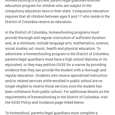
Homeschooling is a private, parent/legal guardian-directed
education program for children who are subject to the
compulsory education laws in their state. Compulsory education
requires that all children between ages 5 and 17 who reside in the
District of Columbia receive an education.
In the District of Columbia, homeschooling programs must
provide thorough and regular instruction of sufficient duration
and, at a minimum, include language arts, mathematics, science,
social studies, art, music, health and physical education. To
administer a homeschooling program in the District of Columbia,
parents/legal guardians must have a high school diploma or its
equivalent, or they may petition OSSE for a waiver by providing
evidence that they can provide the student with a thorough and
regular education. Students who receive specialized instruction
and/or related services while enrolled in public school are no
longer eligible to receive those services once the student has
been withdrawn from public school. For additional details on the
requirements of homeschooling in the District of Columbia, visit
the OSSE Policy and Guidance page linked below.
To homeschool, parents/legal guardians must complete a