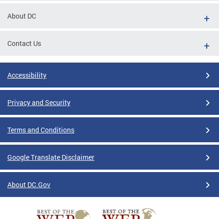
About DC
Contact Us
Accessibility
Privacy and Security
Terms and Conditions
Google Translate Disclaimer
About DC.Gov