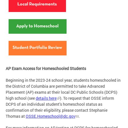
AP Exam Access for Homeschooled Students
Beginning in the 2023-24 school year, students homeschooled in
the District of Columbia are permitted to take Advanced
Placement (AP) exams at their local DC Public Schools (DCPS)
high school (see
details here
). To request that OSSE inform
DCPS of an individual student’s homeschool status as
confirmation of their eligibility, please contact Stephanie
Thomas at
OSSE.Homeschool@dc.gov
.
For more information on AP testing at DCPS for homeschooled