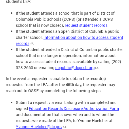
student’s LEA:
If the student attends a school that is part of District of
Columbia Public Schools (DCPS) (or attended a DCPS
school that is now closed),
request student records
.
If the student attends an open District of Columbia public
charter school,
information about on how to access student
records
.
If the student attended a District of Columbia public charter
school that is no longer in operation, information about
how to access student records is available by calling (202)
328-2660 or emailing
dcpublic@dcpcsb.org
.
In the event a requester is unable to obtain the record(s)
requested from the LEA, after the
45th
day, the requester may
reach out to OSSE by completing the following steps:
Submit a request, via email, along with a completed and
signed
Education Records Disclosure Authorization Form
and documentation that shows when and to whom the
requests were made of the LEA, to Yvonne Huelcher at
Yvonne.Huelcher@dc.gov
.