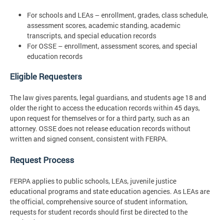
For schools and LEAs – enrollment, grades, class schedule,
assessment scores, academic standing, academic
transcripts, and special education records
For OSSE – enrollment, assessment scores, and special
education records
Eligible Requesters
The law gives parents, legal guardians, and students age 18 and
older the right to access the education records within 45 days,
upon request for themselves or for a third party, such as an
attorney. OSSE does not release education records without
written and signed consent, consistent with FERPA.
Request Process
FERPA applies to public schools, LEAs, juvenile justice
educational programs and state education agencies. As LEAs are
the official, comprehensive source of student information,
requests for student records should first be directed to the