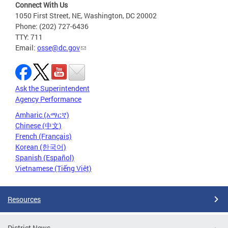
Connect With Us
1050 First Street, NE, Washington, DC 20002
Phone: (202) 727-6436
TTY: 711
Email:
osse@dc.gov
Ask the Superintendent
Agency Performance
Amharic (አማርኛ)
Chinese (中文)
French (Français)
Korean (한국어)
Spanish (Español)
Vietnamese (Tiếng Việt)
Resources
District News