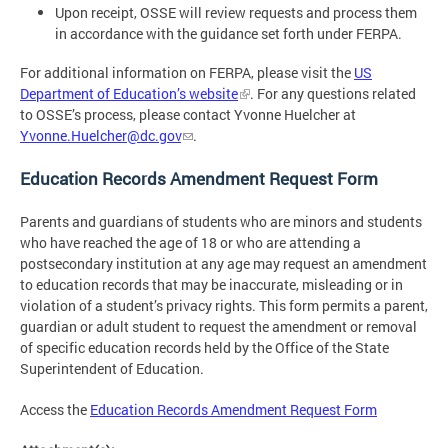
Upon receipt, OSSE will review requests and process them
in accordance with the guidance set forth under FERPA.
For additional information on FERPA, please visit the
US
Department of Education’s website
. For any questions related
to OSSE’s process, please contact Yvonne Huelcher at
Yvonne.Huelcher@dc.gov
.
Education Records Amendment Request Form
Parents and guardians of students who are minors and students
who have reached the age of 18 or who are attending a
postsecondary institution at any age may request an amendment
to education records that may be inaccurate, misleading or in
violation of a student’s privacy rights. This form permits a parent,
guardian or adult student to request the amendment or removal
of specific education records held by the Office of the State
Superintendent of Education.
Access the
Education Records Amendment Request Form