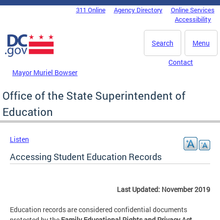
Skip to main content
311 Online
Agency Directory
Online Services
DC Agency Top Menu
Accessibility
Search
Menu
Contact
Mayor Muriel Bowser
Office of the State Superintendent of
Education
Listen
Accessing Student Education Records
Last Updated: November 2019
Education records are considered confidential documents
protected by the
Family Educational Rights and Privacy Act