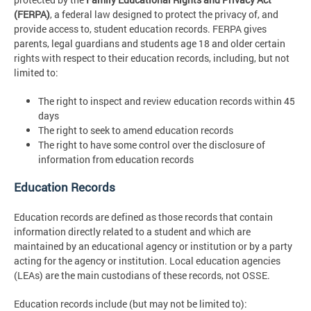
(FERPA)
, a federal law designed to protect the privacy of, and
provide access to, student education records. FERPA gives
parents, legal guardians and students age 18 and older certain
rights with respect to their education records, including, but not
limited to:
The right to inspect and review education records within 45
days
The right to seek to amend education records
The right to have some control over the disclosure of
information from education records
Education Records
Education records are defined as those records that contain
information directly related to a student and which are
maintained by an educational agency or institution or by a party
acting for the agency or institution. Local education agencies
(LEAs) are the main custodians of these records, not OSSE.
Education records include (but may not be limited to):