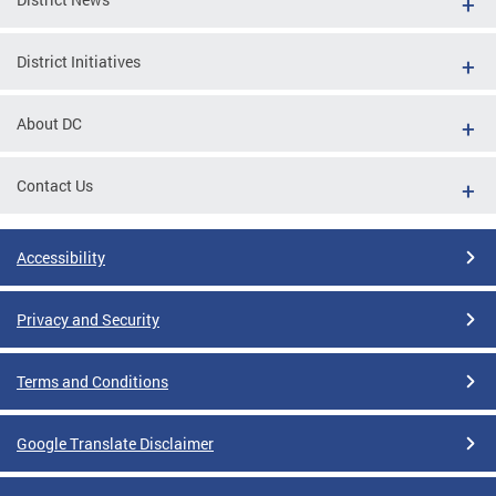
District Initiatives
About DC
Contact Us
Accessibility
Privacy and Security
Terms and Conditions
Google Translate Disclaimer