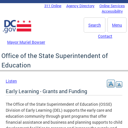
Skip to main content
311 Online
Agency Directory
Online Services
DC Agency Top Menu
Accessibility
Search
Menu
Contact
Mayor Muriel Bowser
Office of the State Superintendent of
Education
Listen
Early Learning - Grants and Funding
The Office of the State Superintendent of Education (OSSE)
Division of Early Learning (DEL) supports the early care and
education community through grant programs that offer
financial assistance and business and planning supports to child