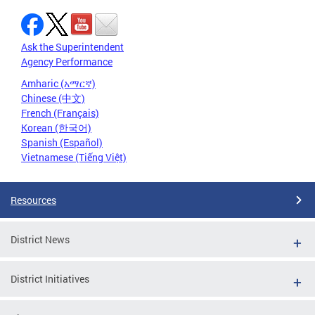
Ask the Superintendent
Agency Performance
Amharic (አማርኛ)
Chinese (中文)
French (Français)
Korean (한국어)
Spanish (Español)
Vietnamese (Tiếng Việt)
Resources
District News
District Initiatives