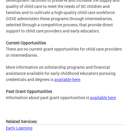
development facilities to preserve and increase the supply and
quality of child care to meet the needs of DC children and
families and to cultivate a high-quality child care workforce.
OSSE administers these programs through intermediaries,
selected through a competitive process, that provide direct
support to child care providers and early educators.
Current Opportunities
There are no current grant opportunities for child care providers
or intermediaries.
More information on scholarship programs and financial
assistance available for early childhood educators pursuing
credentials and degrees is
available here
.
Past Grant Opportunities
Information about past grant opportunities is
available here
.
Related Services:
Early Learning