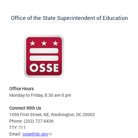
Office of the State Superintendent of Education
Office Hours
Monday to Friday, 8:30 am-5 pm
Connect With Us
1050 First Street, NE, Washington, DC 20002
Phone: (202) 727-6436
TTY: 711
Email:
osse@dc.gov