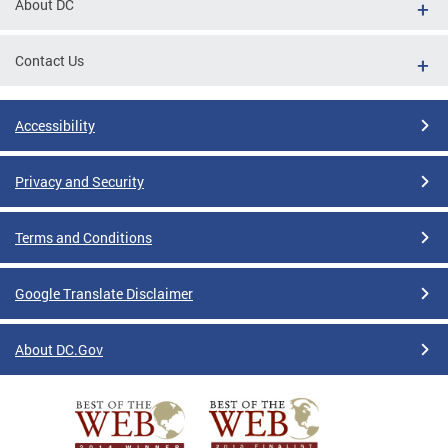
About DC
Contact Us
Accessibility
Privacy and Security
Terms and Conditions
Google Translate Disclaimer
About DC.Gov