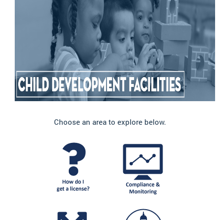
Choose an area to explore below.