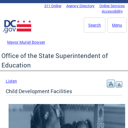
Skip to main content
311 Online
Agency Directory
Online Services
DC Agency Top Menu
Accessibility
Search
Menu
Mayor Muriel Bowser
Office of the State Superintendent of
Education
Listen
Child Development Facilities