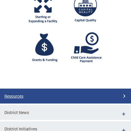
Resources
District News
District Initiatives