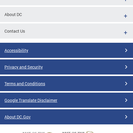
About DC
Contact Us
Accessibility
Privacy and Security
Terms and Conditions
Google Translate Disclaimer
About DC.Gov