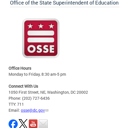
Office of the State Superintendent of Education
Office Hours
Monday to Friday, 8:30 am-5 pm
Connect With Us
1050 First Street, NE, Washington, DC 20002
Phone: (202) 727-6436
TTY: 711
Email:
osse@dc.gov