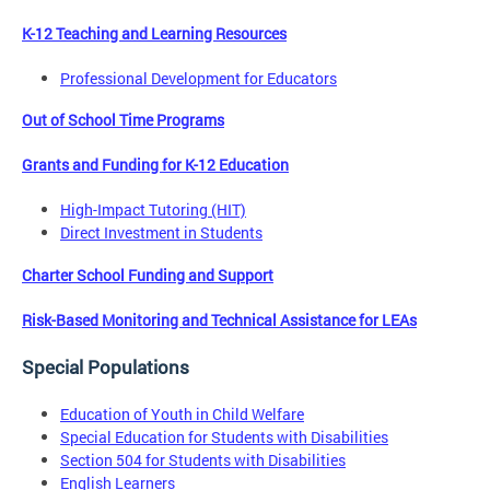
K-12 Teaching and Learning Resources
Professional Development for Educators
Out of School Time Programs
Grants and Funding for K-12 Education
High-Impact Tutoring (HIT)
Direct Investment in Students
Charter School Funding and Support
Risk-Based Monitoring and Technical Assistance for LEAs
Special Populations
Education of Youth in Child Welfare
Special Education for Students with Disabilities
Section 504 for Students with Disabilities
English Learners