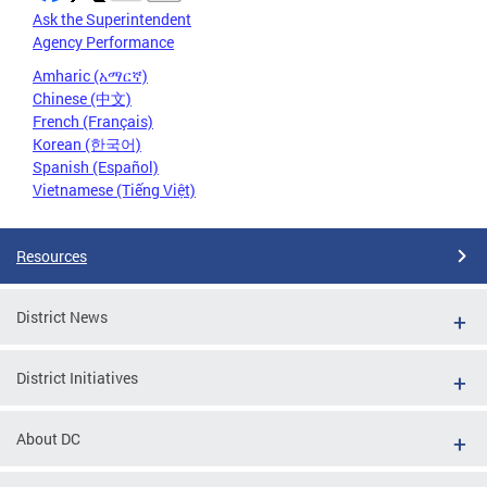
Ask the Superintendent
Agency Performance
Amharic (አማርኛ)
Chinese (中文)
French (Français)
Korean (한국어)
Spanish (Español)
Vietnamese (Tiếng Việt)
Resources
District News
District Initiatives
About DC