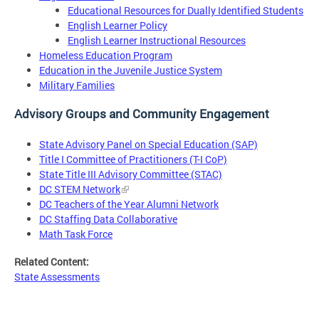
Educational Resources for Dually Identified Students
English Learner Policy
English Learner Instructional Resources
Homeless Education Program
Education in the Juvenile Justice System
Military Families
Advisory Groups and Community Engagement
State Advisory Panel on Special Education (SAP)
Title I Committee of Practitioners (T-I CoP)
State Title III Advisory Committee (STAC)
DC STEM Network
DC Teachers of the Year Alumni Network
DC Staffing Data Collaborative
Math Task Force
Related Content:
State Assessments