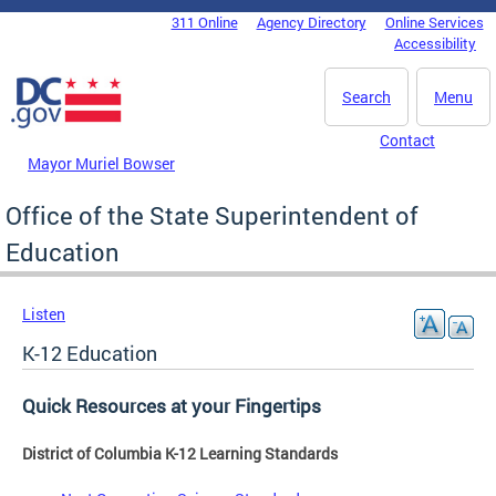
Skip to main content
311 Online
Agency Directory
Online Services
DC Agency Top Menu
Accessibility
Search
Menu
Contact
Mayor Muriel Bowser
Office of the State Superintendent of
Education
Listen
K-12 Education
Quick Resources at your Fingertips
District of Columbia K-12 Learning Standards