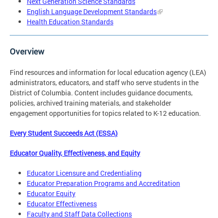
Next Generation Science Standards
English Language Development Standards
Health Education Standards
Overview
Find resources and information for local education agency (LEA)
administrators, educators, and staff who serve students in the
District of Columbia. Content includes guidance documents,
policies, archived training materials, and stakeholder
engagement opportunities for topics related to K-12 education.
Every Student Succeeds Act (ESSA)
Educator Quality, Effectiveness, and Equity
Educator Licensure and Credentialing
Educator Preparation Programs and Accreditation
Educator Equity
Educator Effectiveness
Faculty and Staff Data Collections