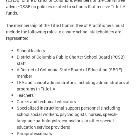
(ESEA) for the District of Columbia. Members of the committee
advise OSSE on policies related to schools that receive Title I-A
funds.
The membership of the Title I Committee of Practitioners must
include the following roles to ensure school stakeholders are
represented:
School leaders
District of Columbia Public Charter School Board (PCSB)
staff
A District of Columbia State Board of Education (SBOE)
member
LEA and school administrators, including administrators of
programs in Title I-A
Teachers
Career and technical educators
Specialized instructional support personnel (including
school social workers, psychologists, nurses, speech-
language pathologists, counselors, or other special
education service providers)
Paraprofessionals