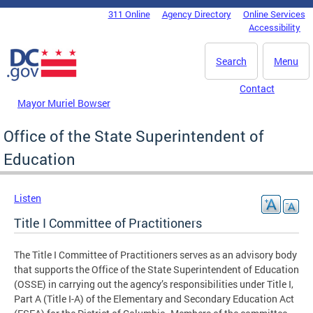
Skip to main content
311 Online
Agency Directory
Online Services
DC Agency Top Menu
Accessibility
Search
Menu
Contact
Mayor Muriel Bowser
Office of the State Superintendent of
Education
Listen
Title I Committee of Practitioners
The Title I Committee of Practitioners serves as an advisory body
that supports the Office of the State Superintendent of Education
(OSSE) in carrying out the agency’s responsibilities under Title I,
Part A (Title I-A) of the Elementary and Secondary Education Act