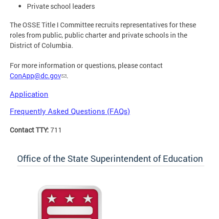
Private school leaders
The OSSE Title I Committee recruits representatives for these
roles from public, public charter and private schools in the
District of Columbia.
For more information or questions, please contact
ConApp@dc.gov
.
Application
Frequently Asked Questions (FAQs)
Contact TTY:
711
Office of the State Superintendent of Education