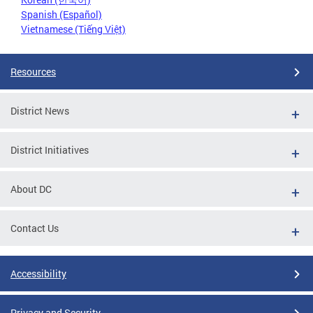
Spanish (Español)
Vietnamese (Tiếng Việt)
Resources
District News
District Initiatives
About DC
Contact Us
Accessibility
Privacy and Security