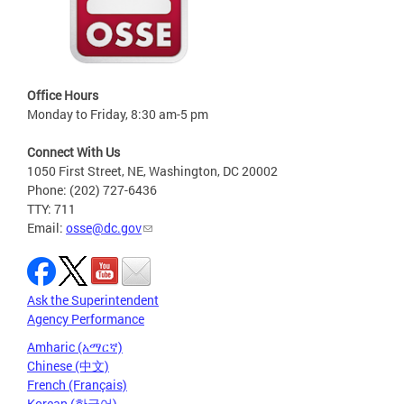
Office Hours
Monday to Friday, 8:30 am-5 pm
Connect With Us
1050 First Street, NE, Washington, DC 20002
Phone: (202) 727-6436
TTY: 711
Email:
osse@dc.gov
Ask the Superintendent
Agency Performance
Amharic (አማርኛ)
Chinese (中文)
French (Français)
Korean (한국어)