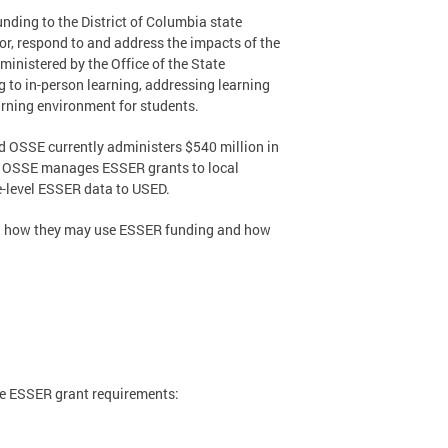
ding to the District of Columbia state
or, respond to and address the impacts of the
nistered by the Office of the State
 to in-person learning, addressing learning
arning environment for students.
d OSSE currently administers $540 million in
ct, OSSE manages ESSER grants to local
e-level ESSER data to USED.
ng how they may use ESSER funding and how
he ESSER grant requirements: