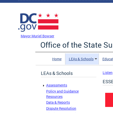
Skip to main content
DC Agency Top Menu
Mayor Muriel Bowser
Office of the State S
Home
LEAs & Schools
Educa
LEAs & Schools
Listen
ESSE
Assessments
Policy and Guidance
Resources
Data & Reports
Dispute Resolution