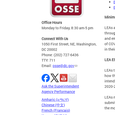
Minimu
Office Hours
LEAs a
Monday to Friday, 8:30 am-5 pm
throug
and em
Connect With Us
of COV
1050 First Street, NE, Washington,
in the
DC 20002
Phone: (202) 727-6436
LEA ES
TTY: 711
Email:
osse@dc.gov
LEAs t
how th
intend
Ask the Superintendent
2020-2
Agency Performance
LEAs m
Amharic (አማርኛ)
submit
Chinese (中文)
the mo
French (Français)