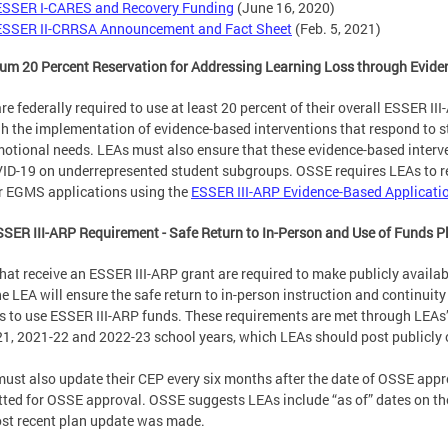
ESSER I-CARES and Recovery Funding
(June 16, 2020)
ESSER II-CRRSA Announcement and Fact Sheet
(Feb. 5, 2021)
m 20 Percent Reservation for Addressing Learning Loss through Evide
re federally required to use at least 20 percent of their overall ESSER II
h the implementation of evidence-based interventions that respond to s
otional needs. LEAs must also ensure that these evidence-based interv
ID-19 on underrepresented student subgroups. OSSE requires LEAs to re
ir EGMS applications using the
ESSER III-ARP Evidence-Based Applicati
SER III-ARP Requirement - Safe Return to In-Person and Use of Funds P
hat receive an ESSER III-ARP grant are required to make publicly availab
e LEA will ensure the safe return to in-person instruction and continuity
s to use ESSER III-ARP funds. These requirements are met through LEA
1, 2021-22 and 2022-23 school years, which LEAs should post publicly o
ust also update their CEP every six months after the date of OSSE appro
ted for OSSE approval. OSSE suggests LEAs include “as of” dates on the
st recent plan update was made.