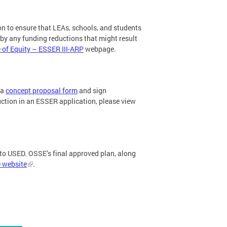
n to ensure that LEAs, schools, and students
by any funding reductions that might result
of Equity – ESSER III-ARP
webpage.
 a
concept proposal form
and sign
ction in an ESSER application, please view
 to USED. OSSE’s final approved plan, along
 website
.