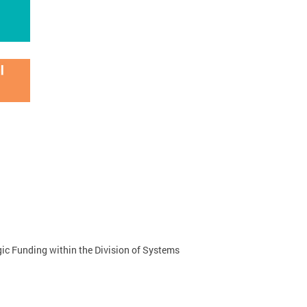
ic Funding within the Division of Systems