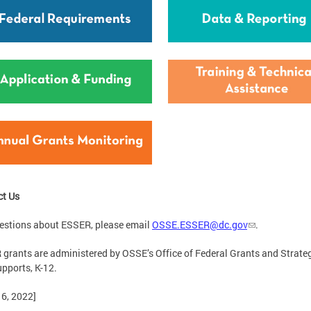
ct Us
estions about ESSER, please email
OSSE.ESSER@dc.gov
.
grants are administered by OSSE’s Office of Federal Grants and Strateg
pports, K-12.
16, 2022]