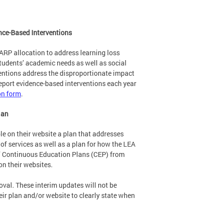
nce-Based Interventions
I-ARP allocation to address learning loss
tudents’ academic needs as well as social
entions address the disproportionate impact
port evidence-based interventions each year
on form
.
lan
le on their website a plan that addresses
 of services as well as a plan for how the LEA
s’ Continuous Education Plans (CEP) from
n their websites.
val. These interim updates will not be
ir plan and/or website to clearly state when