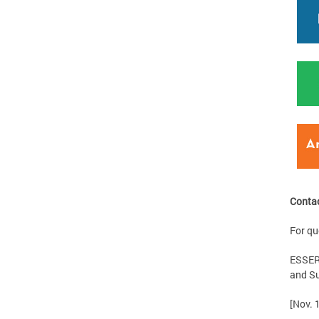
Conta
For qu
ESSER 
and Su
[Nov. 