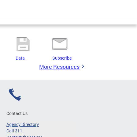
Data
Subscribe
More Resources
Contact Us
Agency Directory
Call 311