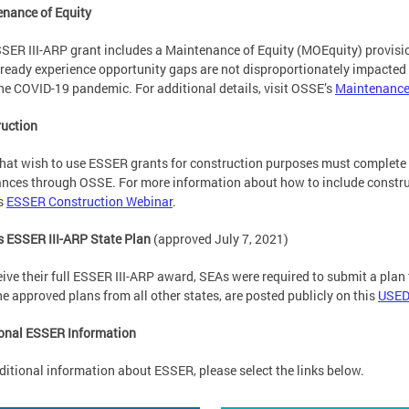
nance of Equity
SER III-ARP grant includes a Maintenance of Equity (MOEquity) provisio
lready experience opportunity gaps are not disproportionately impacted 
he COVID-19 pandemic. For additional details, visit OSSE’s
Maintenance 
uction
hat wish to use ESSER grants for construction purposes must complete
nces through OSSE. For more information about how to include constru
s
ESSER Construction Webinar
.
 ESSER III-ARP State Plan
(approved July 7, 2021)
eive their full ESSER III-ARP award, SEAs were required to submit a plan
he approved plans from all other states, are posted publicly on this
USED
onal ESSER Information
ditional information about ESSER, please select the links below.