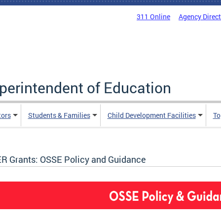
311 Online
Agency Direc
uperintendent of Education
tors
Students & Families
Child Development Facilities
To
R Grants: OSSE Policy and Guidance