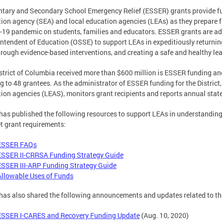
tary and Secondary School Emergency Relief (ESSER) grants provide fun
ion agency (SEA) and local education agencies (LEAs) as they prepare f
19 pandemic on students, families and educators. ESSER grants are admi
ntendent of Education (OSSE) to support LEAs in expeditiously returning
hrough evidence-based interventions, and creating a safe and healthy le
strict of Columbia received more than $600 million is ESSER funding an
g to 48 grantees. As the administrator of ESSER funding for the Distri
ion agencies (LEAS), monitors grant recipients and reports annual stat
as published the following resources to support LEAs in understandi
t grant requirements:
ESSER FAQs
ESSER II-CRRSA Funding Strategy Guide
ESSER III-ARP Funding Strategy Guide
Allowable Uses of Funds
as also shared the following announcements and updates related to t
ESSER I-CARES and Recovery Funding Update
(Aug. 10, 2020)