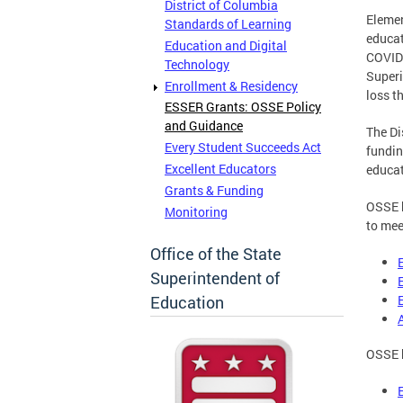
District of Columbia
Elemen
Standards of Learning
educat
Education and Digital
COVID-
Technology
Superi
Enrollment & Residency
loss t
ESSER Grants: OSSE Policy
and Guidance
The Di
Every Student Succeeds Act
fundin
Excellent Educators
educat
Grants & Funding
OSSE h
Monitoring
to mee
Office of the State
Superintendent of
Education
OSSE h