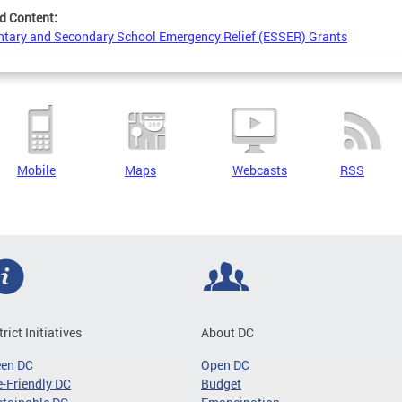
d Content:
tary and Secondary School Emergency Relief (ESSER) Grants
Mobile
Maps
Webcasts
RSS
trict Initiatives
About DC
een DC
Open DC
-Friendly DC
Budget