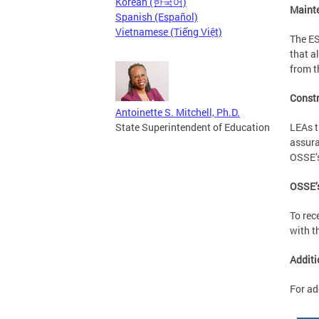
Korean (한국어)
Mainte
Spanish (Español)
Vietnamese (Tiếng Việt)
The ES
that a
from t
Constr
Antoinette S. Mitchell, Ph.D.
LEAs t
State Superintendent of Education
assura
OSSE’
OSSE’s
To rec
with t
Additi
For ad