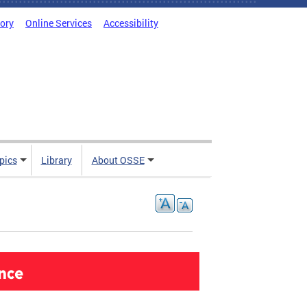
tory
Online Services
Accessibility
pics
Library
About OSSE