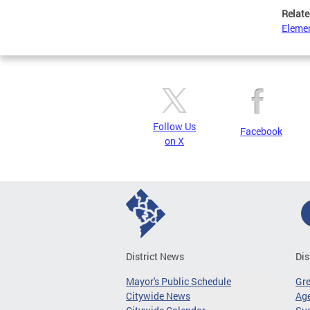
Relate
Elemen
Follow Us
Facebook
on X
District News
Dis
Mayor's Public Schedule
Gr
Citywide News
Age