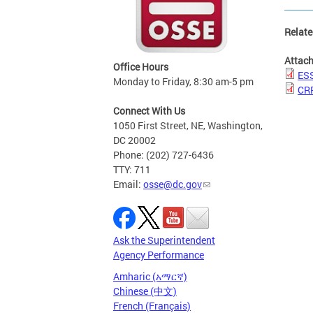
Relate
Attac
Office Hours
ESS
Monday to Friday, 8:30 am-5 pm
CR
Connect With Us
1050 First Street, NE, Washington,
DC 20002
Phone: (202) 727-6436
TTY: 711
Email:
osse@dc.gov
Ask the Superintendent
Agency Performance
Amharic (አማርኛ)
Chinese (中文)
French (Français)