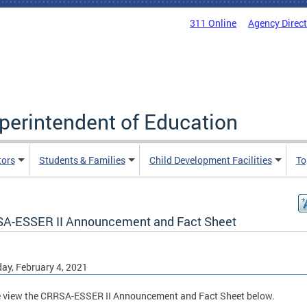
311 Online
Agency Direc
uperintendent of Education
tors
Students & Families
Child Development Facilities
To
A-ESSER II Announcement and Fact Sheet
ay, February 4, 2021
 view the CRRSA-ESSER II Announcement and Fact Sheet below.