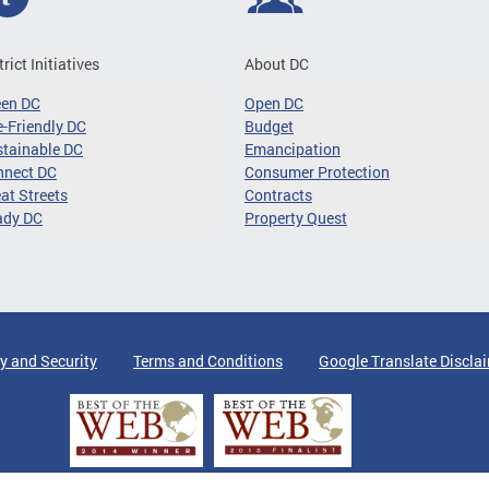
trict Initiatives
About DC
een DC
Open DC
-Friendly DC
Budget
tainable DC
Emancipation
nnect DC
Consumer Protection
at Streets
Contracts
ady DC
Property Quest
y and Security
Terms and Conditions
Google Translate Discla