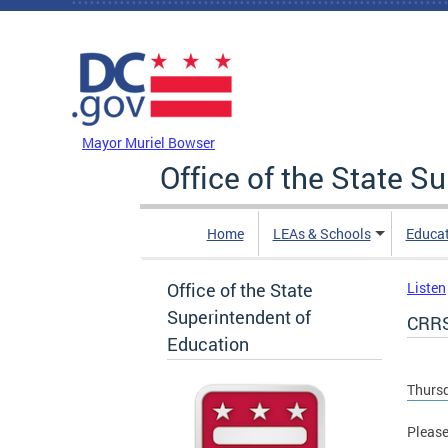
Skip to main content
DC Agency Top Menu
Mayor Muriel Bowser
Office of the State S
Home
LEAs & Schools
Educa
Office of the State
Listen
Superintendent of
CRRS
Education
Thursd
Please