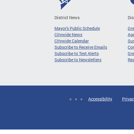
District News
Dis
Mayor's Public Schedule
Gr
Citywide News
Age
Citywide Calendar
Sus
Subscribe to Receive Emails
Co
Subscribe to Text Alerts
Gre
Subscribe to Newsletters
Re
Accessibility
Privac