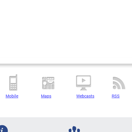
Mobile
Maps
Webcasts
RSS