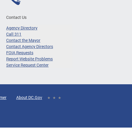
Contact Us
Agency Directory
Call 311
Contact the Mayor
Contact Agency Directors
FOIA Requests
Report Website Problems
Service Request Center
imer
About DC.Gov