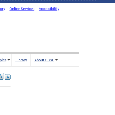
tory
Online Services
Accessibility
pics
Library
About OSSE