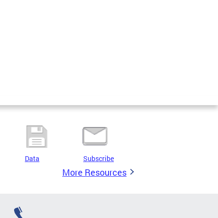
Data
Subscribe
More Resources