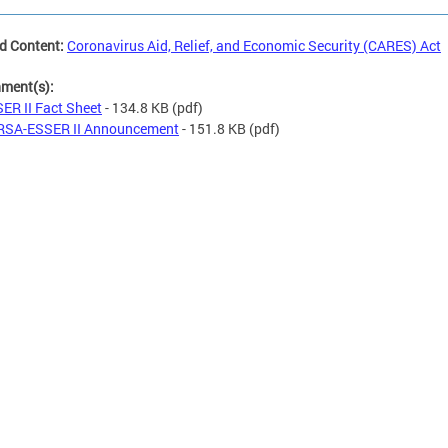
d Content:
Coronavirus Aid, Relief, and Economic Security (CARES) Act
hment(s):
ER II Fact Sheet
- 134.8 KB
(pdf)
RSA-ESSER II Announcement
- 151.8 KB
(pdf)