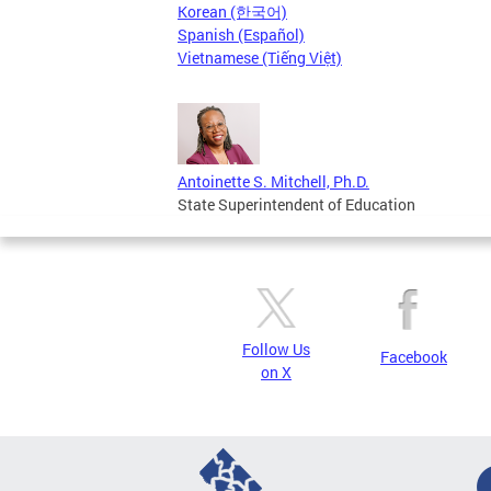
Korean (한국어)
Spanish (Español)
Vietnamese (Tiếng Việt)
Antoinette S. Mitchell, Ph.D.
State Superintendent of Education
Follow Us
Facebook
on X