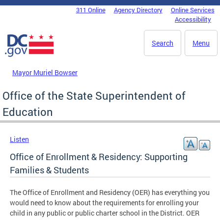
Skip to main content
311 Online
Agency Directory
Online Services
DC Agency Top Menu
Accessibility
Search
Menu
Mayor Muriel Bowser
Office of the State Superintendent of
Education
Listen
Office of Enrollment & Residency: Supporting
Families & Students
The Office of Enrollment and Residency (OER) has everything you
would need to know about the requirements for enrolling your
child in any public or public charter school in the District. OER