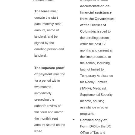
documentation of
The lease
must
financial assistance
contain the start
from the Government
date, monthly rent
of the District of
amount, name of
Columbia,
issued to
landlord, and be
the enrolling person
signed by the
within the past 12
enrolling person and
months and current at
landlord.
the time presented to
the school, including,
The separate proof
but not limited to,
of payment
must be
Temporary Assistance
for a period within
for Needy Families
two months
(TANF), Medicaid,
immediately
Supplemental Security
preceding the
Income, housing
school’s review of
assistance or other
this form and match
programs.
the monthly rent
Certified copy of
amount stated on the
Form D40
by the DC
lease.
Office of Tax and