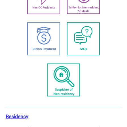
Residency