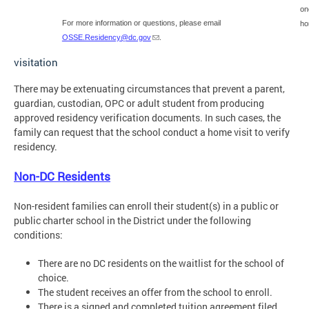
on
For more information or questions, please email
ho
OSSE.Residency@dc.gov
.
visitation
There may be extenuating circumstances that prevent a parent,
guardian, custodian, OPC or adult student from producing
approved residency verification documents. In such cases, the
family can request that the school conduct a home visit to verify
residency.
Non-DC Residents
Non-resident families can enroll their student(s) in a public or
public charter school in the District under the following
conditions:
There are no DC residents on the waitlist for the school of
choice.
The student receives an offer from the school to enroll.
There is a signed and completed tuition agreement filed