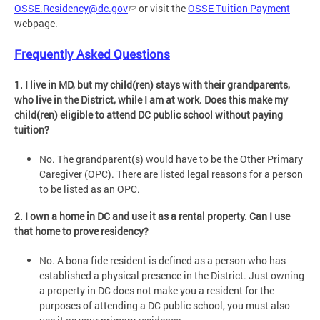
OSSE.Residency@dc.gov
or visit the
OSSE Tuition Payment
webpage.
Frequently Asked Questions
1. I live in MD, but my child(ren) stays with their grandparents,
who live in the District, while I am at work. Does this make my
child(ren) eligible to attend DC public school without paying
tuition?
No. The grandparent(s) would have to be the Other Primary
Caregiver (OPC). There are listed legal reasons for a person
to be listed as an OPC.
2. I own a home in DC and use it as a rental property. Can I use
that home to prove residency?
No. A bona fide resident is defined as a person who has
established a physical presence in the District. Just owning
a property in DC does not make you a resident for the
purposes of attending a DC public school, you must also