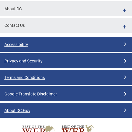
About DC
Contact Us
Accessibility
Privacy and Security
Terms and Conditions
Google Translate Disclaimer
About DC.Gov