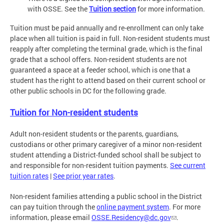
with OSSE. See the
Tuition section
for more information.
Tuition must be paid annually and re-enrollment can only take
place when all tuition is paid in full. Non-resident students must
reapply after completing the terminal grade, which is the final
grade that a school offers. Non-resident students are not
guaranteed a space at a feeder school, which is one that a
student has the right to attend based on their current school or
other public schools in DC for the following grade.
Tuition for Non-resident students
Adult non-resident students or the parents, guardians,
custodians or other primary caregiver of a minor non-resident
student attending a District-funded school shall be subject to
and responsible for non-resident tuition payments.
See current
tuition rates
|
See prior year rates
.
Non-resident families attending a public school in the District
can pay tuition through the
online payment system
. For more
information, please email
OSSE.Residency@dc.gov
.