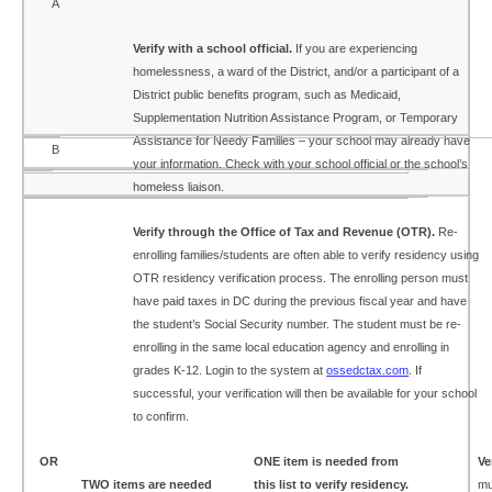
A
Verify with a school official.
If you are experiencing
homelessness, a ward of the District, and/or a participant of a
District public benefits program, such as Medicaid,
Supplementation Nutrition Assistance Program, or Temporary
Assistance for Needy Families – your school may already have
B
your information. Check with your school official or the school’s
homeless liaison.
Verify through the Office of Tax and Revenue (OTR).
Re-
enrolling families/students are often able to verify residency using
OTR residency verification process. The enrolling person must
have paid taxes in DC during the previous fiscal year and have
the student’s Social Security number. The student must be re-
enrolling in the same local education agency and enrolling in
grades K-12. Login to the system at
ossedctax.com
. If
successful, your verification will then be available for your school
to confirm.
OR
ONE item is needed from
Ve
TWO items are needed
this list to verify residency.
mu