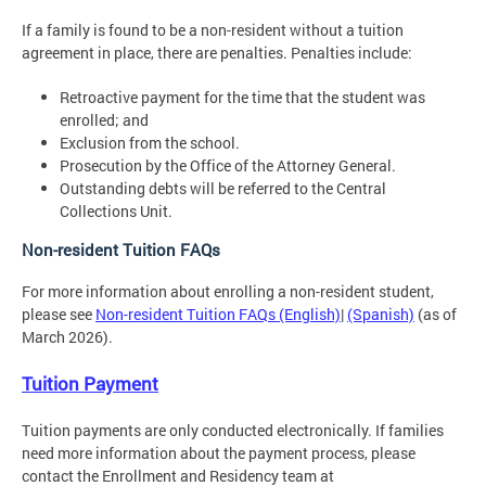
If a family is found to be a non-resident without a tuition
agreement in place, there are penalties. Penalties include:
Retroactive payment for the time that the student was
enrolled; and
Exclusion from the school.
Prosecution by the Office of the Attorney General.
Outstanding debts will be referred to the Central
Collections Unit.
Non-resident Tuition FAQs
For more information about enrolling a non-resident student,
please see
Non-resident Tuition FAQs (English)
|
(Spanish)
(as of
March 2026).
Tuition Payment
Tuition payments are only conducted electronically. If families
need more information about the payment process, please
contact the Enrollment and Residency team at