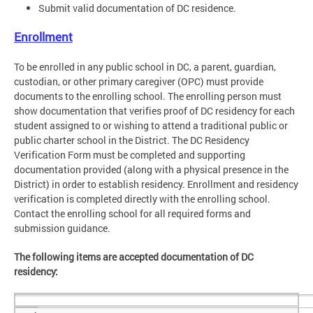
Submit valid documentation of DC residence.
Enrollment
To be enrolled in any public school in DC, a parent, guardian,
custodian, or other primary caregiver (OPC) must provide
documents to the enrolling school. The enrolling person must
show documentation that verifies proof of DC residency for each
student assigned to or wishing to attend a traditional public or
public charter school in the District. The DC Residency
Verification Form must be completed and supporting
documentation provided (along with a physical presence in the
District) in order to establish residency. Enrollment and residency
verification is completed directly with the enrolling school.
Contact the enrolling school for all required forms and
submission guidance.
The following items are accepted documentation of DC
residency: