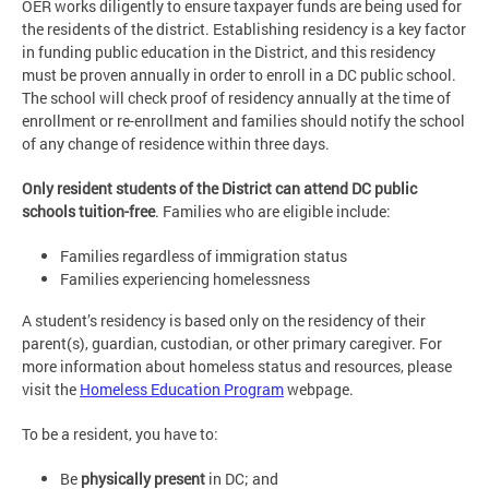
OER works diligently to ensure taxpayer funds are being used for
the residents of the district. Establishing residency is a key factor
in funding public education in the District, and this residency
must be proven annually in order to enroll in a DC public school.
The school will check proof of residency annually at the time of
enrollment or re-enrollment and families should notify the school
of any change of residence within three days.
Only resident students of the District can attend DC public
schools tuition-free
. Families who are eligible include:
Families regardless of immigration status
Families experiencing homelessness
A student’s residency is based only on the residency of their
parent(s), guardian, custodian, or other primary caregiver. For
more information about homeless status and resources, please
visit the
Homeless Education Program
webpage.
To be a resident, you have to:
Be
physically present
in DC; and