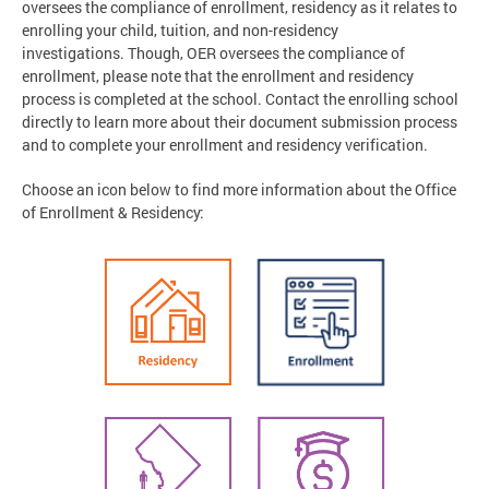
oversees the compliance of enrollment, residency as it relates to
enrolling your child, tuition, and non-residency
investigations. Though, OER oversees the compliance of
enrollment, please note that the enrollment and residency
process is completed at the school. Contact the enrolling school
directly to learn more about their document submission process
and to complete your enrollment and residency verification.
Choose an icon below to find more information about the Office
of Enrollment & Residency: