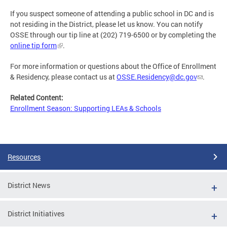
If you suspect someone of attending a public school in DC and is
not residing in the District, please let us know. You can notify
OSSE through our tip line at (202) 719-6500 or by completing the
online tip form
.
For more information or questions about the Office of Enrollment
& Residency, please contact us at
OSSE.Residency@dc.gov
.
Related Content:
Enrollment Season: Supporting LEAs & Schools
Resources
District News
District Initiatives