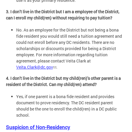
use it as your primary residence.
3. I don’t live in the District but I am a employee of the District,
can I enroll my child(ren) without requiring to pay tuition?
No. As an employee for the District but not being a bona
fide resident you would still need a tuition agreement and
could not enroll before any DC residents. There are no
scholarships or discounts provided for being a District
employee. For more information regarding tuition
agreement, please contact Veita Clark at
Veita.Clark@dc.gov
.
4. I don’t live in the District but my child(ren)’s other parent is a
resident of the District. Can my child(ren) attend?
Yes, if one parent is a bona fide resident and provides
document to prove residency. The DC resident parent
should be the one to enroll the child(ren) in a DC public
school.
Suspicion of Non-Residency