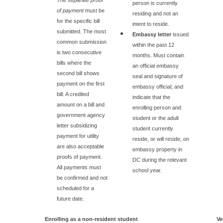
person is currently
of payment
must be
residing and not an
for the specific bill
intent to reside.
submitted. The most
Embassy letter
issued
common submission
within the past 12
is two consecutive
months. Must contain
bills where the
an official embassy
second bill shows
seal and signature of
payment on the first
embassy official; and
bill. A credited
indicate that the
amount on a bill and
enrolling person and
government agency
student or the adult
letter subsidizing
student currently
payment for utility
reside, or will reside, on
are also acceptable
embassy property in
proofs of payment.
DC during the relevant
All payments must
school year.
be confirmed and not
scheduled for a
future date.
Enrolling as a non-resident student
Ve