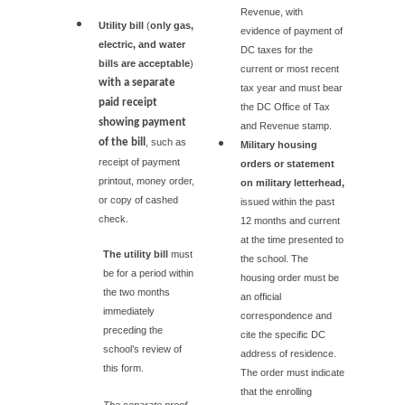
Revenue, with
Utility bill
(
only gas,
evidence of payment of
electric, and water
DC taxes for the
bills are acceptable
)
current or most recent
with a separate
tax year and must bear
paid receipt
the DC Office of Tax
showing payment
and Revenue stamp.
of the bill
, such as
Military housing
receipt of payment
orders or statement
printout, money order,
on military letterhead,
or copy of cashed
issued within the past
check.
12 months and current
at the time presented to
The utility bill
must
the school. The
be for a period within
housing order must be
the two months
an official
immediately
correspondence and
preceding the
cite the specific DC
school’s review of
address of residence.
this form.
The order must indicate
that the enrolling
The separate proof