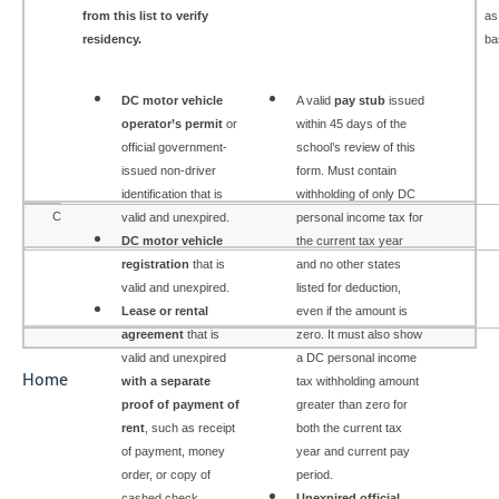
from this list to verify
as
residency.
ba
DC motor vehicle
A valid
pay stub
i
ssued
operator’s permit
or
within 45 days of the
official government-
school’s review of this
issued non-driver
form. Must contain
identification that is
withholding of only DC
C
valid and unexpired.
personal income tax for
DC motor vehicle
the current tax year
registration
that is
and no other states
valid and unexpired.
listed for deduction,
Lease or rental
even if the amount is
agreement
that is
zero. It must also show
valid and unexpired
a DC personal income
Home
with a separate
tax withholding amount
proof of payment of
greater than zero for
rent
, such as receipt
both the current tax
of payment, money
year and current pay
order, or copy of
period.
cashed check.
Unexpired official