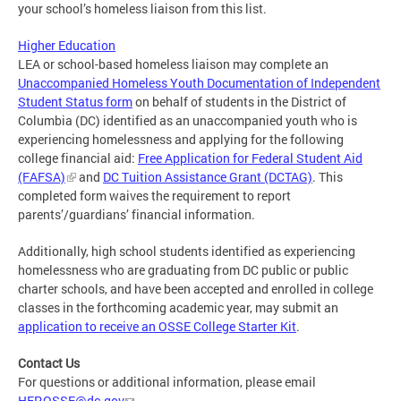
your school’s homeless liaison from this list.
Higher Education
LEA or school-based homeless liaison may complete an
Unaccompanied Homeless Youth Documentation of Independent
Student Status form
on behalf of students in the District of
Columbia (DC) identified as an unaccompanied youth who is
experiencing homelessness and applying for the following
college financial aid:
Free Application for Federal Student Aid
(FAFSA)
and
DC Tuition Assistance Grant (DCTAG)
. This
completed form waives the requirement to report
parents’/guardians’ financial information.
Additionally, high school students identified as experiencing
homelessness who are graduating from DC public or public
charter schools, and have been accepted and enrolled in college
classes in the forthcoming academic year, may submit an
application to receive an OSSE College Starter Kit
.
Contact Us
For questions or additional information, please email
HEP.OSSE@dc.gov
.