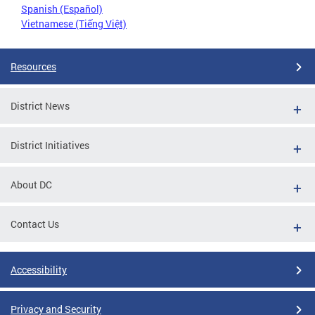
Spanish (Español)
Vietnamese (Tiếng Việt)
Resources
District News
District Initiatives
About DC
Contact Us
Accessibility
Privacy and Security