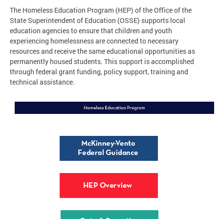
The Homeless Education Program (HEP) of the Office of the
State Superintendent of Education (OSSE) supports local
education agencies to ensure that children and youth
experiencing homelessness are connected to necessary
resources and receive the same educational opportunities as
permanently housed students. This support is accomplished
through federal grant funding, policy support, training and
technical assistance.