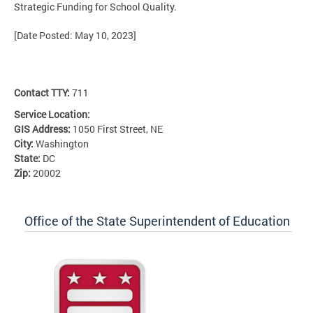
Strategic Funding for School Quality.
[Date Posted: May 10, 2023]
Contact TTY:
711
Service Location:
GIS Address:
1050 First Street, NE
City:
Washington
State:
DC
Zip:
20002
Office of the State Superintendent of Education