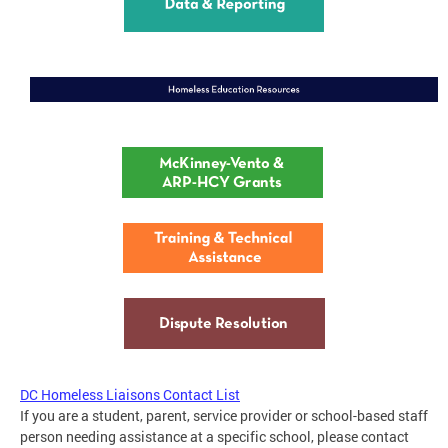
DC Homeless Liaisons Contact List
If you are a student, parent, service provider or school-based staff
person needing assistance at a specific school, please contact