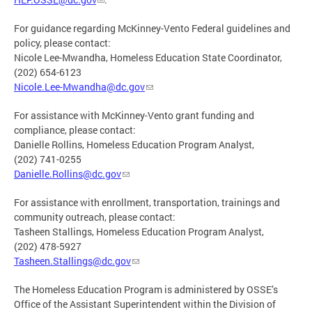
For guidance regarding McKinney-Vento Federal guidelines and
policy, please contact:
Nicole Lee-Mwandha, Homeless Education State Coordinator,
(202) 654-6123
Nicole.Lee-Mwandha@dc.gov
For assistance with McKinney-Vento grant funding and
compliance, please contact:
Danielle Rollins, Homeless Education Program Analyst,
(202) 741-0255
Danielle.Rollins@dc.gov
For assistance with enrollment, transportation, trainings and
community outreach, please contact:
Tasheen Stallings, Homeless Education Program Analyst,
(202) 478-5927
Tasheen.Stallings@dc.gov
The Homeless Education Program is administered by OSSE’s
Office of the Assistant Superintendent within the Division of