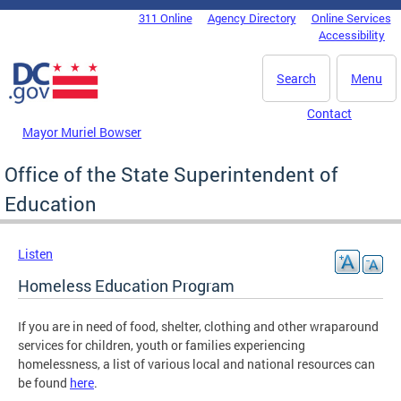
Skip to main content
311 Online
Agency Directory
Online Services
DC Agency Top Menu
Accessibility
Search
Menu
Contact
Mayor Muriel Bowser
Office of the State Superintendent of
Education
Listen
Homeless Education Program
If you are in need of food, shelter, clothing and other wraparound
services for children, youth or families experiencing
homelessness, a list of various local and national resources can
be found
here
.