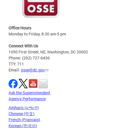
Office Hours
Monday to Friday, 8:30 am-5 pm
Connect With Us
1050 First Street, NE, Washington, DC 20002
Phone: (202) 727-6436
TTY: 711
Email:
osse@dc.gov
Ask the Superintendent
Agency Performance
Amharic (አማርኛ)
Chinese (中文)
French (Français)
Korean (한국어)