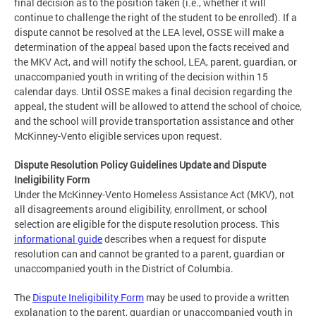
final decision as to the position taken (i.e., whether it will
continue to challenge the right of the student to be enrolled). If a
dispute cannot be resolved at the LEA level, OSSE will make a
determination of the appeal based upon the facts received and
the MKV Act, and will notify the school, LEA, parent, guardian, or
unaccompanied youth in writing of the decision within 15
calendar days. Until OSSE makes a final decision regarding the
appeal, the student will be allowed to attend the school of choice,
and the school will provide transportation assistance and other
McKinney-Vento eligible services upon request.
Dispute Resolution Policy Guidelines Update and Dispute
Ineligibility Form
Under the McKinney-Vento Homeless Assistance Act (MKV), not
all disagreements around eligibility, enrollment, or school
selection are eligible for the dispute resolution process. This
informational guide
describes when a request for dispute
resolution can and cannot be granted to a parent, guardian or
unaccompanied youth in the District of Columbia.
The
Dispute Ineligibility Form
may be used to provide a written
explanation to the parent, guardian or unaccompanied youth in