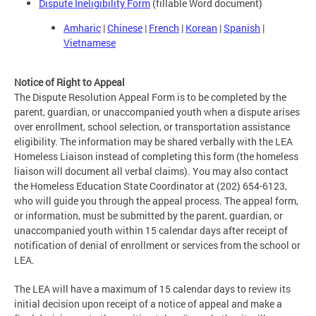
Dispute Ineligibility Form
(fillable Word document)
Amharic
|
Chinese
|
French
|
Korean
|
Spanish
|
Vietnamese
Notice of Right to Appeal
The Dispute Resolution Appeal Form is to be completed by the
parent, guardian, or unaccompanied youth when a dispute arises
over enrollment, school selection, or transportation assistance
eligibility. The information may be shared verbally with the LEA
Homeless Liaison instead of completing this form (the homeless
liaison will document all verbal claims). You may also contact
the Homeless Education State Coordinator at (202) 654-6123,
who will guide you through the appeal process. The appeal form,
or information, must be submitted by the parent, guardian, or
unaccompanied youth within 15 calendar days after receipt of
notification of denial of enrollment or services from the school or
LEA.
The LEA will have a maximum of 15 calendar days to review its
initial decision upon receipt of a notice of appeal and make a