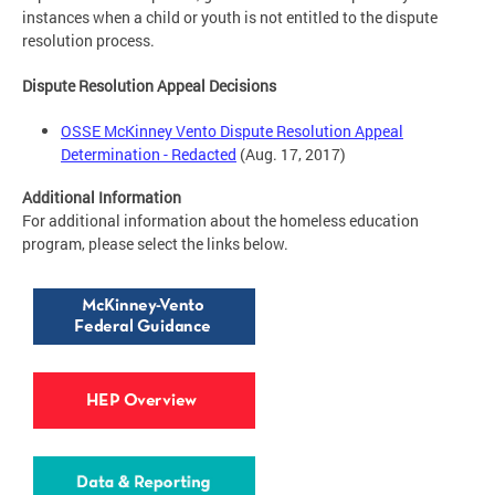
instances when a child or youth is not entitled to the dispute
resolution process.
Dispute Resolution Appeal Decisions
OSSE McKinney Vento Dispute Resolution Appeal
Determination - Redacted
(Aug. 17, 2017)
Additional Information
For additional information about the homeless education
program, please select the links below.