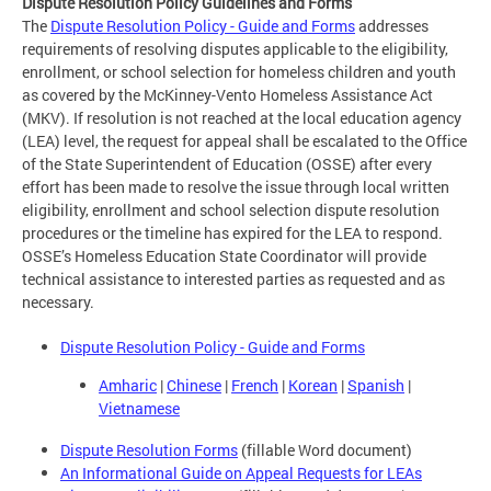
Dispute Resolution Policy Guidelines and Forms
The
Dispute Resolution Policy - Guide and Forms
addresses
requirements of resolving disputes applicable to the eligibility,
enrollment, or school selection for homeless children and youth
as covered by the McKinney-Vento Homeless Assistance Act
(MKV). If resolution is not reached at the local education agency
(LEA) level, the request for appeal shall be escalated to the Office
of the State Superintendent of Education (OSSE) after every
effort has been made to resolve the issue through local written
eligibility, enrollment and school selection dispute resolution
procedures or the timeline has expired for the LEA to respond.
OSSE’s Homeless Education State Coordinator will provide
technical assistance to interested parties as requested and as
necessary.
Dispute Resolution Policy - Guide and Forms
Amharic
|
Chinese
|
French
|
Korean
|
Spanish
|
Vietnamese
Dispute Resolution Forms
(fillable Word document)
An Informational Guide on Appeal Requests for LEAs