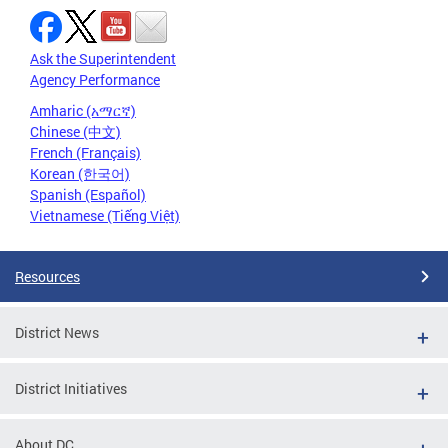
Ask the Superintendent
Agency Performance
Amharic (አማርኛ)
Chinese (中文)
French (Français)
Korean (한국어)
Spanish (Español)
Vietnamese (Tiếng Việt)
Resources
District News
District Initiatives
About DC