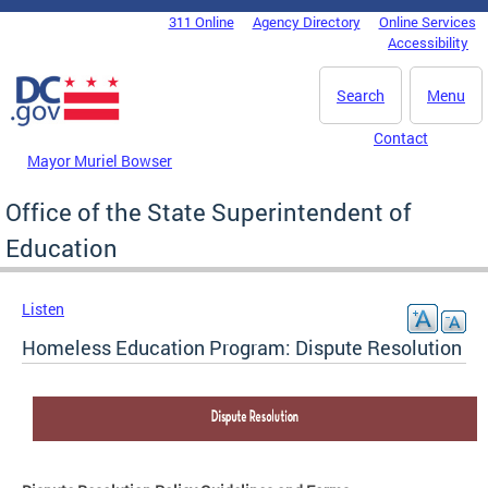
Skip to main content
311 Online
Agency Directory
Online Services
DC Agency Top Menu
Accessibility
Search
Menu
Contact
Mayor Muriel Bowser
Office of the State Superintendent of
Education
Listen
Homeless Education Program: Dispute Resolution