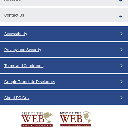
Contact Us
Accessibility
Privacy and Security
Terms and Conditions
Google Translate Disclaimer
About DC.Gov