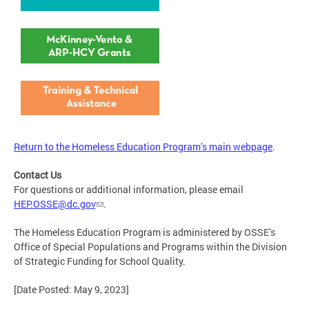
Return to the Homeless Education Program’s main webpage
.
Contact Us
For questions or additional information, please email
HEP.OSSE@dc.gov
.
The Homeless Education Program is administered by OSSE’s
Office of Special Populations and Programs within the Division
of Strategic Funding for School Quality.
[Date Posted: May 9, 2023]