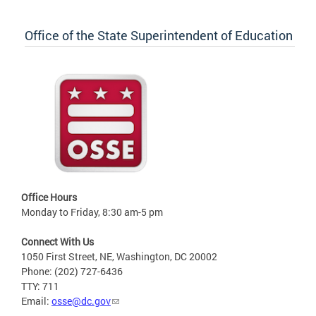
Office of the State Superintendent of Education
Office Hours
Monday to Friday, 8:30 am-5 pm
Connect With Us
1050 First Street, NE, Washington, DC 20002
Phone: (202) 727-6436
TTY: 711
Email:
osse@dc.gov