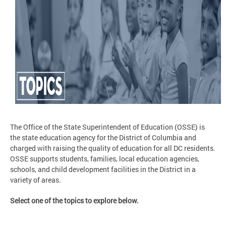
The Office of the State Superintendent of Education (OSSE) is
the state education agency for the District of Columbia and
charged with raising the quality of education for all DC residents.
OSSE supports students, families, local education agencies,
schools, and child development facilities in the District in a
variety of areas.
Select one of the topics to explore below.