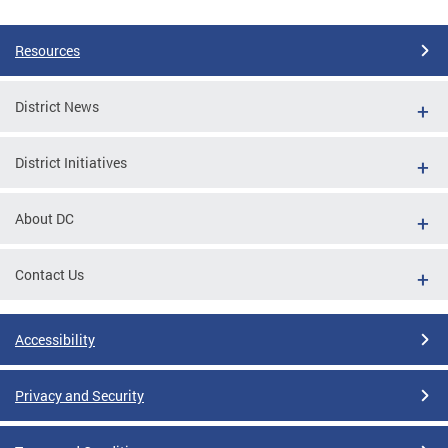
Resources
District News
District Initiatives
About DC
Contact Us
Accessibility
Privacy and Security