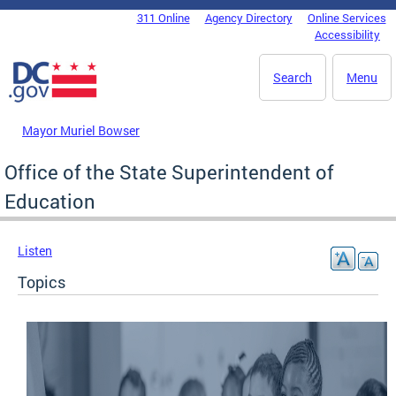
Skip to main content
311 Online
Agency Directory
Online Services
DC Agency Top Menu
Accessibility
Search
Menu
Mayor Muriel Bowser
Office of the State Superintendent of
Education
Listen
Topics