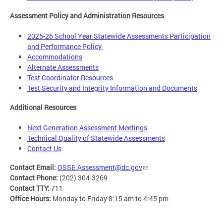
Assessment Policy and Administration Resources
2025-26 School Year Statewide Assessments Participation
and Performance Policy
Accommodations
Alternate Assessments
Test Coordinator Resources
Test Security and Integrity Information and Documents
Additional Resources
Next Generation Assessment Meetings
Technical Quality of Statewide Assessments
Contact Us
Contact Email:
OSSE.Assessment@dc.gov
Contact Phone:
(202) 304-3269
Contact TTY:
711
Office Hours:
Monday to Friday 8:15 am to 4:45 pm