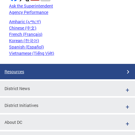
Ask the Superintendent
Agency Performance
Amharic (አማርኛ)
Chinese (中文)
French (Français)
Korean (한국어)
Spanish (Español)
Vietnamese (Tiếng Việt)
Resources
District News
District Initiatives
About DC