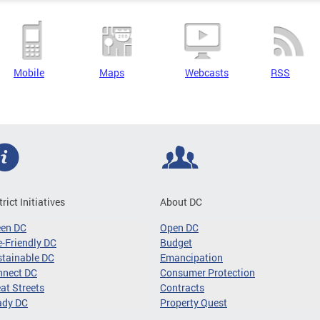
Mobile
Maps
Webcasts
RSS
trict Initiatives
About DC
een DC
Open DC
-Friendly DC
Budget
tainable DC
Emancipation
nnect DC
Consumer Protection
at Streets
Contracts
ady DC
Property Quest