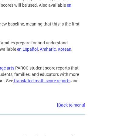
 scores will be used. Also available
en
 baseline, meaning that this is the first
families prepare for and understand
 available
en Español
,
Amharic
,
Korean
,
age arts
PARCC student score reports that
tudents, families, and educators with more
rt. See
translated math score reports
and
[Back to menu]