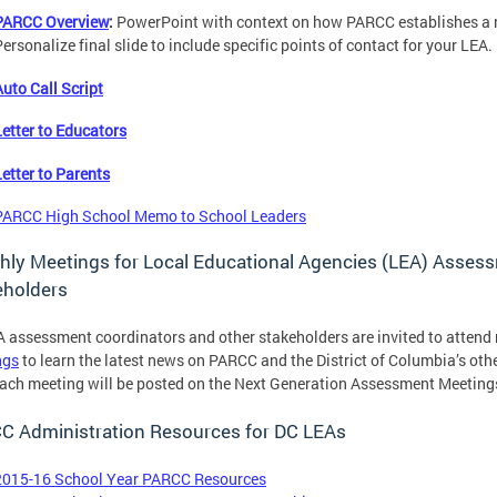
PARCC Overview
:
PowerPoint with context on how PARCC establishes a n
ersonalize final slide to include specific points of contact for your LEA.
Auto Call Script
Letter to Educators
Letter to Parents
PARCC High School Memo to School Leaders
hly Meetings for Local Educational Agencies (LEA) Asse
eholders
 assessment coordinators and other stakeholders are invited to atten
ngs
to learn the latest news on PARCC and the District of Columbia’s oth
ach meeting will be posted on the Next Generation Assessment Meeting
C Administration Resources for DC LEAs
2015-16 School Year PARCC Resources