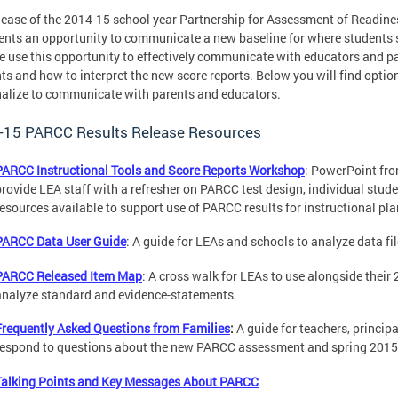
lease of the 2014-15 school year Partnership for Assessment of Readine
ents an opportunity to communicate a new baseline for where students sta
e use this opportunity to effectively communicate with educators and p
ts and how to interpret the new score reports. Below you will find optio
alize to communicate with parents and educators.
-15 PARCC Results Release Resources
PARCC Instructional Tools and Score Reports Workshop
: PowerPoint fr
provide LEA staff with a refresher on PARCC test design, individual studen
resources available to support use of PARCC results for instructional pla
PARCC Data User Guide
: A guide for LEAs and schools to analyze data fi
PARCC Released Item Map
: A cross walk for LEAs to use alongside their
analyze standard and evidence-statements.
Frequently Asked Questions from Families
:
A guide for teachers, princip
respond to questions about the new PARCC assessment and spring 2015 
Talking Points and Key Messages About PARCC