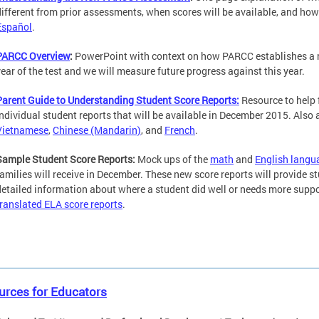
different from prior assessments, when scores will be available, and how
Español
.
PARCC Overview
:
PowerPoint with context on how PARCC establishes a new
year of the test and we will measure future progress against this year.
Parent Guide to Understanding Student Score Reports:
Resource to help 
individual student reports that will be available in December 2015. Also
Vietnamese
,
Chinese (Mandarin)
, and
French
.
Sample Student Score Reports:
Mock ups of the
math
and
English langu
families will receive in December. These new score reports will provide s
detailed information about where a student did well or needs more suppo
translated ELA score reports
.
urces for Educators