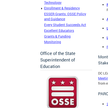
Technology
Enrollment & Residency
P
ESSER Grants: OSSE Policy
and Guidance
Every Student Succeeds Act
Excellent Educators
Grants & Funding
Monitoring
Office of the State
Mont
Superintendent of
Stak
Education
DC LEA
Meeti
from e
PARC