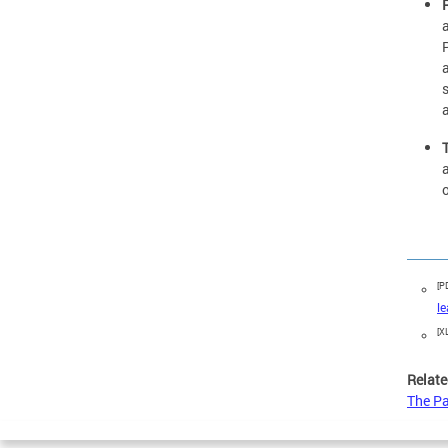
[P
l
[X
Relate
The Pa