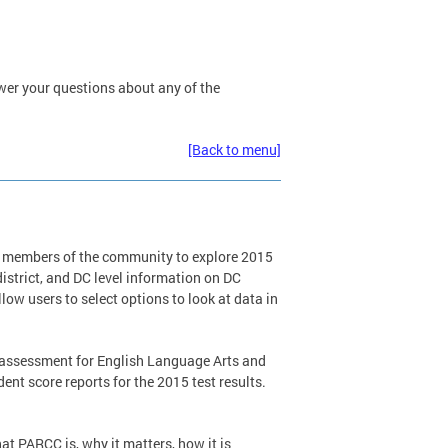
wer your questions about any of the
[Back to menu]
er members of the community to explore 2015
district, and DC level information on DC
ow users to select options to look at data in
w assessment for English Language Arts and
t score reports for the 2015 test results.
t PARCC is, why it matters, how it is