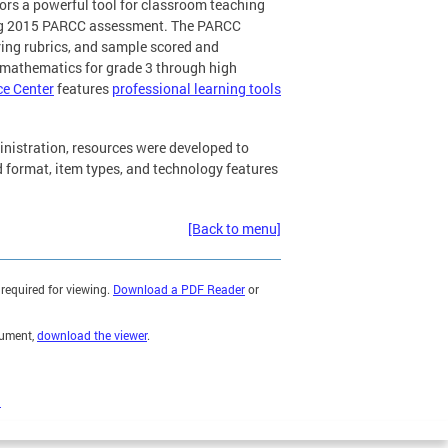
ors a powerful tool for classroom teaching
ng 2015 PARCC assessment. The PARCC
ring rubrics, and sample scored and
 mathematics for grade 3 through high
ce Center
features
professional learning tools
inistration, resources were developed to
 format, item types, and technology features
[Back to menu]
required for viewing.
Download a PDF Reader
or
cument,
download the viewer
.
)