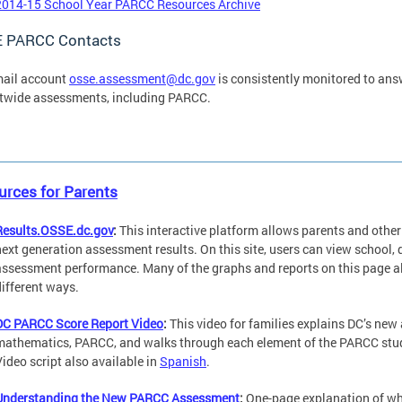
2014-15 School Year PARCC Resources Archive
 PARCC Contacts
mail account
osse.assessment@dc.gov
is consistently monitored to ans
ctwide assessments, including PARCC.
rces for Parents
Results.OSSE.dc.gov
:
This interactive platform allows parents and oth
next generation assessment results. On this site, users can view school, 
assessment performance. Many of the graphs and reports on this page all
different ways.
DC PARCC Score Report Video
:
This video for families explains DC’s ne
mathematics, PARCC, and walks through each element of the PARCC studen
Video script also available in
Spanish
.
Understanding the New PARCC Assessment
:
One-page explanation of wha