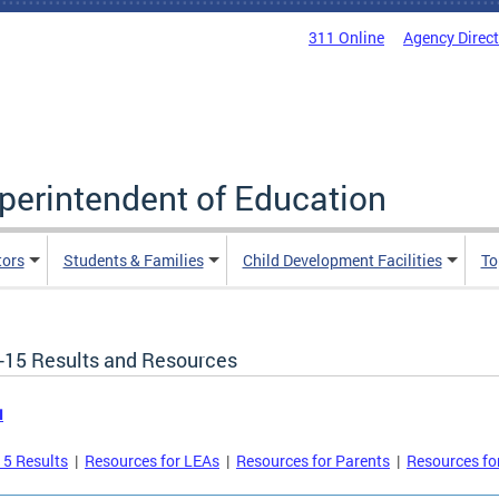
311 Online
Agency Direc
uperintendent of Education
tors
Students & Families
Child Development Facilities
To
-15 Results and Resources
u
5 Results
|
Resources for LEAs
|
Resources for Parents
|
Resources fo