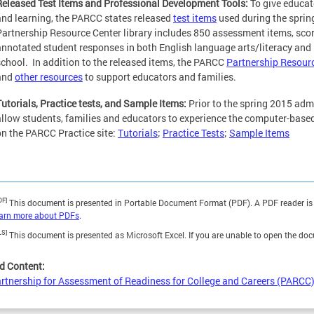
Released Test Items and Professional Development Tools:
To give educat
and learning, the PARCC states released
test items
used during the spri
Partnership Resource Center library includes 850 assessment items, sco
annotated student responses in both English language arts/literacy and
school. In addition to the released items, the PARCC
Partnership Resour
and
other resources
to support educators and families.
Tutorials, Practice tests, and Sample Items:
Prior to the spring 2015 adm
allow students, families and educators to experience the computer-based
on the PARCC Practice site:
Tutorials
;
Practice Tests
;
Sample Items
DF]
This document is presented in Portable Document Format (PDF). A PDF reader is 
earn more about PDFs
.
LS]
This document is presented as Microsoft Excel. If you are unable to open the do
d Content:
rtnership for Assessment of Readiness for College and Careers (PARCC