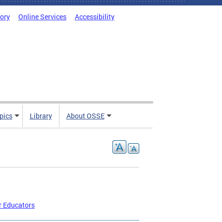
tory
Online Services
Accessibility
pics
Library
About OSSE
r Educators