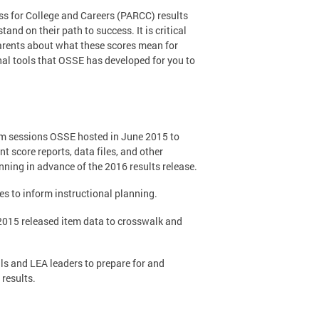
ss for College and Careers (PARCC) results
nd on their path to success. It is critical
arents about what these scores mean for
nal tools that OSSE has developed for you to
om sessions OSSE hosted in June 2015 to
t score reports, data files, and other
nning in advance of the 2016 results release.
les to inform instructional planning.
 2015 released item data to crosswalk and
als and LEA leaders to prepare for and
results.