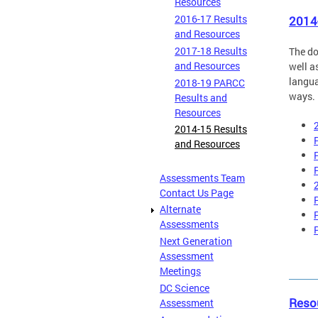
Resources
2016-17 Results
2014
and Resources
2017-18 Results
The do
and Resources
well a
langua
2018-19 PARCC
ways. 
Results and
Resources
2014-15 Results
and Resources
Assessments Team
Contact Us Page
Alternate
Assessments
Next Generation
Assessment
Meetings
DC Science
Reso
Assessment