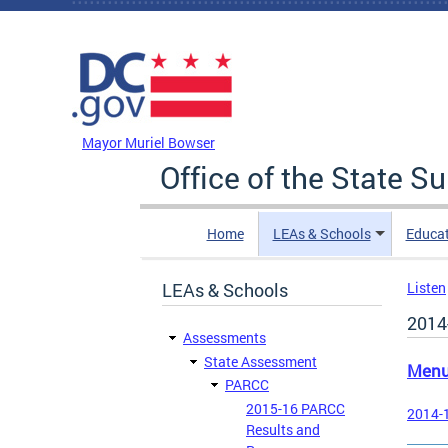
Skip to main content
DC Agency Top Menu
Mayor Muriel Bowser
Office of the State S
Home
LEAs & Schools
Educa
LEAs & Schools
Listen
2014
Assessments
State Assessment
Men
PARCC
2015-16 PARCC
2014-1
Results and