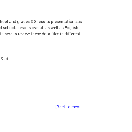
ool and grades 3-8 results presentations as
nd schools results overall as well as English
users to review these data files in different
[XLS]
[Back to menu]