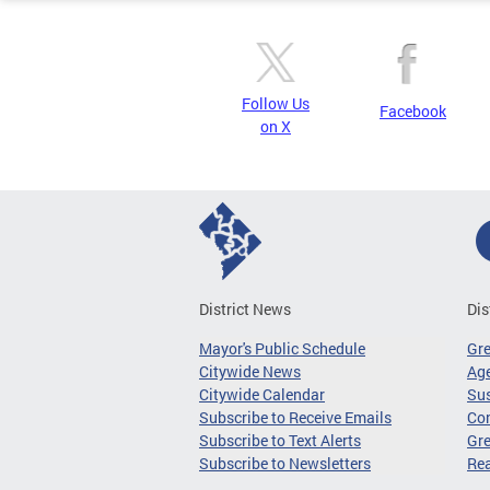
Follow Us
Facebook
on X
District News
Dis
Mayor's Public Schedule
Gr
Citywide News
Age
Citywide Calendar
Sus
Subscribe to Receive Emails
Co
Subscribe to Text Alerts
Gre
Subscribe to Newsletters
Re