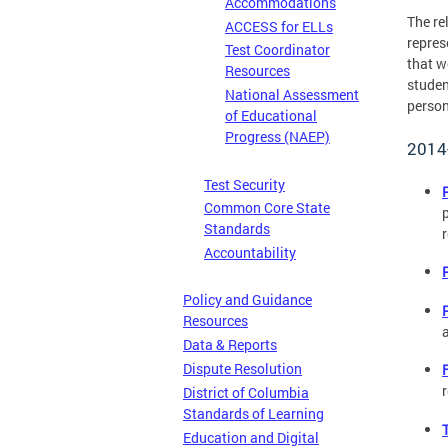
Accommodations
The re
ACCESS for ELLs
repres
Test Coordinator
that w
Resources
studen
National Assessment
person
of Educational
Progress (NAEP)
2014
Test Security
Common Core State
Standards
Accountability
Policy and Guidance
Resources
Data & Reports
Dispute Resolution
District of Columbia
Standards of Learning
Education and Digital