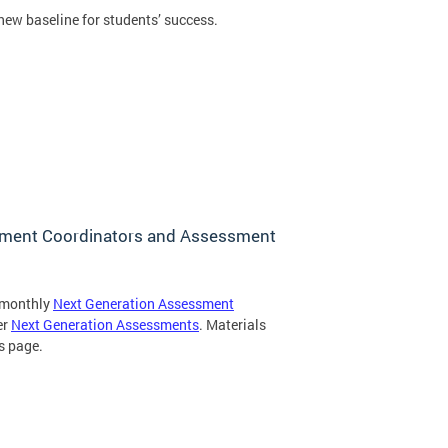
ew baseline for students’ success.
ssment Coordinators and Assessment
d monthly
Next Generation Assessment
er
Next Generation Assessments
. Materials
s page.