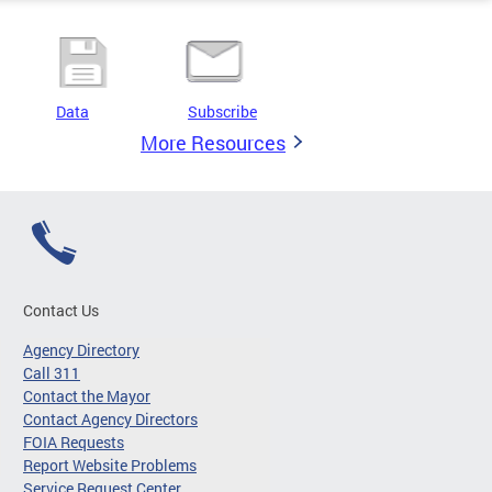
Data
Subscribe
More Resources
Contact Us
Agency Directory
Call 311
Contact the Mayor
Contact Agency Directors
FOIA Requests
Report Website Problems
Service Request Center