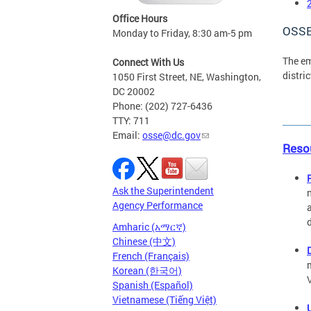
Office Hours
OSSE
Monday to Friday, 8:30 am-5 pm
The e
Connect With Us
distri
1050 First Street, NE, Washington,
DC 20002
Phone: (202) 727-6436
TTY: 711
Email:
osse@dc.gov
Resou
Ask the Superintendent
Agency Performance
Amharic (አማርኛ)
Chinese (中文)
French (Français)
Korean (한국어)
Spanish (Español)
Vietnamese (Tiếng Việt)