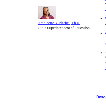
Antoinette S. Mitchell, Ph.D.
State Superintendent of Education
Reso