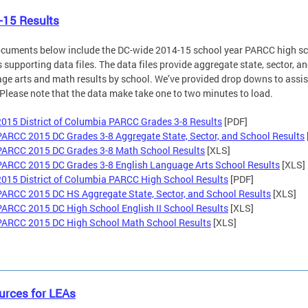
-15 Results
cuments below include the DC-wide 2014-15 school year PARCC high sch
s supporting data files. The data files provide aggregate state, sector, a
ge arts and math results by school. We’ve provided drop downs to assist 
Please note that the data make take one to two minutes to load.
2015 District of Columbia PARCC Grades 3-8 Results
[PDF]
PARCC 2015 DC Grades 3-8 Aggregate State, Sector, and School Results
PARCC 2015 DC Grades 3-8 Math School Results
[XLS]
PARCC 2015 DC Grades 3-8 English Language Arts School Results
[XLS]
2015 District of Columbia PARCC High School Results
[PDF]
PARCC 2015 DC HS Aggregate State, Sector, and School Results
[XLS]
PARCC 2015 DC High School English II School Results
[XLS]
PARCC 2015 DC High School Math School Results
[XLS]
urces for LEAs