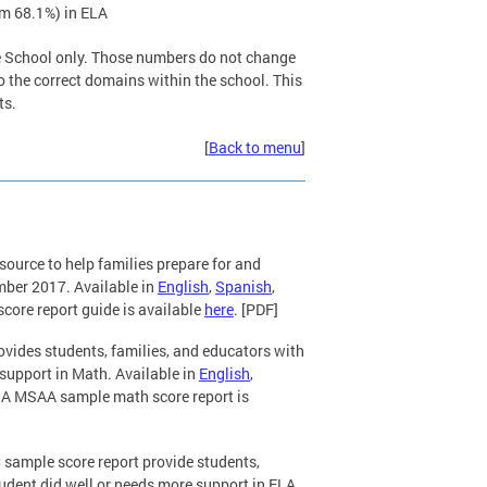
om 68.1%) in ELA
le School only. Those numbers do not change
 to the correct domains within the school. This
ts.
[
Back to menu
]
resource to help families prepare for and
ember 2017. Available in
English
,
Spanish
,
core report guide is available
here
. [PDF]
ovides students, families, and educators with
support in Math. Available in
English
,
. A MSAA sample math score report is
 sample score report provide students,
udent did well or needs more support in ELA.