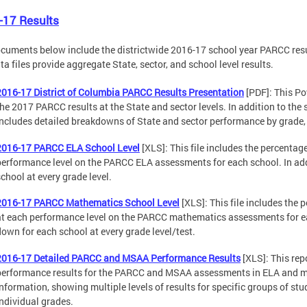
-17 Results
cuments below include the districtwide 2016-17 school year PARCC resul
ta files provide aggregate State, sector, and school level results.
2016-17 District of Columbia PARCC Results Presentation
[PDF]: This Po
the 2017 PARCC results at the State and sector levels. In addition to the 
includes detailed breakdowns of State and sector performance by grade, t
2016-17 PARCC ELA School Level
[XLS]: This file includes the percentage
performance level on the PARCC ELA assessments for each school. In add
school at every grade level.
2016-17 PARCC Mathematics School Level
[XLS]: This file includes the 
at each performance level on the PARCC mathematics assessments for eac
down for each school at every grade level/test.
2016-17 Detailed PARCC and MSAA Performance Results
[XLS]: This rep
performance results for the PARCC and MSAA assessments in ELA and ma
information, showing multiple levels of results for specific groups of stud
individual grades.