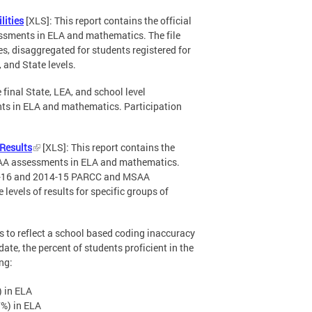
lities
[XLS]: This report contains the official
sments in ELA and mathematics. The file
es, disaggregated for students registered for
 and State levels.
e final State, LEA, and school level
ts in ELA and mathematics. Participation
Results
[XLS]: This report contains the
SAA assessments in ELA and mathematics.
015-16 and 2014-15 PARCC and MSAA
levels of results for specific groups of
 to reflect a school based coding inaccuracy
ate, the percent of students proficient in the
ng:
) in ELA
%) in ELA