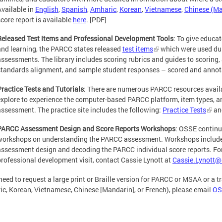
Available in
English
,
Spanish
,
Amharic
,
Korean
,
Vietnamese
,
Chinese (Ma
score report is available
here
. [PDF]
Released Test Items and Professional Development Tools
: To give educa
and learning, the PARCC states released
test items
which were used du
assessments. The library includes scoring rubrics and guides to scoring, 
standards alignment, and sample student responses – scored and annot
Practice Tests and Tutorials
: There are numerous PARCC resources availab
explore to experience the computer-based PARCC platform, item types, 
assessment. The practice site includes the following:
Practice Tests
an
PARCC Assessment Design and Score Reports Workshops
: OSSE continu
workshops on understanding the PARCC assessment. Workshops include
assessment design and decoding the PARCC individual score reports. For 
professional development visit, contact Cassie Lynott at
Cassie.Lynott@
 need to request a large print or Braille version for PARCC or MSAA or a 
c, Korean, Vietnamese, Chinese [Mandarin], or French), please email
OS