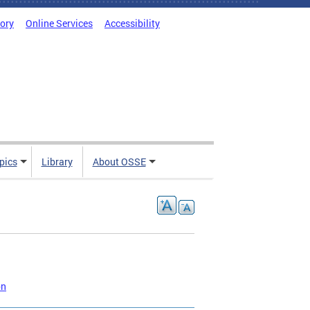
tory
Online Services
Accessibility
pics
Library
About OSSE
on