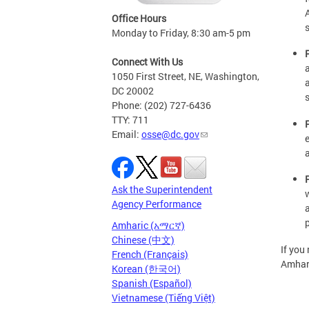
Office Hours
Monday to Friday, 8:30 am-5 pm
Connect With Us
1050 First Street, NE, Washington,
DC 20002
Phone: (202) 727-6436
TTY: 711
Email:
osse@dc.gov
Ask the Superintendent
Agency Performance
Amharic (አማርኛ)
Chinese (中文)
If you
French (Français)
Amhari
Korean (한국어)
Spanish (Español)
Vietnamese (Tiếng Việt)