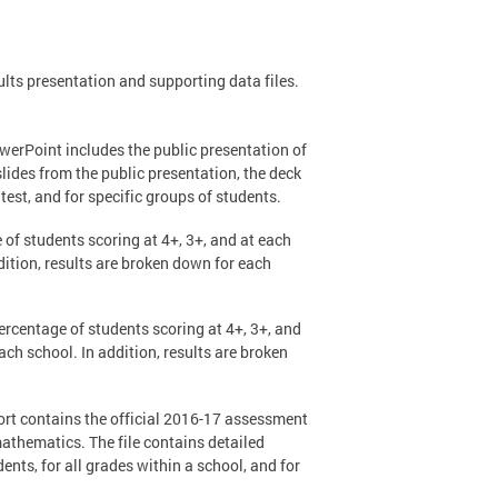
ts presentation and supporting data files.
werPoint includes the public presentation of
slides from the public presentation, the deck
est, and for specific groups of students.
 of students scoring at 4+, 3+, and at each
ition, results are broken down for each
percentage of students scoring at 4+, 3+, and
h school. In addition, results are broken
ort contains the official 2016-17 assessment
thematics. The file contains detailed
ents, for all grades within a school, and for