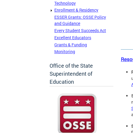
Technology
Enrollment & Residency
ESSER Grants: OSSE Policy
and Guidance
Every Student Succeeds Act
Excellent Educators
Grants & Funding
Monitoring
Reso
Office of the State
Superintendent of
Education