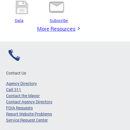
Data
Subscribe
More Resources
Contact Us
Agency Directory
Call 311
Contact the Mayor
Contact Agency Directors
FOIA Requests
Report Website Problems
Service Request Center