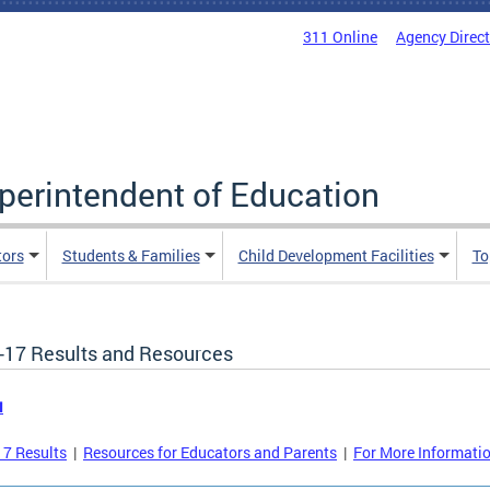
311 Online
Agency Direc
uperintendent of Education
tors
Students & Families
Child Development Facilities
To
-17 Results and Resources
u
7 Results
|
Resources for Educators and Parents
|
For More Informati