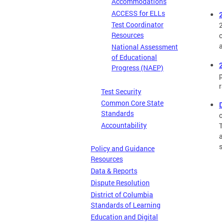
Accommodations
ACCESS for ELLs
Test Coordinator
Resources
National Assessment
of Educational
Progress (NAEP)
Test Security
Common Core State
Standards
Accountability
Policy and Guidance
Resources
Data & Reports
Dispute Resolution
District of Columbia
Standards of Learning
Education and Digital