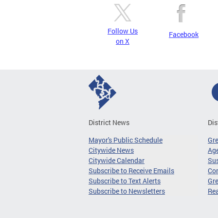
Follow Us
Facebook
on X
District News
Dis
Mayor's Public Schedule
Gr
Citywide News
Age
Citywide Calendar
Sus
Subscribe to Receive Emails
Co
Subscribe to Text Alerts
Gre
Subscribe to Newsletters
Re