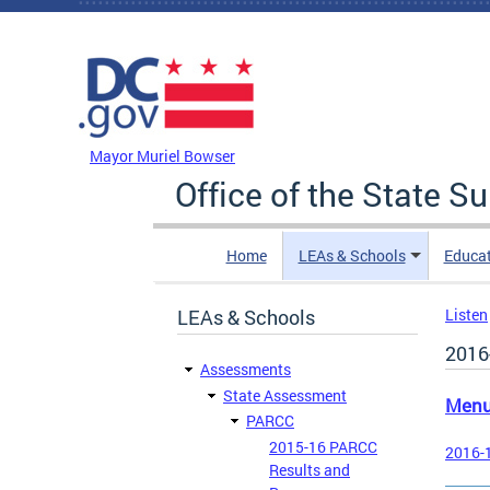
Skip to main content
DC Agency Top Menu
Mayor Muriel Bowser
Office of the State S
Home
LEAs & Schools
Educa
LEAs & Schools
Listen
2016
Assessments
State Assessment
Men
PARCC
2015-16 PARCC
2016-1
Results and