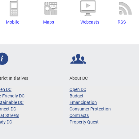
Mobile
Maps
Webcasts
RSS
trict Initiatives
About DC
een DC
Open DC
-Friendly DC
Budget
tainable DC
Emancipation
nnect DC
Consumer Protection
at Streets
Contracts
ady DC
Property Quest