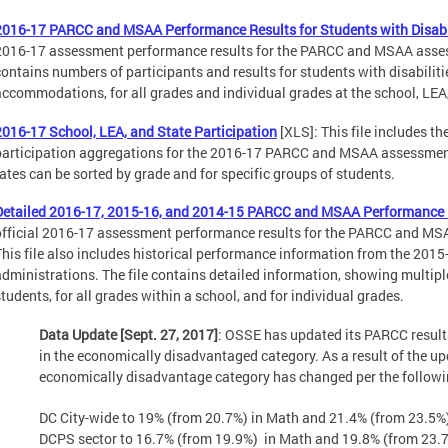
2016-17 PARCC and MSAA Performance Results for Students with Disabi
2016-17 assessment performance results for the PARCC and MSAA asses
contains numbers of participants and results for students with disabiliti
accommodations, for all grades and individual grades at the school, LEA,
2016-17 School, LEA, and State Participation
[XLS]: This file includes th
participation aggregations for the 2016-17 PARCC and MSAA assessmen
rates can be sorted by grade and for specific groups of students.
Detailed 2016-17, 2015-16, and 2014-15 PARCC and MSAA Performance 
official 2016-17 assessment performance results for the PARCC and M
This file also includes historical performance information from the 2
administrations. The file contains detailed information, showing multiple 
students, for all grades within a school, and for individual grades.
Data Update [Sept. 27, 2017]
: OSSE has updated its PARCC results
in the economically disadvantaged category. As a result of the upd
economically disadvantage category has changed per the followi
DC City-wide to 19% (from 20.7%) in Math and 21.4% (from 23.5%
DCPS sector to 16.7% (from 19.9%) in Math and 19.8% (from 23.7