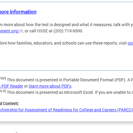
ore information
rn more about how the test is designed and what it measures, talk with yo
sment.org/
, or call OSSE at (202) 719-6500.
lore how families, educators, and schools can use these reports, visit
os
PDF]
This document is presented in Portable Document Format (PDF). A PD
a PDF Reader
or
learn more about PDFs
.
XLS]
This document is presented as Microsoft Excel. If you are unable to
d Content:
rtnership for Assessment of Readiness for College and Careers (PARCC