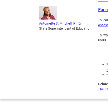
For m
To lea
Antoinette S. Mitchell, Ph.D.
asses
State Superintendent of Education
To exp
6500.
[
[
Relate
The Pa