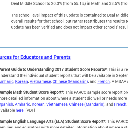
Deal Middle School to 20.3% (from 55.1%) in Math and 33.5% (fr
The school level impact of this update is contained to Deal Midd
overall results for that school, but rather reattributes the results
update has been verified and does not impact other schools' resul
urces for Educators and Parents
Parent Guide to Understanding 2017 Student Score Reports*
: This is a 
understand the individual student reports that will be available in Sept
Amharic
,
Korean
,
Vietnamese
,
Chinese (Mandarin)
, and
French
. A MSAA s
Sample Math Student Score Report*
: This PARCC sample score report pr
more detailed information about where a student did well or needs more 
Spanish
,
Amharic
,
Korean
,
Vietnamese
,
Chinese (Mandarin)
, and
French
available
here
. [PDF]
Sample English Language Arts (ELA) Student Score Report*
: This PARCC
families, and educators with more detailed information about where a st