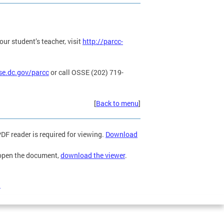
ur student’s teacher, visit
http://parcc-
se.dc.gov/parcc
or call OSSE (202) 719-
[
Back to menu
]
F reader is required for viewing.
Download
 open the document,
download the viewer
.
)