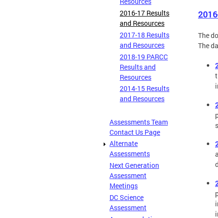
Resources
2016-17 Results
2016
and Resources
2017-18 Results
The do
and Resources
The da
2018-19 PARCC
Results and
Resources
2014-15 Results
and Resources
Assessments Team
Contact Us Page
Alternate
Assessments
Next Generation
Assessment
Meetings
DC Science
Assessment