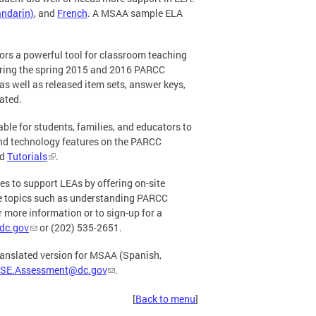
ndarin)
, and
French
. A MSAA sample ELA
tors a powerful tool for classroom teaching
ring the spring 2015 and 2016 PARCC
as well as released item sets, answer keys,
ated.
le for students, families, and educators to
and technology features on the PARCC
d
Tutorials
.
es to support LEAs by offering on-site
 topics such as understanding PARCC
more information or to sign-up for a
dc.gov
or (202) 535-2651.
translated version for MSAA (Spanish,
SE.Assessment@dc.gov
.
[
Back to menu
]