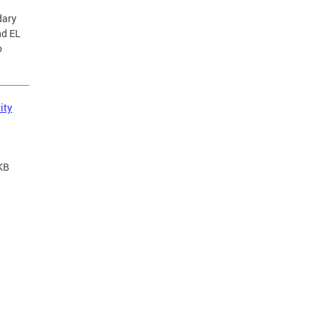
dary
nd EL
o
ity
KB