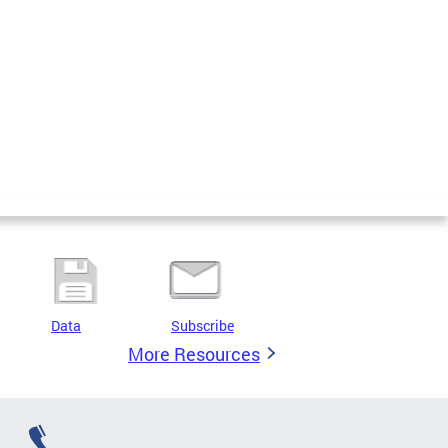
Data
Subscribe
More Resources