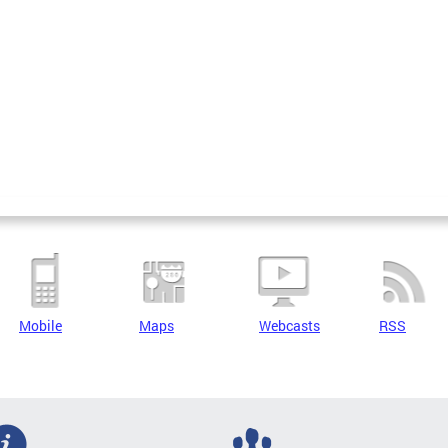
Mobile
Maps
Webcasts
RSS