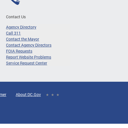
Contact Us
Agency Directory
Call 311
Contact the Mayor
Contact Agency Directors
FOIA Requests
Report Website Problems
Service Request Center
imer
About DC.Gov