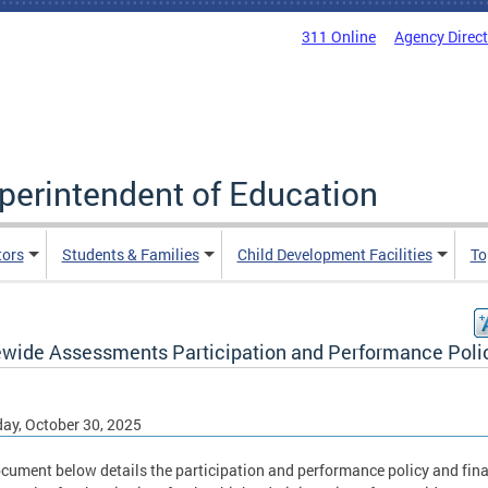
311 Online
Agency Direc
uperintendent of Education
tors
Students & Families
Child Development Facilities
To
ewide Assessments Participation and Performance Poli
ay, October 30, 2025
cument below details the participation and performance policy and fina