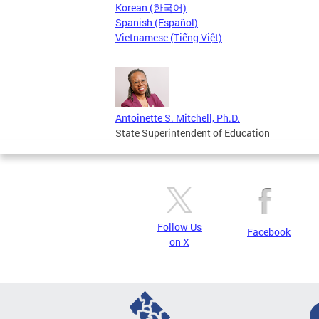
Korean (한국어)
Spanish (Español)
Vietnamese (Tiếng Việt)
Antoinette S. Mitchell, Ph.D.
State Superintendent of Education
Follow Us
Facebook
on X