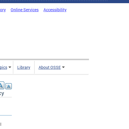
tory
Online Services
Accessibility
pics
Library
About OSSE
cy
l