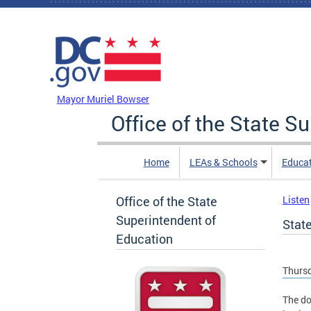
Skip to main content
DC Agency Top Menu
Mayor Muriel Bowser
Office of the State S
Home
LEAs & Schools
Educa
Office of the State
Listen
Superintendent of
Stat
Education
Thursd
The do