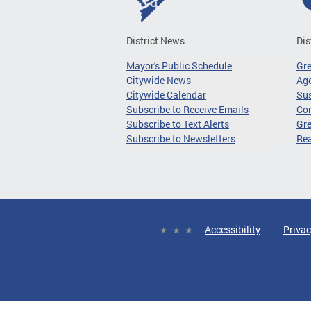
District News
Dis
Mayor's Public Schedule
Gr
Citywide News
Age
Citywide Calendar
Sus
Subscribe to Receive Emails
Co
Subscribe to Text Alerts
Gre
Subscribe to Newsletters
Re
Accessibility
Privac