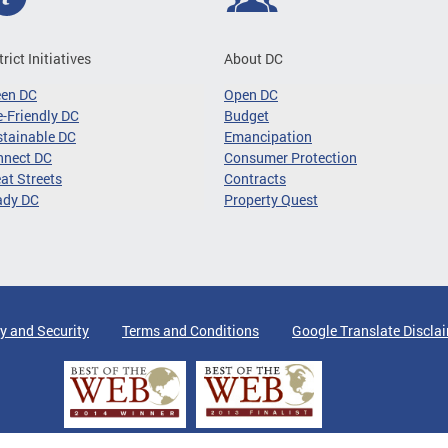
trict Initiatives
About DC
een DC
Open DC
-Friendly DC
Budget
tainable DC
Emancipation
nnect DC
Consumer Protection
at Streets
Contracts
ady DC
Property Quest
y and Security
Terms and Conditions
Google Translate Discla