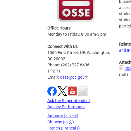
busine
assess
studen
studen
partic
Office Hours
Monday to Friday, 8:30 am-5 pm
Relate
Connect With Us
and In
1050 First Street, NE, Washington,
DC 20002
Attac
Phone: (202) 727-6436
202
TTY: 711
(pdf)
Email:
osse@dc.gov
Ask the Superintendent
Agency Performance
Amharic (አማርኛ)
Chinese (中文)
French (Français)