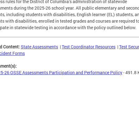
ss rules for the District of Columbia’s administration of statewide
ments during the 2025-26 school year. All public elementary and secon
ts, including students with disabilities, English learner (EL) students, a
ts with disabilities, enrolled in tested grades and courses are required t
ipate in statewide testing in accordance with the policy outlined below.
d Content:
State Assessments
|
Test Coordinator Resources
|
Test Secur
cident Forms
hment(s):
5-26 OSSE Assessments Participation and Performance Policy
- 491.8 