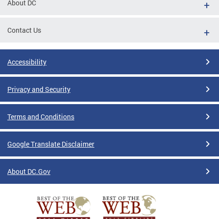
About DC
Contact Us
Accessibility
Privacy and Security
Terms and Conditions
Google Translate Disclaimer
About DC.Gov