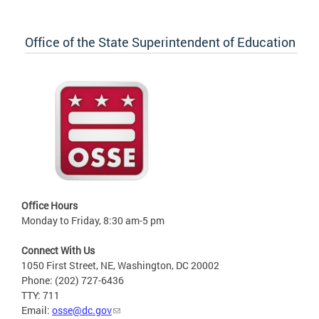
Office of the State Superintendent of Education
Office Hours
Monday to Friday, 8:30 am-5 pm
Connect With Us
1050 First Street, NE, Washington, DC 20002
Phone: (202) 727-6436
TTY: 711
Email:
osse@dc.gov