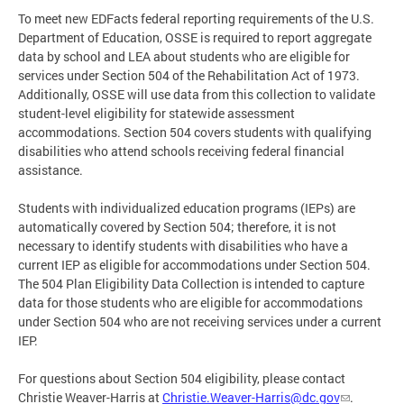
To meet new EDFacts federal reporting requirements of the U.S.
Department of Education, OSSE is required to report aggregate
data by school and LEA about students who are eligible for
services under Section 504 of the Rehabilitation Act of 1973.
Additionally, OSSE will use data from this collection to validate
student-level eligibility for statewide assessment
accommodations. Section 504 covers students with qualifying
disabilities who attend schools receiving federal financial
assistance.
Students with individualized education programs (IEPs) are
automatically covered by Section 504; therefore, it is not
necessary to identify students with disabilities who have a
current IEP as eligible for accommodations under Section 504.
The 504 Plan Eligibility Data Collection is intended to capture
data for those students who are eligible for accommodations
under Section 504 who are not receiving services under a current
IEP.
For questions about Section 504 eligibility, please contact
Christie Weaver-Harris at
Christie.Weaver-Harris@dc.gov
.