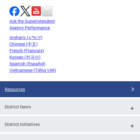
Ask the Superintendent
Agency Performance
Amharic (አማርኛ)
Chinese (中文)
French (Français)
Korean (한국어)
Spanish (Español)
Vietnamese (Tiếng Việt)
Resources
District News
District Initiatives