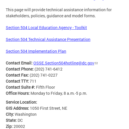
This page will provide technical assistance information for
stakeholders, policies, guidance and model forms.
Section 504 Local Education Agency - Toolkit
Section 504 Technical Assistance Presentation
Section 504 Implementation Plan
Contact Email:
OSSE.Section504hotline@dc.gov
Contact Phone:
(202) 741-6412
Contact Fax:
(202) 741-0227
Contact TTY:
711
Contact Suite #:
Fifth Floor
Office Hours:
Monday to Friday, 8 a.m.-5 p.m.
Service Location:
GIS Address:
1050 First Street, NE
City:
Washington
State:
DC
Zip:
20002