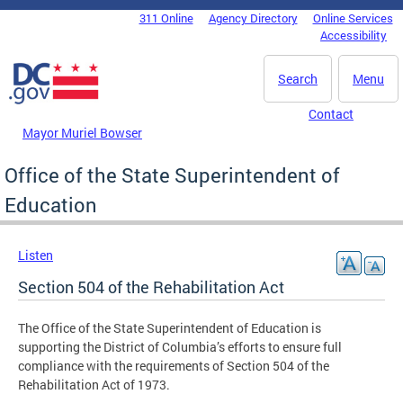
Skip to main content
311 Online
Agency Directory
Online Services
DC Agency Top Menu
Accessibility
Search
Menu
Contact
Mayor Muriel Bowser
Office of the State Superintendent of
Education
Listen
Section 504 of the Rehabilitation Act
The Office of the State Superintendent of Education is
supporting the District of Columbia’s efforts to ensure full
compliance with the requirements of Section 504 of the
Rehabilitation Act of 1973.