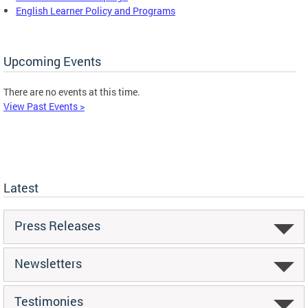
English Learner Policy and Programs
Upcoming Events
There are no events at this time.
View Past Events >
Latest
Press Releases
Newsletters
Testimonies