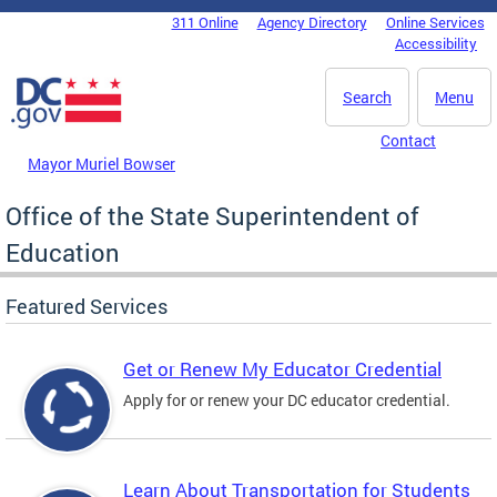
Skip to main content
311 Online
Agency Directory
Online Services
DC Agency Top Menu
Accessibility
Search
Menu
Contact
Mayor Muriel Bowser
Office of the State Superintendent of
Education
Featured Services
Get or Renew My Educator Credential
Apply for or renew your DC educator credential.
Learn About Transportation for Students