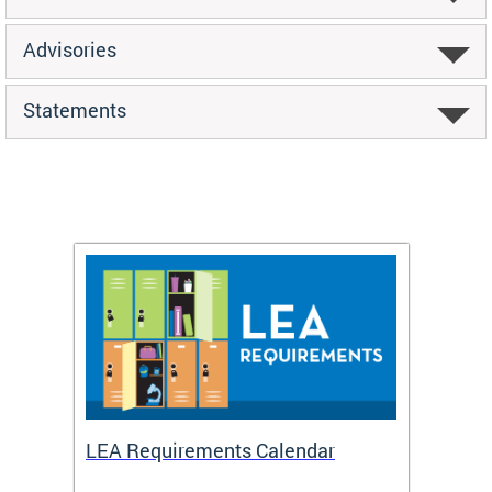
Advisories
Statements
LEA Requirements Calendar
Daily