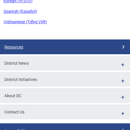
Korean (한국어)
Spanish (Español)
Vietnamese (Tiếng Việt)
Pages
Resources
District News
District Initiatives
About DC
Contact Us