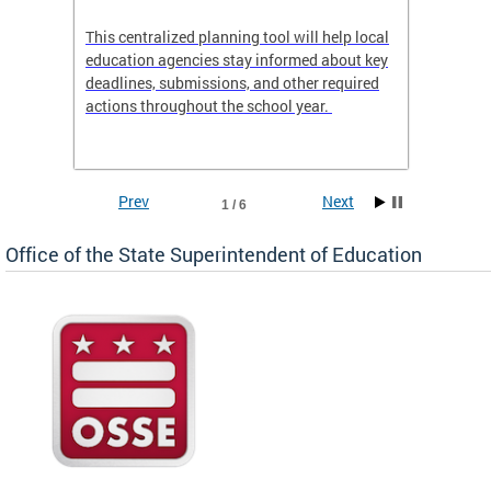
This centralized planning tool will help local
OSSE-D
education agencies stay informed about key
deadlines, submissions, and other required
actions throughout the school year.
Prev
Next
1 / 6
Office of the State Superintendent of Education
 local
t key