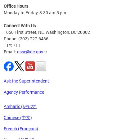
ired
Office Hours
Monday to Friday, 8:30 am-5 pm
Connect With Us
1050 First Street, NE, Washington, DC 20002
Phone: (202) 727-6436
TTY: 711
Email:
osse@dc.gov
Ask the Superintendent
Agency Performance
Amharic (አማርኛ)
Chinese (中文)
French (Français)