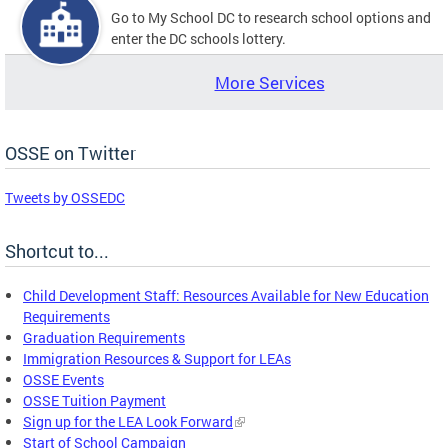
Go to My School DC to research school options and
enter the DC schools lottery.
More Services
OSSE on Twitter
Tweets by OSSEDC
Shortcut to...
Child Development Staff: Resources Available for New Education
Requirements
Graduation Requirements
Immigration Resources & Support for LEAs
OSSE Events
OSSE Tuition Payment
Sign up for the LEA Look Forward
Start of School Campaign