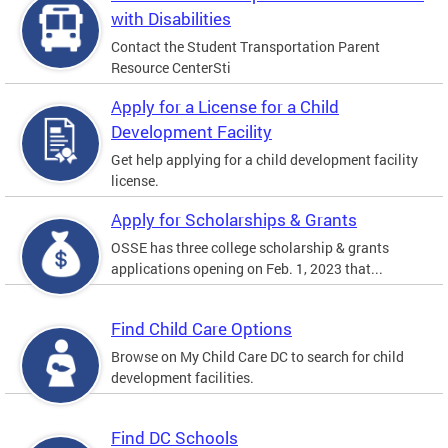
with Disabilities
Contact the Student Transportation Parent
Resource CenterSti
Apply for a License for a Child
Development Facility
Get help applying for a child development facility
license.
Apply for Scholarships & Grants
OSSE has three college scholarship & grants
applications opening on Feb. 1, 2023 that...
Find Child Care Options
Browse on My Child Care DC to search for child
development facilities.
Find DC Schools