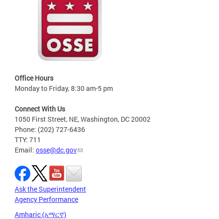
Office Hours
Monday to Friday, 8:30 am-5 pm
Connect With Us
1050 First Street, NE, Washington, DC 20002
Phone: (202) 727-6436
TTY: 711
Email:
osse@dc.gov
Ask the Superintendent
Agency Performance
Amharic (አማርኛ)