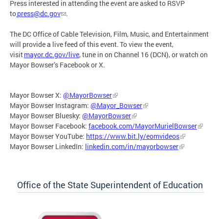
Press interested in attending the event are asked to RSVP
to
press@dc.gov
.
The DC Office of Cable Television, Film, Music, and Entertainment
will provide a live feed of this event. To view the event,
visit
mayor.dc.gov/live
, tune in on Channel 16 (DCN), or watch on
Mayor Bowser’s Facebook or X.
Mayor Bowser X:
@MayorBowser
Mayor Bowser Instagram:
@Mayor_Bowser
Mayor Bowser Bluesky:
@MayorBowser
Mayor Bowser Facebook:
facebook.com/MayorMurielBowser
Mayor Bowser YouTube:
https://www.bit.ly/eomvideos
Mayor Bowser LinkedIn:
linkedin.com/in/mayorbowser
Office of the State Superintendent of Education