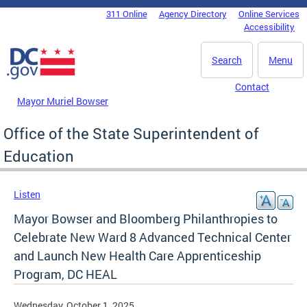
Skip to main content
311 Online
Agency Directory
Online Services
DC Agency Top Menu
Accessibility
Search
Menu
Contact
Mayor Muriel Bowser
Office of the State Superintendent of
Education
Listen
Mayor Bowser and Bloomberg Philanthropies to
Celebrate New Ward 8 Advanced Technical Center
and Launch New Health Care Apprenticeship
Program, DC HEAL
Wednesday, October 1, 2025