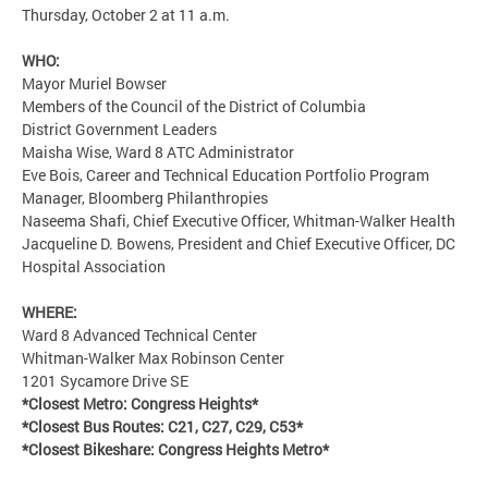
Thursday, October 2 at 11 a.m.
WHO:
Mayor Muriel Bowser
Members of the Council of the District of Columbia
District Government Leaders
Maisha Wise, Ward 8 ATC Administrator
Eve Bois, Career and Technical Education Portfolio Program
Manager, Bloomberg Philanthropies
Naseema Shafi, Chief Executive Officer, Whitman-Walker Health
Jacqueline D. Bowens, President and Chief Executive Officer, DC
Hospital Association
WHERE:
Ward 8 Advanced Technical Center
Whitman-Walker Max Robinson Center
1201 Sycamore Drive SE
*Closest Metro: Congress Heights*
*Closest Bus Routes: C21, C27, C29, C53*
*Closest Bikeshare: Congress Heights Metro*