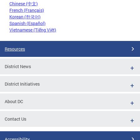
Chinese (中文)
French (Français)
Korean (한국어)
Spanish (Español)
Vietnamese (Tiếng Việt)
Resources
District News
District Initiatives
About DC
Contact Us
Accessibility