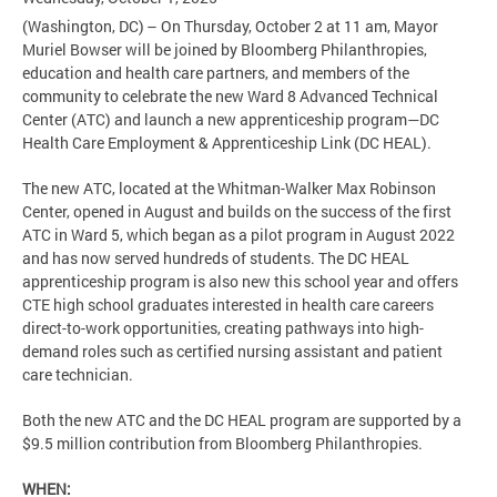
(Washington, DC) – On Thursday, October 2 at 11 am, Mayor
Muriel Bowser will be joined by Bloomberg Philanthropies,
education and health care partners, and members of the
community to celebrate the new Ward 8 Advanced Technical
Center (ATC) and launch a new apprenticeship program—DC
Health Care Employment & Apprenticeship Link (DC HEAL).
The new ATC, located at the Whitman-Walker Max Robinson
Center, opened in August and builds on the success of the first
ATC in Ward 5, which began as a pilot program in August 2022
and has now served hundreds of students. The DC HEAL
apprenticeship program is also new this school year and offers
CTE high school graduates interested in health care careers
direct-to-work opportunities, creating pathways into high-
demand roles such as certified nursing assistant and patient
care technician.
Both the new ATC and the DC HEAL program are supported by a
$9.5 million contribution from Bloomberg Philanthropies.
WHEN: