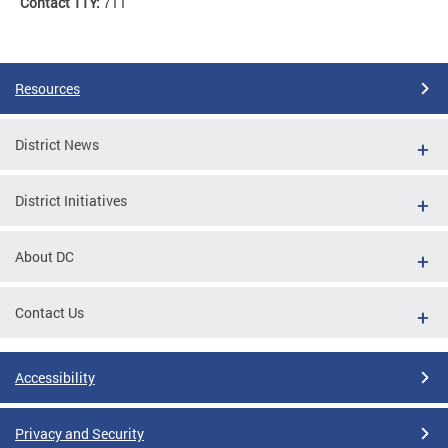
Contact TTY:
711
Resources
District News
District Initiatives
About DC
Contact Us
Accessibility
Privacy and Security