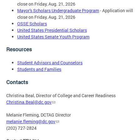
close on Friday, Aug. 21, 2026
Mayor's Scholars Undergraduate Program
- Application will
close on Friday, Aug. 21, 2026
OSSE Scholars
United States Presidential Scholars
United States Senate Youth Program
Resources
Student Advisors and Counselors
Students and Families
Contacts
Christina Beal, Director of College and Career Readiness
Christina.Beal@dc.gov
Melanie Fleming, DCTAG Director
melanie.fleming@dc.gov
(202) 727-2824