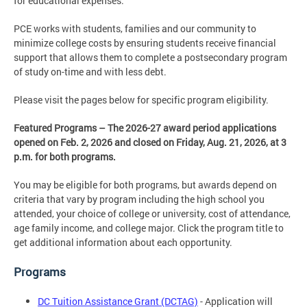
for educational expenses.
PCE works with students, families and our community to
minimize college costs by ensuring students receive financial
support that allows them to complete a postsecondary program
of study on-time and with less debt.
Please visit the pages below for specific program eligibility.
Featured Programs – The 2026-27 award period applications
opened on Feb. 2, 2026 and closed on Friday, Aug. 21, 2026, at 3
p.m. for both programs.
You may be eligible for both programs, but awards depend on
criteria that vary by program including the high school you
attended, your choice of college or university, cost of attendance,
age family income, and college major. Click the program title to
get additional information about each opportunity.
Programs
DC Tuition Assistance Grant (DCTAG)
- Application will