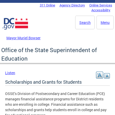
Skip to main content
311 Online
Agency Directory
Online Services
DC Agency Top Menu
Accessibility
Search
Menu
Mayor Muriel Bowser
Office of the State Superintendent of
Education
Listen
Scholarships and Grants for Students
OSSE’s Division of Postsecondary and Career Education (PCE)
manages financial assistance programs for District residents
who are enrolling in college. Financial assistance such as
scholarships and grants help students enroll in college and pay