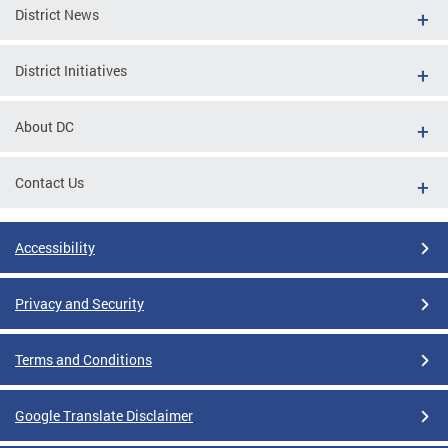
District News
District Initiatives
About DC
Contact Us
Accessibility
Privacy and Security
Terms and Conditions
Google Translate Disclaimer