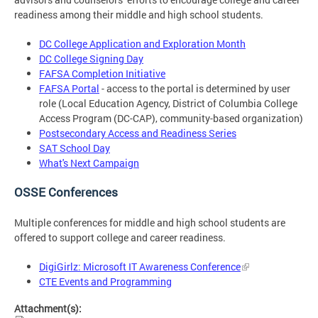
readiness among their middle and high school students.
DC College Application and Exploration Month
DC College Signing Day
FAFSA Completion Initiative
FAFSA Portal
- access to the portal is determined by user
role (Local Education Agency, District of Columbia College
Access Program (DC-CAP), community-based organization)
Postsecondary Access and Readiness Series
SAT School Day
What's Next Campaign
OSSE Conferences
Multiple conferences for middle and high school students are
offered to support college and career readiness.
DigiGirlz: Microsoft IT Awareness Conference
CTE Events and Programming
Attachment(s):