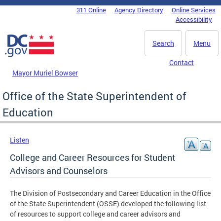
Skip to main content
311 Online
Agency Directory
Online Services
DC Agency Top Menu
Accessibility
Search
Menu
Contact
Mayor Muriel Bowser
Office of the State Superintendent of
Education
Listen
College and Career Resources for Student
Advisors and Counselors
The Division of Postsecondary and Career Education in the Office
of the State Superintendent (OSSE) developed the following list
of resources to support college and career advisors and