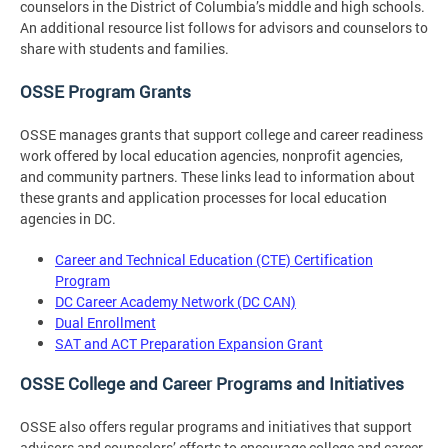
counselors in the District of Columbia’s middle and high schools.
An additional resource list follows for advisors and counselors to
share with students and families.
OSSE Program Grants
OSSE manages grants that support college and career readiness
work offered by local education agencies, nonprofit agencies,
and community partners. These links lead to information about
these grants and application processes for local education
agencies in DC.
Career and Technical Education (CTE) Certification
Program
DC Career Academy Network (DC CAN)
Dual Enrollment
SAT and ACT Preparation Expansion Grant
OSSE College and Career Programs and Initiatives
OSSE also offers regular programs and initiatives that support
advisors and counselors’ efforts to encourage college and career