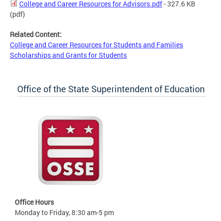
College and Career Resources for Advisors.pdf
- 327.6 KB
(pdf)
Related Content:
College and Career Resources for Students and Families
Scholarships and Grants for Students
Office of the State Superintendent of Education
Office Hours
Monday to Friday, 8:30 am-5 pm