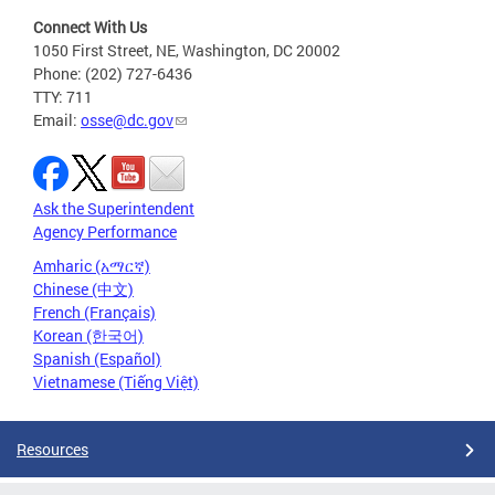
Connect With Us
1050 First Street, NE, Washington, DC 20002
Phone: (202) 727-6436
TTY: 711
Email:
osse@dc.gov
Ask the Superintendent
Agency Performance
Amharic (አማርኛ)
Chinese (中文)
French (Français)
Korean (한국어)
Spanish (Español)
Vietnamese (Tiếng Việt)
Resources