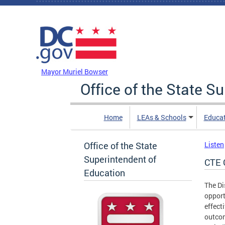
Skip to main content
DC Agency Top Menu
Mayor Muriel Bowser
Office of the State S
Home
LEAs & Schools
Educa
Office of the State
Listen
Superintendent of
CTE 
Education
The Di
opport
effect
outcom