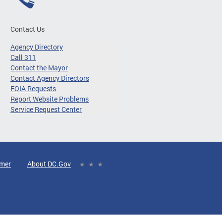
Contact Us
Agency Directory
Call 311
Contact the Mayor
Contact Agency Directors
FOIA Requests
Report Website Problems
Service Request Center
imer
About DC.Gov