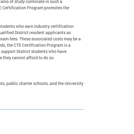
grams of study culminate in such a
TE Certification Program promotes the
students who earn industry certification
lified District resident applicants as
f exam fees. These associated costs may be a
ds, the CTE Certification Program is a
 to support District students who have
e they cannot afford to do so.
ls, public charter schools, and the University