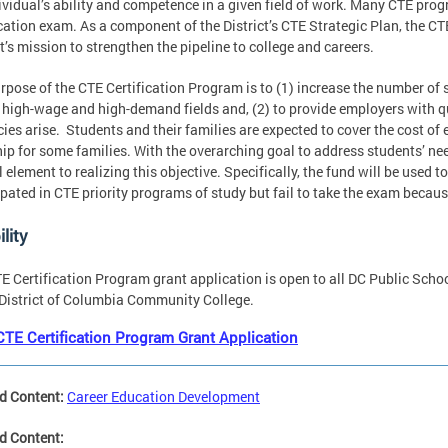
ividual’s ability and competence in a given field of work. Many CTE pro
ication exam. As a component of the District’s CTE Strategic Plan, the C
ct’s mission to strengthen the pipeline to college and careers.
rpose of the CTE Certification Program is to (1) increase the number of 
 high-wage and high-demand fields and, (2) to provide employers with qua
ies arise. Students and their families are expected to cover the cost o
ip for some families. With the overarching goal to address students’ nee
al element to realizing this objective. Specifically, the fund will be used
ipated in CTE priority programs of study but fail to take the exam becaus
ility
E Certification Program grant application is open to all DC Public Schoo
 District of Columbia Community College.
CTE Certification Program Grant Application
d Content:
Career Education Development
d Content: