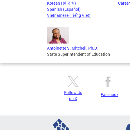
Korean (한국어)
Caree
Spanish (Español)
Vietnamese (Tiếng Việt)
Antoinette S. Mitchell, Ph.D.
State Superintendent of Education
Follow Us
Facebook
on X