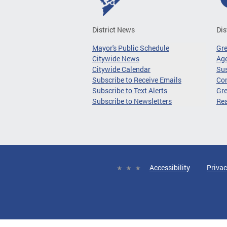
District News
Dis
Mayor's Public Schedule
Gr
Citywide News
Age
Citywide Calendar
Sus
Subscribe to Receive Emails
Co
Subscribe to Text Alerts
Gre
Subscribe to Newsletters
Re
Accessibility
Privac