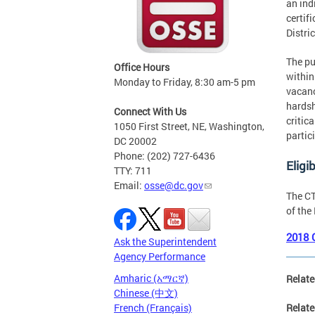
an ind
certif
Distri
The pu
Office Hours
within
Monday to Friday, 8:30 am-5 pm
vacanc
hardsh
Connect With Us
critic
1050 First Street, NE, Washington,
partic
DC 20002
Phone: (202) 727-6436
Eligib
TTY: 711
Email:
osse@dc.gov
The CT
of the
2018 
Ask the Superintendent
Agency Performance
Amharic (አማርኛ)
Relate
Chinese (中文)
French (Français)
Relate