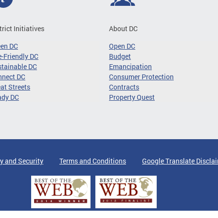
trict Initiatives
About DC
een DC
Open DC
-Friendly DC
Budget
tainable DC
Emancipation
nnect DC
Consumer Protection
at Streets
Contracts
ady DC
Property Quest
y and Security
Terms and Conditions
Google Translate Discla