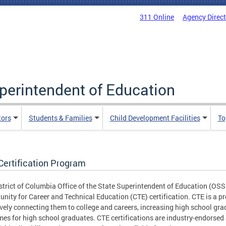
311 Online
Agency Direc
uperintendent of Education
tors
Students & Families
Child Development Facilities
To
Certification Program
strict of Columbia Office of the State Superintendent of Education (OSS
unity for Career and Technical Education (CTE) certification. CTE is a p
ively connecting them to college and careers, increasing high school gr
es for high school graduates. CTE certifications are industry-endorsed