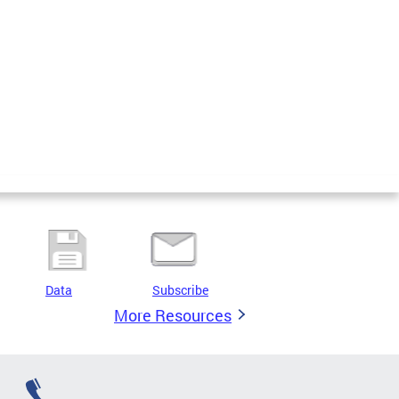
Data
Subscribe
More Resources