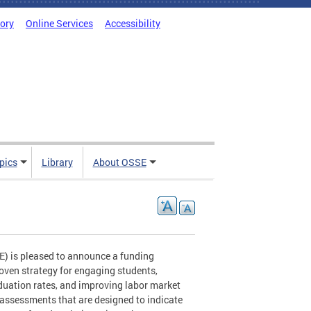
tory
Online Services
Accessibility
pics
Library
About OSSE
E) is pleased to announce a funding
roven strategy for engaging students,
aduation rates, and improving labor market
 assessments that are designed to indicate