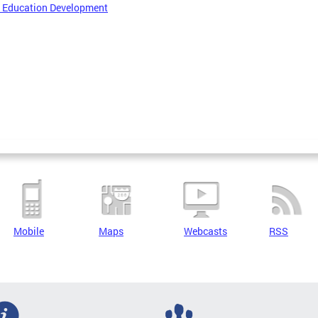
r Education Development
Mobile
Maps
Webcasts
RSS