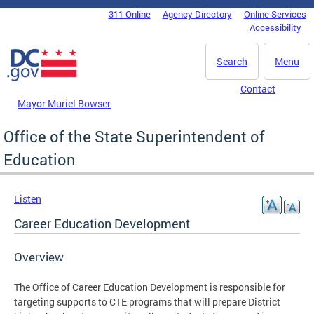
Skip to main content
311 Online
Agency Directory
Online Services
DC Agency Top Menu
Accessibility
Search
Menu
Contact
Mayor Muriel Bowser
Office of the State Superintendent of
Education
Listen
Career Education Development
Overview
The Office of Career Education Development is responsible for
targeting supports to CTE programs that will prepare District