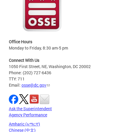
Office Hours
Monday to Friday, 8:30 am-5 pm
Connect With Us
1050 First Street, NE, Washington, DC 20002
Phone: (202) 727-6436
TTY: 711
Email:
osse@dc.gov
Ask the Superintendent
Agency Performance
Amharic (አማርኛ)
Chinese (中文)