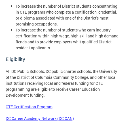
To increase the number of District students concentrating
in CTE programs who complete a certification, credential,
or diploma associated with one of the District's most
promising occupations.
To increase the number of students who earn industry
certification within high wage, high skill and high demand
fiends and to provide employers whit qualified District
resident applicants.
Eligibility
All DC Public Schools, DC public charter schools, the University
of the District of Columbia Community College, and other local
institutions receiving local and federal funding for CTE
programming are eligible to receive Career Education
Development funding.
CTE Certification Program
DC Career Academy Network (DC CAN)