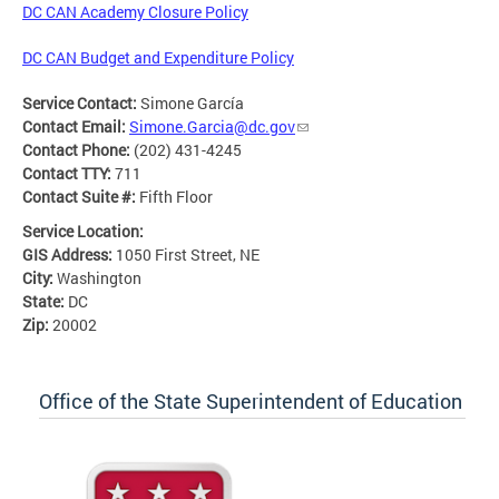
DC CAN Academy Closure Policy
DC CAN Budget and Expenditure Policy
Service Contact:
Simone García
Contact Email:
Simone.Garcia@dc.gov
Contact Phone:
(202) 431-4245
Contact TTY:
711
Contact Suite #:
Fifth Floor
Service Location:
GIS Address:
1050 First Street, NE
City:
Washington
State:
DC
Zip:
20002
Office of the State Superintendent of Education