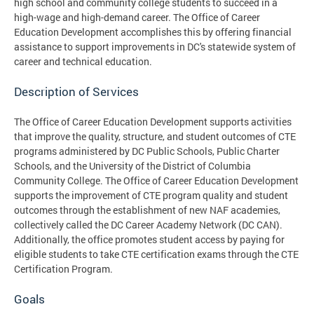
high school and community college students to succeed in a
high-wage and high-demand career. The Office of Career
Education Development accomplishes this by offering financial
assistance to support improvements in DC's statewide system of
career and technical education.
Description of Services
The Office of Career Education Development supports activities
that improve the quality, structure, and student outcomes of CTE
programs administered by DC Public Schools, Public Charter
Schools, and the University of the District of Columbia
Community College. The Office of Career Education Development
supports the improvement of CTE program quality and student
outcomes through the establishment of new NAF academies,
collectively called the DC Career Academy Network (DC CAN).
Additionally, the office promotes student access by paying for
eligible students to take CTE certification exams through the CTE
Certification Program.
Goals