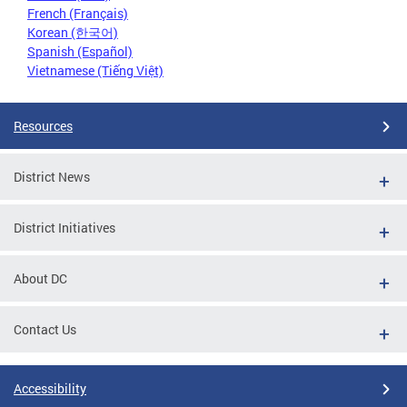
French (Français)
Korean (한국어)
Spanish (Español)
Vietnamese (Tiếng Việt)
Resources
District News
District Initiatives
About DC
Contact Us
Accessibility