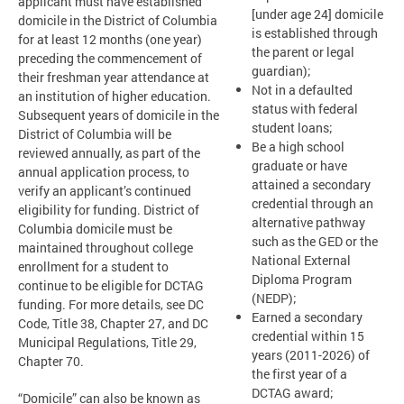
applicant must have established
[under age 24] domicile
domicile in the District of Columbia
is established through
for at least 12 months (one year)
the parent or legal
preceding the commencement of
guardian);
their freshman year attendance at
Not in a defaulted
an institution of higher education.
status with federal
Subsequent years of domicile in the
student loans;
District of Columbia will be
Be a high school
reviewed annually, as part of the
graduate or have
annual application process, to
attained a secondary
verify an applicant’s continued
credential through an
eligibility for funding. District of
alternative pathway
Columbia domicile must be
such as the GED or the
maintained throughout college
National External
enrollment for a student to
Diploma Program
continue to be eligible for DCTAG
(NEDP);
funding. For more details, see DC
Earned a secondary
Code, Title 38, Chapter 27, and DC
credential within 15
Municipal Regulations, Title 29,
years (2011-2026) of
Chapter 70.
the first year of a
DCTAG award;
“Domicile” can also be known as