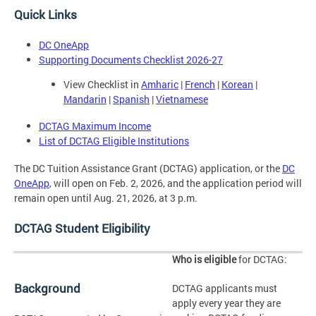
Quick Links
DC OneApp
Supporting Documents Checklist 2026-27
View Checklist in
Amharic
|
French
|
Korean
|
Mandarin
|
Spanish
|
Vietnamese
DCTAG Maximum Income
List of DCTAG Eligible Institutions
The DC Tuition Assistance Grant (DCTAG) application, or the
DC
OneApp
, will open on Feb. 2, 2026, and the application period will
remain open until Aug. 21, 2026, at 3 p.m.
DCTAG Student Eligibility
Who is eligible
for DCTAG:
Background
DCTAG applicants must
apply every year they are