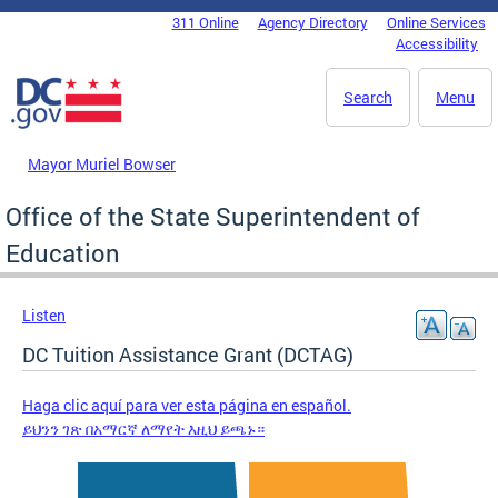
Skip to main content
311 Online
Agency Directory
Online Services
DC Agency Top Menu
Accessibility
Search
Menu
Mayor Muriel Bowser
Office of the State Superintendent of
Education
Listen
DC Tuition Assistance Grant (DCTAG)
Haga clic aquí para ver esta página en español.
ይህንን ገጽ በአማርኛ ለማየት እዚህ ይጫኑ።