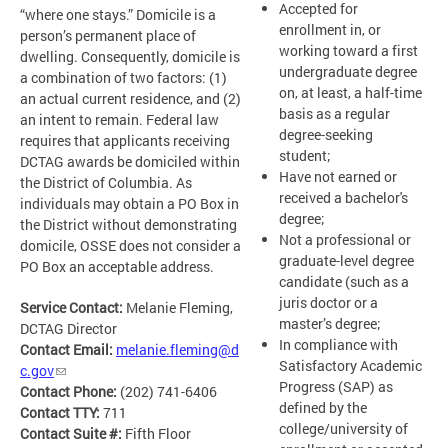
Accepted for
“where one stays.” Domicile is a
enrollment in, or
person’s permanent place of
working toward a first
dwelling. Consequently, domicile is
undergraduate degree
a combination of two factors: (1)
on, at least, a half-time
an actual current residence, and (2)
basis as a regular
an intent to remain. Federal law
degree-seeking
requires that applicants receiving
student;
DCTAG awards be domiciled within
Have not earned or
the District of Columbia. As
received a bachelor's
individuals may obtain a PO Box in
degree;
the District without demonstrating
Not a professional or
domicile, OSSE does not consider a
graduate-level degree
PO Box an acceptable address.
candidate (such as a
juris doctor or a
Service Contact:
Melanie Fleming,
master’s degree;
DCTAG Director
In compliance with
Contact Email:
melanie.fleming@d
Satisfactory Academic
c.gov
Progress (SAP) as
Contact Phone:
(202) 741-6406
defined by the
Contact TTY:
711
college/university of
Contact Suite #:
Fifth Floor