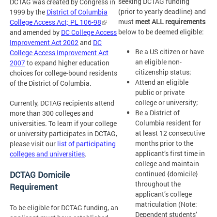
seeking DCTAG funding
DCTAG was created by Congress in
(prior to yearly deadline) and
1999 by the
District of Columbia
must
meet ALL requirements
College Access Act; PL 106-98
below to be deemed eligible:
and amended by
DC College Access
Improvement Act 2002
and
DC
Be a US citizen or have
College Access Improvement Act
an eligible non-
2007
to expand higher education
citizenship status;
choices for college-bound residents
Attend an eligible
of the District of Columbia.
public or private
college or university;
Currently, DCTAG recipients attend
Be a District of
more than 300 colleges and
Columbia resident for
universities. To learn if your college
at least 12 consecutive
or university participates in DCTAG,
months prior to the
please visit our
list of participating
applicant’s first time in
colleges and universities
.
college and maintain
continued {domicile}
DCTAG Domicile
throughout the
Requirement
applicant’s college
matriculation (Note:
To be eligible for DCTAG funding, an
Dependent students’