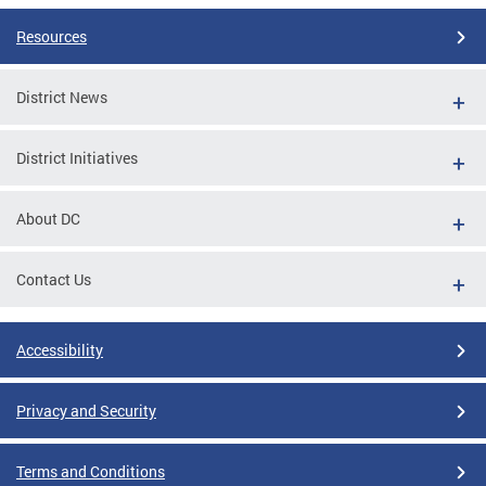
Resources
District News
District Initiatives
About DC
Contact Us
Accessibility
Privacy and Security
Terms and Conditions