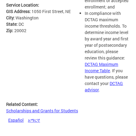
enrollment or accepted
Service Location:
enrollment; and
GIS Address:
1050 First Street, NE
In compliance with
City:
Washington
DCTAG maximum
State:
DC
income thresholds. To
Zip:
20002
determine income level
by award year and first
year of postsecondary
education, please
review this guidance:
DCTAG Maximum
Income Table
. If you
have questions, please
contact your
DCTAG
advisor
.
Related Content:
Scholarships and Grants for Students
Español
አማርኛ