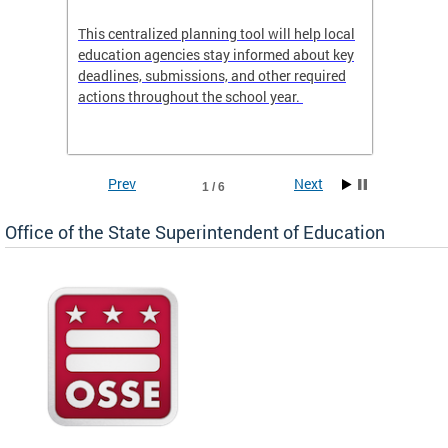
This centralized planning tool will help local
OSSE-D
education agencies stay informed about key
deadlines, submissions, and other required
actions throughout the school year.
Prev
Next
1 / 6
Office of the State Superintendent of Education
 local
t key