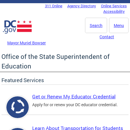
Skip to main content
311 Online
Agency Directory
Online Services
DC Agency Top Menu
Accessibility
Search
Menu
Contact
Mayor Muriel Bowser
Office of the State Superintendent of
Education
Featured Services
Get or Renew My Educator Credential
Apply for or renew your DC educator credential.
Learn About Transportation for Students