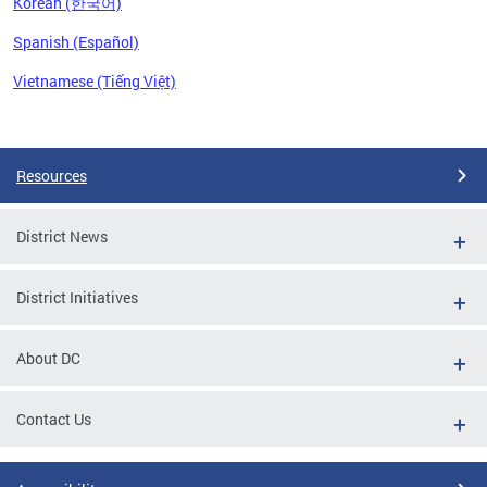
Korean (한국어)
Spanish (Español)
Vietnamese (Tiếng Việt)
Pages
Resources
District News
District Initiatives
About DC
Contact Us