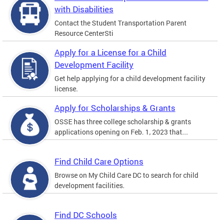
with Disabilities
Contact the Student Transportation Parent
Resource CenterSti
Apply for a License for a Child
Development Facility
Get help applying for a child development facility
license.
Apply for Scholarships & Grants
OSSE has three college scholarship & grants
applications opening on Feb. 1, 2023 that...
Find Child Care Options
Browse on My Child Care DC to search for child
development facilities.
Find DC Schools