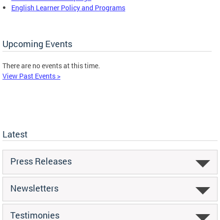
English Learner Policy and Programs
Upcoming Events
There are no events at this time.
View Past Events >
Latest
Press Releases
Newsletters
Testimonies