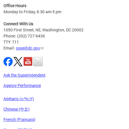
ired
Office Hours
Monday to Friday, 8:30 am-5 pm
Connect With Us
1050 First Street, NE, Washington, DC 20002
Phone: (202) 727-6436
TTY: 711
Email:
osse@dc.gov
Ask the Superintendent
Agency Performance
Amharic (አማርኛ)
Chinese (中文)
French (Français)