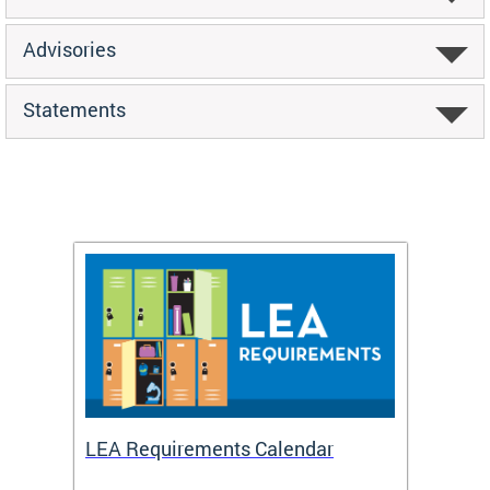
Advisories
Statements
LEA Requirements Calendar
Daily