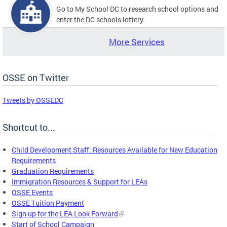
Go to My School DC to research school options and
enter the DC schools lottery.
More Services
OSSE on Twitter
Tweets by OSSEDC
Shortcut to...
Child Development Staff: Resources Available for New Education
Requirements
Graduation Requirements
Immigration Resources & Support for LEAs
OSSE Events
OSSE Tuition Payment
Sign up for the LEA Look Forward
Start of School Campaign