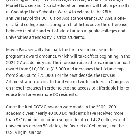
Muriel Bowser and District education leaders will hold a pep rally
at Coolidge High School in Ward 4 to celebrate the 25th
anniversary of the DC Tuition Assistance Grant (DCTAG), a one-
of-a-kind college access program that helps cover the difference
between in-state and out-of-state tuition at public colleges and
universities attended by District students.
Mayor Bowser will also mark the first-ever increase in the
program’s award amounts, which will take effect beginning in the
2026-27 academic year. The increase raises the maximum annual
award from $10,000 to $15,000 and increases the lifetime cap
from $50,000 to $75,000. For the past decade, the Bowser
Administration advocated and worked with partners in Congress
on these increases in order to expand access to affordable higher
education for even more DC residents.
Since the first DCTAG awards were made in the 2000–2001
academic year, nearly 40,000 DC residents have received more
than $716 million in tuition support to attend 422 colleges and
universities across 50 states, the District of Columbia, and the
U.S. Virgin Islands.