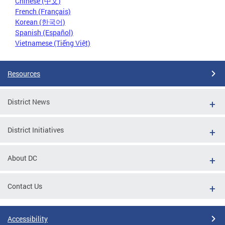
Chinese (中文)
French (Français)
Korean (한국어)
Spanish (Español)
Vietnamese (Tiếng Việt)
Resources
District News
District Initiatives
About DC
Contact Us
Accessibility