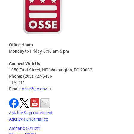
Office Hours
Monday to Friday, 8:30 am-5 pm
Connect With Us
1050 First Street, NE, Washington, DC 20002
Phone: (202) 727-6436
TTY: 711
Email:
osse@dc.gov
Ask the Superintendent
Agency Performance
Amharic (አማርኛ)