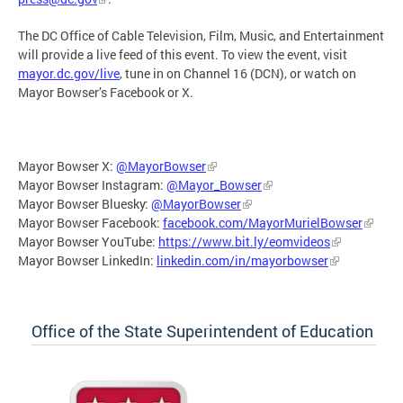
The DC Office of Cable Television, Film, Music, and Entertainment
will provide a live feed of this event. To view the event, visit
mayor.dc.gov/live
, tune in on Channel 16 (DCN), or watch on
Mayor Bowser’s Facebook or X.
Mayor Bowser X:
@MayorBowser
Mayor Bowser Instagram:
@Mayor_Bowser
Mayor Bowser Bluesky:
@MayorBowser
Mayor Bowser Facebook:
facebook.com/MayorMurielBowser
Mayor Bowser YouTube:
https://www.bit.ly/eomvideos
Mayor Bowser LinkedIn:
linkedin.com/in/mayorbowser
Office of the State Superintendent of Education