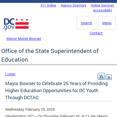
Skip to main content
311 Online
Agency Directory
Online Services
DC Agency Top Menu
Accessibility
Search
Menu
Contact
Mayor Muriel Bowser
Office of the State Superintendent of
Education
Listen
Mayor Bowser to Celebrate 25 Years of Providing
Higher Education Opportunities for DC Youth
Through DCTAG
Wednesday, February 25, 2026
(Washington, DC) – On Thursday, February 26, at 11 am, Mayor