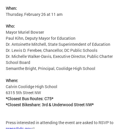
When:
Thursday, February 26 at 11 am
Who:
Mayor Muriel Bowser
Paul Kihn, Deputy Mayor for Education
Dr. Antoinette Mitchell, State Superintendent of Education
Dr. Lewis D. Ferebee, Chancellor, DC Public Schools
Dr. Michelle Walker-Davis, Executive Director, Public Charter
School Board
Semanthe Bright, Principal, Coolidge High School
Where:
Calvin Coolidge High School
6315 5th Street NW
*Closest Bus Routes: C75*
*Closest Bikeshare: 3rd & Underwood Street NW*
Press interested in attending the event are asked to RSVP to
press@dc.gov
.