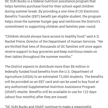
DC SUN Bucks is a federal nutrition assistance program that
helps families purchase food for their school‑aged children
during summer break. By providing a one‑time $120 Electronic
Benefits Transfer (EBT) benefit per eligible student, the program
helps close the summer hunger gap and reinforces the District’s
commitment to supporting children and families year‑round.
“Children should always have access to healthy food,” said A.D.
Rachel Pierre, Director of the Department of Human Services. “We
are thrilled that tens of thousands of DC families will once again
receive support to buy groceries and keep nutritious meals on
their tables throughout the summer months.”
The District expects to distribute more than $8 million in
federally funded food benefits from the U.S. Department of
Agriculture (USDA) to an estimated 72,000 students. The benefits
will be provided on an EBT card and can be used to buy food at
any authorized Supplemental Nutrition Assistance Program
(SNAP) retailer. Benefits will be available to use for 122 days
(about four months) after they are issued.
“DC SUN Bucks and SNAP continue to make a meaningful