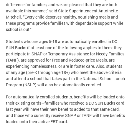
difference for families, and we are pleased that they are both
available this summer,” said State Superintendent Antoinette
Mitchell. “Every child deserves healthy, nourishing meals and
these programs provide families with dependable support while
school is out.”
Students who are ages 5-18 are automatically enrolled in DC
SUN Bucks if at least one of the following applies to them: they
participate in SNAP or Temporary Assistance for Needy Families
(TANF), are approved for Free and Reduced-price Meals, are
experiencing homelessness, or are in foster care. Also, students
of any age (pre-K through age 18+) who meet the above criteria
and attend a school that takes part in the National School Lunch
Program (NSLP) will also be automatically enrolled.
For automatically enrolled students, benefits will be loaded onto
their existing cards—families who received a DC SUN Bucks card
last year will have their new benefits added to that same card,
and those who currently receive SNAP or TANF will have benefits
loaded onto their active EBT card.