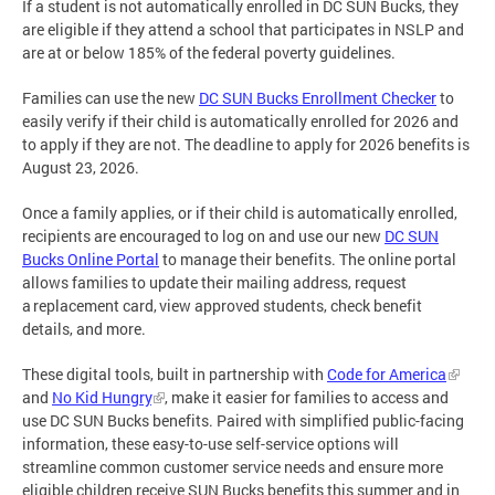
If a student is not automatically enrolled in DC SUN Bucks, they
are eligible if they attend a school that participates in NSLP and
are at or below 185% of the federal poverty guidelines.
Families can use the new
DC SUN Bucks Enrollment Checker
to
easily verify if their child is automatically enrolled for 2026 and
to apply if they are not. The deadline to apply for 2026 benefits is
August 23, 2026.
Once a family applies, or if their child is automatically enrolled,
recipients are encouraged to log on and use our new
DC SUN
Bucks Online Portal
to manage their benefits. The online portal
allows families to update their mailing address, request
a replacement card, view approved students, check benefit
details, and more.
These digital tools, built in partnership with
Code for America
and
No Kid Hungry
, make it easier for families to access and
use DC SUN Bucks benefits. Paired with simplified public-facing
information, these easy-to-use self-service options will
streamline common customer service needs and ensure more
eligible children receive SUN Bucks benefits this summer and in