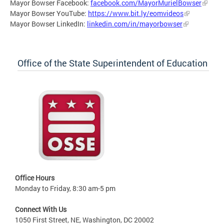
Mayor Bowser Facebook:
facebook.com/MayorMurielBowser
Mayor Bowser YouTube:
https://www.bit.ly/eomvideos
Mayor Bowser LinkedIn:
linkedin.com/in/mayorbowser
Office of the State Superintendent of Education
Office Hours
Monday to Friday, 8:30 am-5 pm
Connect With Us
1050 First Street, NE, Washington, DC 20002