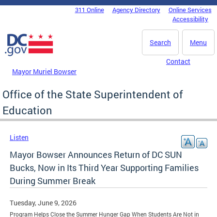
Skip to main content
311 Online
Agency Directory
Online Services
DC Agency Top Menu
Accessibility
Search
Menu
Contact
Mayor Muriel Bowser
Office of the State Superintendent of
Education
Listen
Mayor Bowser Announces Return of DC SUN
Bucks, Now in Its Third Year Supporting Families
During Summer Break
Tuesday, June 9, 2026
Program Helps Close the Summer Hunger Gap When Students Are Not in