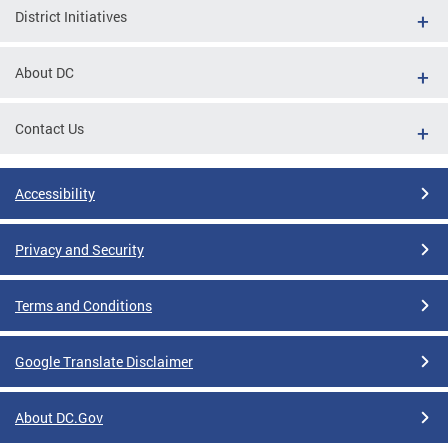
District Initiatives
About DC
Contact Us
Accessibility
Privacy and Security
Terms and Conditions
Google Translate Disclaimer
About DC.Gov