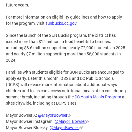
future years.
For more information on eligibility guidelines and how to apply
for the program, visit
sunbucks.dc.gov
.
Since the launch of the SUN Bucks program, the District has
issued more than $15 million in food benefits to families,
including $8.6 million supporting nearly 72,000 students in 2025
and nearly $7 million supporting more than 58,000 students in
2024.
Families with students eligible for SUN Bucks are encouraged to
apply early. Later this month, OSSE and DC Public Schools
(DCPS) will release more information about additional ways
children and teens can access nutritional meals at no cost during
summer break, including through the
DC Youth Meals Program
at
sites citywide, including at DCPS sites.
Mayor Bowser X:
@MayorBowser
Mayor Bowser Instagram:
@Mayor_Bowser
Mayor Bowser Bluesky:
@MayorBowser