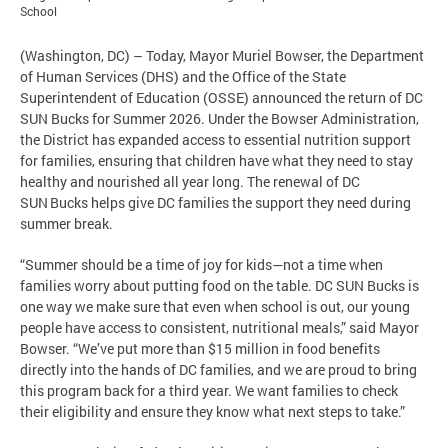
School
(Washington, DC) – Today, Mayor Muriel Bowser, the Department
of Human Services (DHS) and the Office of the State
Superintendent of Education (OSSE) announced the return of DC
SUN Bucks for Summer 2026. Under the Bowser Administration,
the District has expanded access to essential nutrition support
for families, ensuring that children have what they need to stay
healthy and nourished all year long. The renewal of DC
SUN Bucks helps give DC families the support they need during
summer break.
“Summer should be a time of joy for kids—not a time when
families worry about putting food on the table. DC SUN Bucks is
one way we make sure that even when school is out, our young
people have access to consistent, nutritional meals,” said Mayor
Bowser. “We’ve put more than $15 million in food benefits
directly into the hands of DC families, and we are proud to bring
this program back for a third year. We want families to check
their eligibility and ensure they know what next steps to take.”