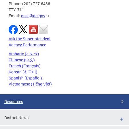
Phone: (202) 727-6436
TTY: 711
Email:
osse@dc.gov
Ask the Superintendent
Agency Performance
Amharic (አማርኛ)
Chinese (中文)
French (Français)
Korean (한국어)
Spanish (Español)
Vietnamese (Tiếng Việt)
Resources
District News