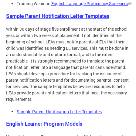
Training Webinar:
English Language Proficiency Screeners
Sample Parent Notification Letter Templates
Within 30 days of stage five enrollment at the start of the school
year, or within two weeks of placement if not identified at the
beginning of school, LEAs must notify parents of ELs that their
child was identified as needing EL services. This must be done in
an understandable and uniform format, and to the extent
practicable, it is strongly recommended to translate the parent
notification letter into a language that parents can understand.
LEAs should develop a procedure for tracking the issuance of
parent notification letters and for documenting parental consent
for services. The sample templates below are resources to help
LEAs provide parent notification letters that meet the necessary
requirements.
Sample Parent Notification Letter Templates
English Learner Program Models