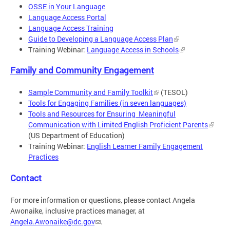
OSSE in Your Language
Language Access Portal
Language Access Training
Guide to Developing a Language Access Plan
Training Webinar:
Language Access in Schools
Family and Community Engagement
Sample Community and Family Toolkit
(TESOL)
Tools for Engaging Families (in seven languages)
Tools and Resources for Ensuring Meaningful
Communication with Limited English Proficient Parents
(US Department of Education)
Training Webinar:
English Learner Family Engagement
Practices
Contact
For more information or questions, please contact Angela
Awonaike, inclusive practices manager, at
Angela.Awonaike@dc.gov
.