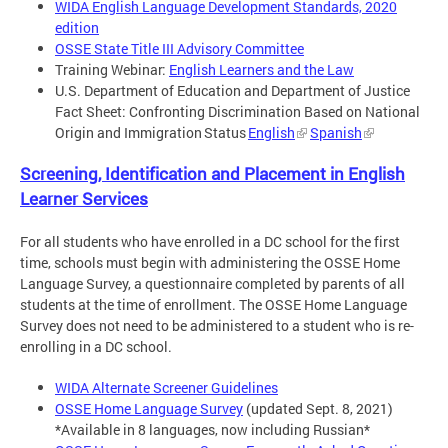
WIDA English Language Development Standards, 2020
edition
OSSE State Title III Advisory Committee
Training Webinar:
English Learners and the Law
U.S. Department of Education and Department of Justice
Fact Sheet: Confronting Discrimination Based on National
Origin and Immigration Status
English
Spanish
Screening, Identification and Placement in English
Learner Services
For all students who have enrolled in a DC school for the first
time, schools must begin with administering the OSSE Home
Language Survey, a questionnaire completed by parents of all
students at the time of enrollment. The OSSE Home Language
Survey does not need to be administered to a student who is re-
enrolling in a DC school.
WIDA Alternate Screener Guidelines
OSSE Home Language Survey
(updated Sept. 8, 2021)
*Available in 8 languages, now including Russian*