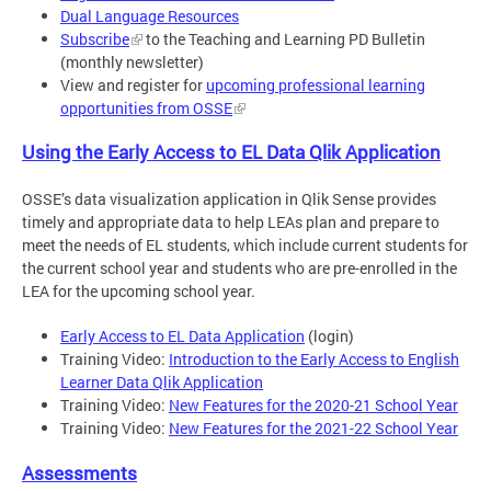
Dual Language Resources
Subscribe
to the Teaching and Learning PD Bulletin
(monthly newsletter)
View and register for
upcoming professional learning
opportunities from OSSE
Using the Early Access to EL Data Qlik Application
OSSE’s data visualization application in Qlik Sense provides
timely and appropriate data to help LEAs plan and prepare to
meet the needs of EL students, which include current students for
the current school year and students who are pre-enrolled in the
LEA for the upcoming school year.
Early Access to EL Data Application
(login)
Training Video:
Introduction to the Early Access to English
Learner Data Qlik Application
Training Video:
New Features for the 2020-21 School Year
Training Video:
New Features for the 2021-22 School Year
Assessments