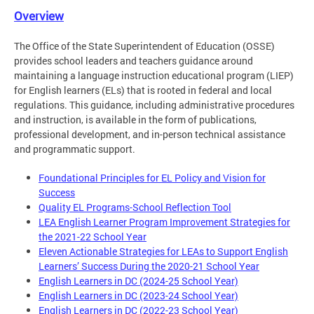
Overview
The Office of the State Superintendent of Education (OSSE)
provides school leaders and teachers guidance around
maintaining a language instruction educational program (LIEP)
for English learners (ELs) that is rooted in federal and local
regulations. This guidance, including administrative procedures
and instruction, is available in the form of publications,
professional development, and in-person technical assistance
and programmatic support.
Foundational Principles for EL Policy and Vision for
Success
Quality EL Programs-School Reflection Tool
LEA English Learner Program Improvement Strategies for
the 2021-22 School Year
Eleven Actionable Strategies for LEAs to Support English
Learners’ Success During the 2020-21 School Year
English Learners in DC (2024-25 School Year)
English Learners in DC (2023-24 School Year)
English Learners in DC (2022-23 School Year)