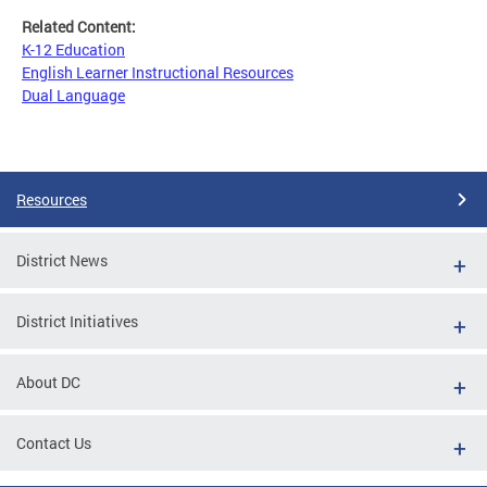
Related Content:
K-12 Education
English Learner Instructional Resources
Dual Language
Resources
District News
District Initiatives
About DC
Contact Us