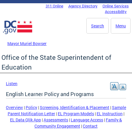
Skip to main content
311 Online
Agency Directory
Online Services
DC Agency Top Menu
Accessibility
Search
Menu
Mayor Muriel Bowser
Office of the State Superintendent of
Education
Listen
English Learner Policy and Programs
Overview
|
Policy
|
Screening, Identification & Placement
|
Sample
Parent Notification Letter
|
EL Program Models
|
EL Instruction
|
EL Data Qlik App
|
Assessments
|
Language Access
|
Family &
Community Engagement
|
Contact