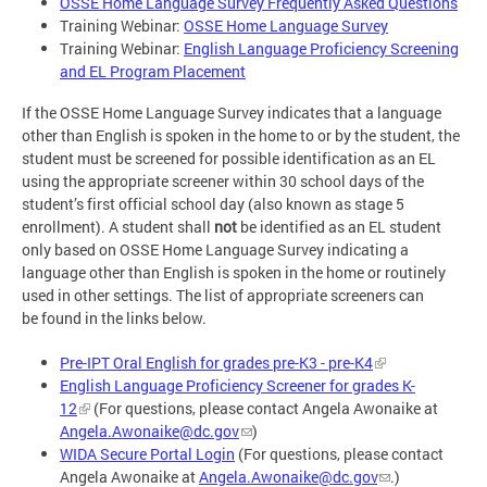
OSSE Home Language Survey Frequently Asked Questions
Training Webinar:
OSSE Home Language Survey
Training Webinar:
English Language Proficiency Screening
and EL Program Placement
If the OSSE Home Language Survey indicates that a language
other than English is spoken in the home to or by the student, the
student must be screened for possible identification as an EL
using the appropriate screener within 30 school days of the
student’s first official school day (also known as stage 5
enrollment). A student shall
not
be identified as an EL student
only based on OSSE Home Language Survey indicating a
language other than English is spoken in the home or routinely
used in other settings. The list of appropriate screeners can
be found in the links below.
Pre-IPT Oral English for grades pre-K3 - pre-K4
English Language Proficiency Screener for grades K-
12
(For questions, please contact Angela Awonaike at
Angela.Awonaike@dc.gov
)
WIDA Secure Portal Login
(For questions, please contact
Angela Awonaike at
Angela.Awonaike@dc.gov
.)