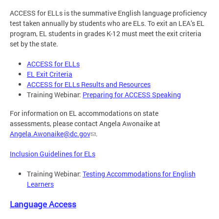
ACCESS for ELLs is the summative English language proficiency
test taken annually by students who are ELs. To exit an LEA’s EL
program, EL students in grades K-12 must meet the exit criteria
set by the state.
ACCESS for ELLs
EL Exit Criteria
ACCESS for ELLs Results and Resources
Training Webinar:
Preparing for ACCESS Speaking
For information on EL accommodations on state
assessments, please contact Angela Awonaike at
Angela.Awonaike@dc.gov
.
Inclusion Guidelines for ELs
Training Webinar:
Testing Accommodations for English
Learners
Language Access