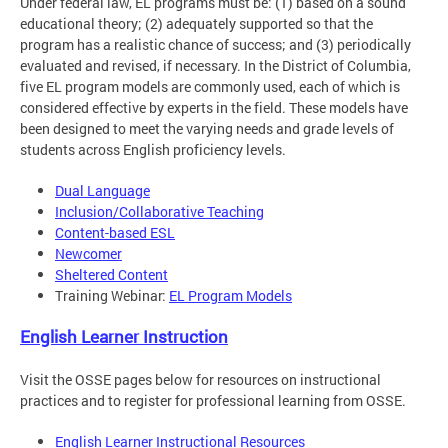
Under federal law, EL programs must be: (1) based on a sound
educational theory; (2) adequately supported so that the
program has a realistic chance of success; and (3) periodically
evaluated and revised, if necessary. In the District of Columbia,
five EL program models are commonly used, each of which is
considered effective by experts in the field. These models have
been designed to meet the varying needs and grade levels of
students across English proficiency levels.
Dual Language
Inclusion/Collaborative Teaching
Content-based ESL
Newcomer
Sheltered Content
Training Webinar:
EL Program Models
English Learner Instruction
Visit the OSSE pages below for resources on instructional
practices and to register for professional learning from OSSE.
English Learner Instructional Resources