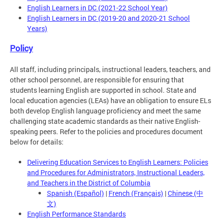
English Learners in DC (2021-22 School Year)
English Learners in DC (2019-20 and 2020-21 School
Years)
Policy
All staff, including principals, instructional leaders, teachers, and
other school personnel, are responsible for ensuring that
students learning English are supported in school. State and
local education agencies (LEAs) have an obligation to ensure ELs
both develop English language proficiency and meet the same
challenging state academic standards as their native English-
speaking peers. Refer to the policies and procedures document
below for details:
Delivering Education Services to English Learners: Policies
and Procedures for Administrators, Instructional Leaders,
and Teachers in the District of Columbia
Spanish (Español)
|
French (Français)
|
Chinese (中
文)
English Performance Standards