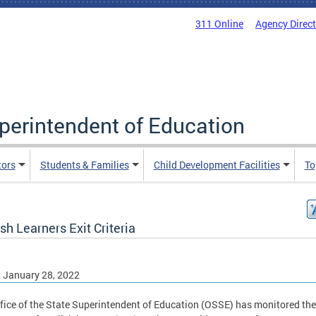
311 Online
Agency Direc
uperintendent of Education
tors
Students & Families
Child Development Facilities
To
sh Learners Exit Criteria
, January 28, 2022
fice of the State Superintendent of Education (OSSE) has monitored the