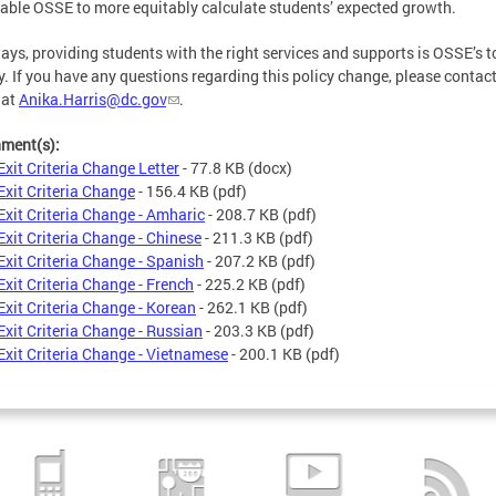
nable OSSE to more equitably calculate students’ expected growth.
ays, providing students with the right services and supports is OSSE’s t
ty. If you have any questions regarding this policy change, please contac
 at
Anika.Harris@dc.gov
.
hment(s):
Exit Criteria Change Letter
- 77.8 KB
(docx)
Exit Criteria Change
- 156.4 KB
(pdf)
Exit Criteria Change - Amharic
- 208.7 KB
(pdf)
Exit Criteria Change - Chinese
- 211.3 KB
(pdf)
Exit Criteria Change - Spanish
- 207.2 KB
(pdf)
Exit Criteria Change - French
- 225.2 KB
(pdf)
Exit Criteria Change - Korean
- 262.1 KB
(pdf)
Exit Criteria Change - Russian
- 203.3 KB
(pdf)
Exit Criteria Change - Vietnamese
- 200.1 KB
(pdf)