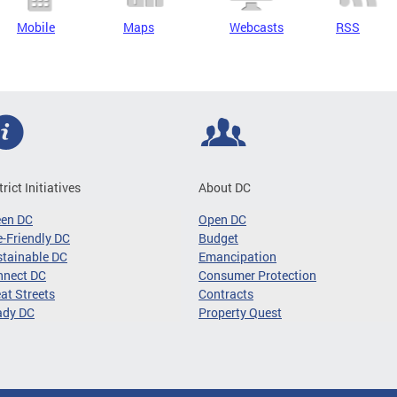
Mobile
Maps
Webcasts
RSS
trict Initiatives
About DC
een DC
Open DC
-Friendly DC
Budget
tainable DC
Emancipation
nnect DC
Consumer Protection
at Streets
Contracts
ady DC
Property Quest