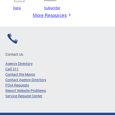
Data
Subscribe
More Resources
Contact Us
Agency Directory
Call 311
Contact the Mayor
Contact Agency Directors
FOIA Requests
Report Website Problems
Service Request Center