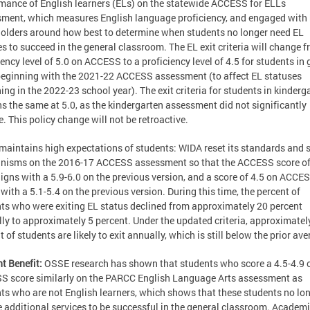
mance of English learners (ELs) on the statewide ACCESS for ELLs
ment, which measures English language proficiency, and engaged with
olders around how best to determine when students no longer need EL
es to succeed in the general classroom. The EL exit criteria will change 
iency level of 5.0 on ACCESS to a proficiency level of 4.5 for students in
beginning with the 2021-22 ACCESS assessment (to affect EL statuses
ing in the 2022-23 school year). The exit criteria for students in kinderg
s the same at 5.0, as the kindergarten assessment did not significantly
. This policy change will not be retroactive.
aintains high expectations of students: WIDA reset its standards and 
nisms on the 2016-17 ACCESS assessment so that the ACCESS score of
igns with a 5.9-6.0 on the previous version, and a score of 4.5 on ACCE
 with a 5.1-5.4 on the previous version. During this time, the percent of
ts who were exiting EL status declined from approximately 20 percent
ly to approximately 5 percent. Under the updated criteria, approximatel
t of students are likely to exit annually, which is still below the prior ave
t Benefit:
OSSE research has shown that students who score a 4.5-4.9 
 score similarly on the PARCC English Language Arts assessment as
ts who are not English learners, which shows that these students no lo
e additional services to be successful in the general classroom. Academ