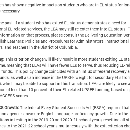
ch has shown negative impacts on students who are in EL status for lon
s necessary.
the past, if a student who has exited EL status demonstrates a need for
onal EL-related services, the LEA may still re-enter them into EL status. F
nformation on that process, please consult the Delivering Education Ser
lish Learners: Policies and Procedures for Administrators, Instructional
s, and Teachers in the District of Columbia.
ng:
This criterion change will likely result in more students exiting EL st
ime, meaning that LEAs will have fewer ELs to serve, thus reducing EL-re
funds. This policy change coincides with an influx of federal recovery 
 funds, as well as an increase in the UPSFF weight for secondary ELs fro
5, which may be able to support in this transition. LEAs are likely to see 
ion of less than 10 percent of their EL-related UPSFF funding, based on 
 ACCESS scores.
S Growth:
The federal Every Student Succeeds Act (ESSA) requires that
ion agencies measure English language proficiency growth. Due to the
tions in testing in the 2019-20 and 2020-21 school years, resetting all s
nes to the 2021-22 school year simultaneously with the exit criterion ch