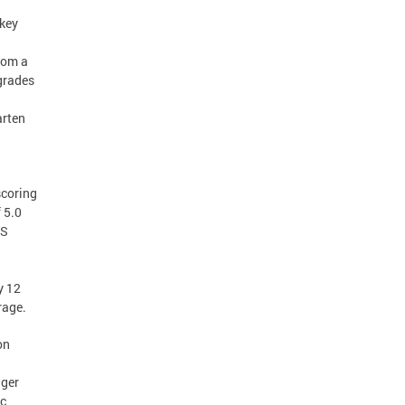
 key
from a
 grades
arten
scoring
 5.0
SS
y 12
rage.
on
nger
ic