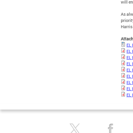
will e
As alw
priori
Harris
Attac
EL 
EL 
EL 
EL 
EL 
EL 
EL 
EL 
EL 