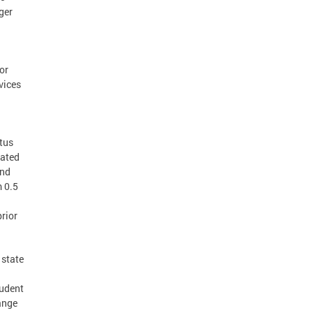
ger
or
vices
atus
lated
and
m 0.5
a
prior
 state
tudent
ange