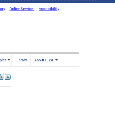
tory
Online Services
Accessibility
pics
Library
About OSSE