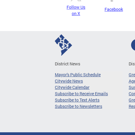
Follow Us
Facebook
on X
District News
Dis
Mayor's Public Schedule
Gr
Citywide News
Age
Citywide Calendar
Sus
Subscribe to Receive Emails
Co
Subscribe to Text Alerts
Gre
Subscribe to Newsletters
Re