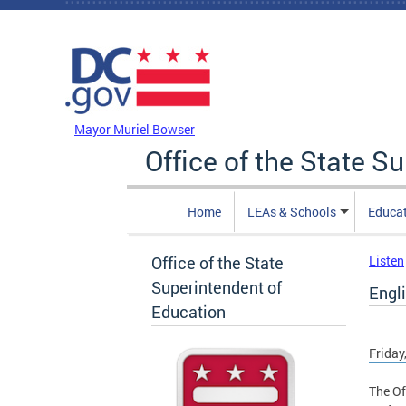
Skip to main content
DC Agency Top Menu
Mayor Muriel Bowser
Office of the State S
Home
LEAs & Schools
Educa
Office of the State
Listen
Superintendent of
Engli
Education
Friday
The Of