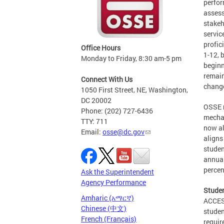
perfor
assess
stakeh
servic
profic
Office Hours
1-12, 
Monday to Friday, 8:30 am-5 pm
beginn
remain
Connect With Us
change
1050 First Street, NE, Washington,
DC 20002
OSSE m
Phone: (202) 727-6436
mecha
TTY: 711
now al
Email:
osse@dc.gov
aligns
studen
annual
percen
Ask the Superintendent
Agency Performance
Studen
Amharic (አማርኛ)
ACCESS
Chinese (中文)
studen
French (Français)
requir