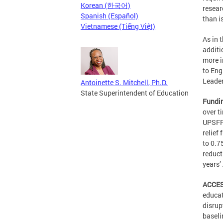
Korean (한국어)
resear
Spanish (Español)
than i
Vietnamese (Tiếng Việt)
As in 
additi
more i
to Eng
Leader
Antoinette S. Mitchell, Ph.D.
State Superintendent of Education
Fundi
over t
UPSFF 
relief
to 0.7
reduct
years’
ACCES
educat
disrup
baseli