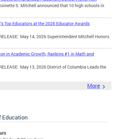
toinette S. Mitchell announced that 10 high schools in
’s Top Educators at the 2026 Educator Awards
LEASE: May 14, 2026 Superintendent Mitchell Honors
tion in Academic Growth, Ranking #1 in Math and
EASE: May 13, 2026 District of Columbia Leads the
More
of Education
urs