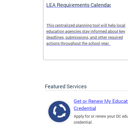
LEA Requirements Calendar
ion
This centralized planning tool will help local
education agencies stay informed about key
deadlines, submissions, and other required
actions throughout the school year.
Featured Services
Get or Renew My Educat
Credential
Apply for or renew your DC ed
credential.