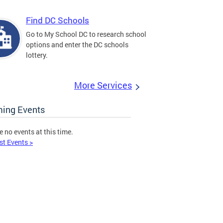
Find DC Schools
Go to My School DC to research school
options and enter the DC schools
lottery.
More Services
ing Events
e no events at this time.
st Events >