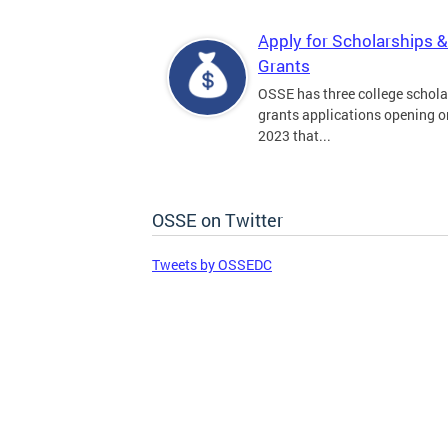
Apply for Scholarships &
Grants
OSSE has three college schola
grants applications opening on
2023 that...
OSSE on Twitter
Tweets by OSSEDC