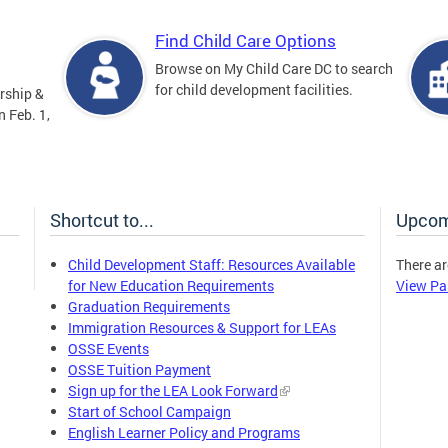
Find Child Care Options
Browse on My Child Care DC to search
for child development facilities.
rship &
 Feb. 1,
Shortcut to...
Upcom
Child Development Staff: Resources Available
There ar
for New Education Requirements
View Pa
Graduation Requirements
Immigration Resources & Support for LEAs
OSSE Events
OSSE Tuition Payment
Sign up for the LEA Look Forward
Start of School Campaign
English Learner Policy and Programs