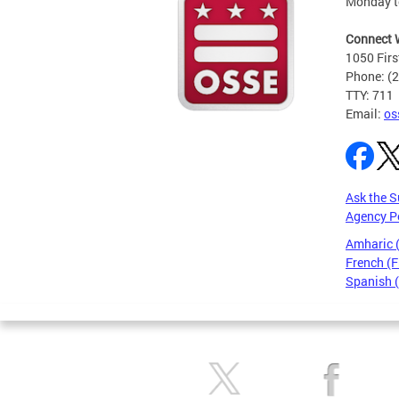
Monday t
Connect 
1050 Firs
Phone: (
TTY: 711
Email:
os
Ask the S
Agency P
Amharic
French (F
Spanish 
Pages