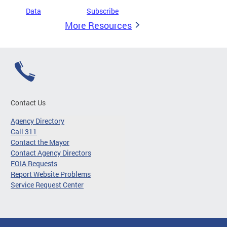
Data
Subscribe
More Resources
Contact Us
Agency Directory
Call 311
Contact the Mayor
Contact Agency Directors
FOIA Requests
Report Website Problems
Service Request Center