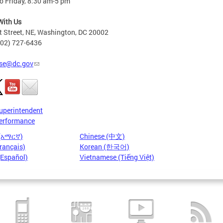
o Friday, 8:30 am-5 pm
With Us
t Street, NE, Washington, DC 20002
202) 727-6436
se@dc.gov
uperintendent
erformance
 (አማርኛ)
Chinese (中文)
rançais)
Korean (한국어)
(Español)
Vietnamese (Tiếng Việt)