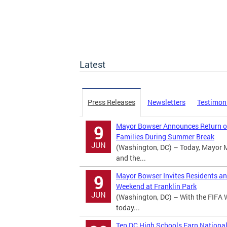
Latest
Press Releases
Newsletters
Testimon
Mayor Bowser Announces Return of
9
Families During Summer Break
JUN
(Washington, DC) – Today, Mayor 
and the...
Mayor Bowser Invites Residents an
9
Weekend at Franklin Park
JUN
(Washington, DC) – With the FIFA 
today...
Ten DC High Schools Earn Nationa