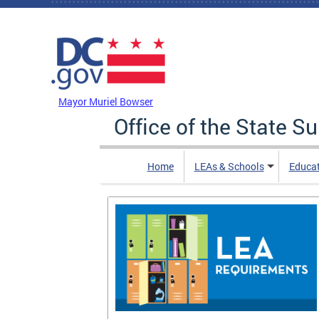
Skip to main content
DC Agency Top Menu
Mayor Muriel Bowser
Office of the State S
Home
LEAs & Schools
Educa