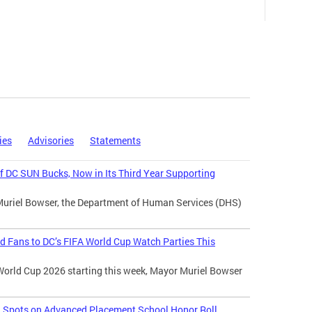
ies
Advisories
Statements
 DC SUN Bucks, Now in Its Third Year Supporting
Muriel Bowser, the Department of Human Services (DHS)
d Fans to DC’s FIFA World Cup Watch Parties This
World Cup 2026 starting this week, Mayor Muriel Bowser
l Spots on Advanced Placement School Honor Roll