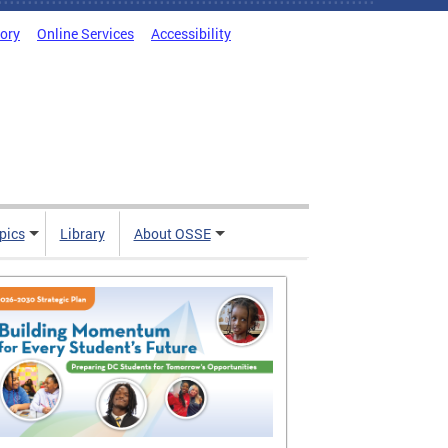
tory
Online Services
Accessibility
pics
Library
About OSSE