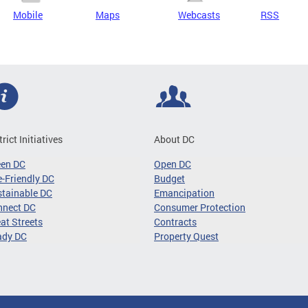
Mobile
Maps
Webcasts
RSS
trict Initiatives
About DC
een DC
Open DC
-Friendly DC
Budget
tainable DC
Emancipation
nnect DC
Consumer Protection
at Streets
Contracts
ady DC
Property Quest