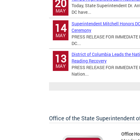
20
Today, State Superintendent Dr. An
MAY
DC have...
Superintendent Mitchell Honors DC
14
Ceremony
MAY
PRESS RELEASE FOR IMMEDIATE RE
DC...
District of Columbia Leads the Na
13
Reading Recovery
MAY
PRESS RELEASE FOR IMMEDIATE REL
Nation...
Office of the State Superintendent 
Office Ho