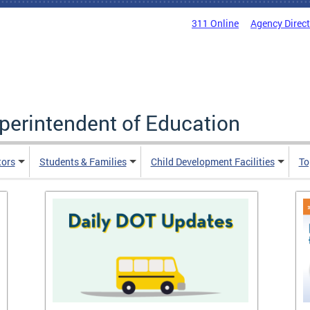
311 Online
Agency Direc
uperintendent of Education
tors
Students & Families
Child Development Facilities
To