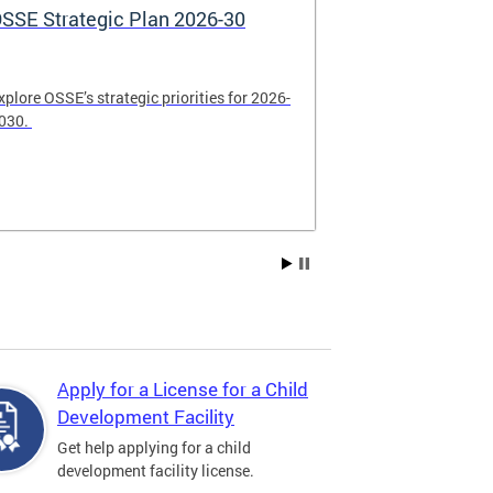
SSE Strategic Plan 2026-30
Apply Now! 
Application
xplore OSSE’s strategic priorities for 2026-
College schola
030.
available. Be su
2026.
Apply for a License for a Child
Development Facility
Get help applying for a child
development facility license.