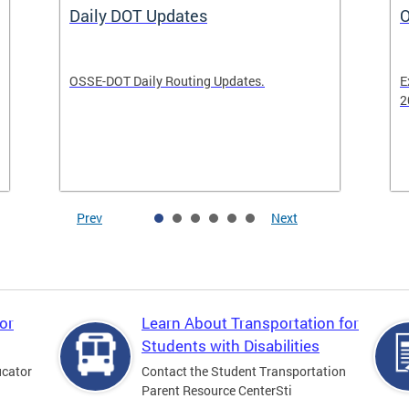
Daily DOT Updates
O
OSSE-DOT Daily Routing Updates.
E
2
Prev
Next
or
Learn About Transportation for
Students with Disabilities
ucator
Contact the Student Transportation
Parent Resource CenterSti