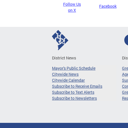
Follow Us
Facebook
on X
District News
Dis
Mayor's Public Schedule
Gr
Citywide News
Age
Citywide Calendar
Sus
Subscribe to Receive Emails
Co
Subscribe to Text Alerts
Gre
Subscribe to Newsletters
Re