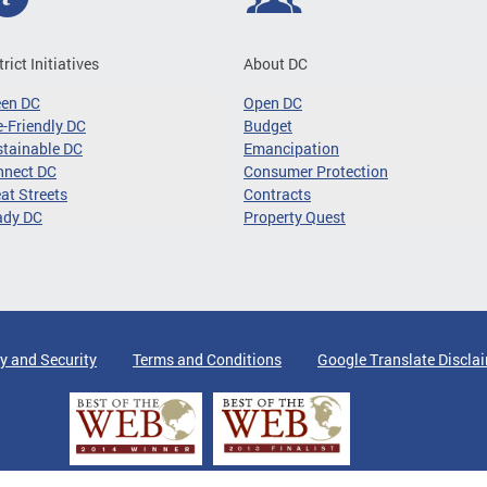
trict Initiatives
About DC
een DC
Open DC
-Friendly DC
Budget
tainable DC
Emancipation
nnect DC
Consumer Protection
at Streets
Contracts
ady DC
Property Quest
y and Security
Terms and Conditions
Google Translate Discla