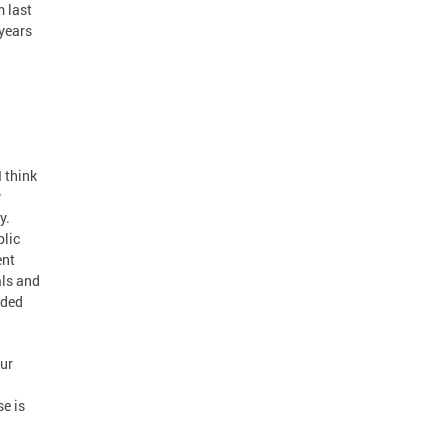
m last
 years
I think
y
y.
blic
ent
als and
dded
our
se is