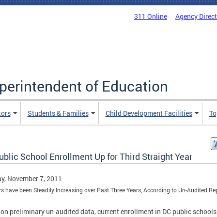
311 Online
Agency Direc
uperintendent of Education
tors
Students & Families
Child Development Facilities
To
blic School Enrollment Up for Third Straight Year
y, November 7, 2011
 have been Steadily Increasing over Past Three Years, According to Un-Audited Re
on preliminary un-audited data, current enrollment in DC public schools