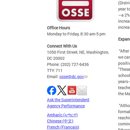
(Distr
year t
—a 2% 
increa
increa
Office Hours
Monday to Friday, 8:30 am-5 pm
Expand
Connect With Us
“After
1050 First Street, NE, Washington,
we can
DC 20002
positi
Phone: (202) 727-6436
“These
TTY: 711
school
Email:
osse@dc.gov
years-
teache
the Ma
Ask the Superintendent
“Altho
Agency Performance
formal
Amharic (አማርኛ)
reachi
Chinese (中文)
coming
French (Français)
Educat