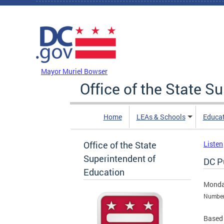
Skip to main content
DC Agency Top Menu
Mayor Muriel Bowser
Office of the State S
Home
LEAs & Schools
Educa
Office of the State
Listen
Superintendent of
DC Pu
Education
Monda
Numbers
Based 