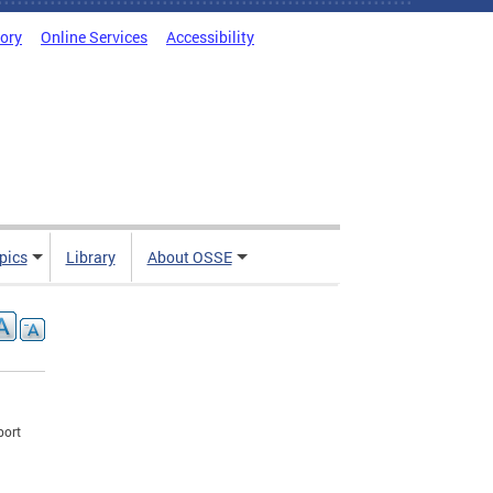
tory
Online Services
Accessibility
pics
Library
About OSSE
port