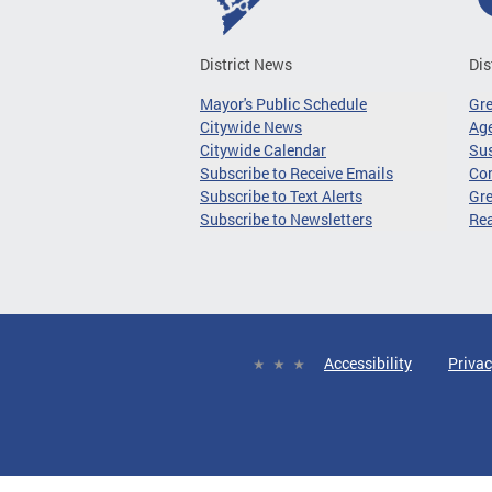
District News
Dis
Mayor's Public Schedule
Gr
Citywide News
Age
Citywide Calendar
Sus
Subscribe to Receive Emails
Co
Subscribe to Text Alerts
Gre
Subscribe to Newsletters
Re
Accessibility
Privac