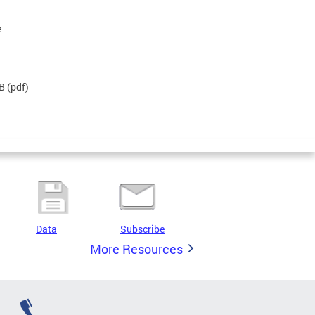
e
KB
(pdf)
Data
Subscribe
More Resources