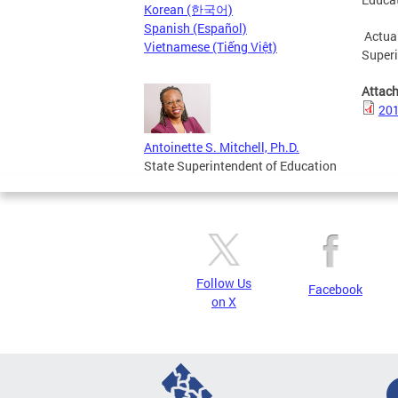
Korean (한국어)
Spanish (Español)
Actual
Vietnamese (Tiếng Việt)
Superi
Attac
201
Antoinette S. Mitchell, Ph.D.
State Superintendent of Education
Follow Us
Facebook
on X