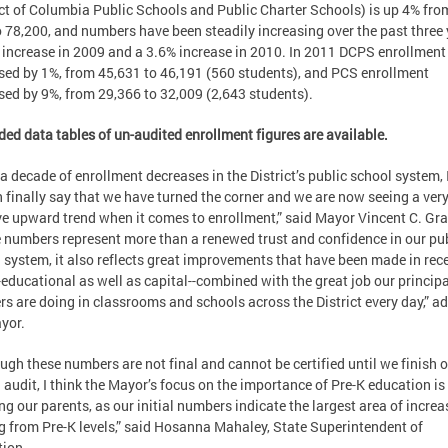
ict of Columbia Public Schools and Public Charter Schools) is up 4% fro
o 78,200, and numbers have been steadily increasing over the past three
increase in 2009 and a 3.6% increase in 2010. In 2011 DCPS enrollment
sed by 1%, from 45,631 to 46,191 (560 students), and PCS enrollment
sed by 9%, from 29,366 to 32,009 (2,643 students).
ed data tables of un-audited enrollment figures are available.
 a decade of enrollment decreases in the District’s public school system, 
 finally say that we have turned the corner and we are now seeing a ver
ve upward trend when it comes to enrollment,” said Mayor Vincent C. Gra
 numbers represent more than a renewed trust and confidence in our pu
 system, it also reflects great improvements that have been made in rec
-educational as well as capital--combined with the great job our princip
rs are doing in classrooms and schools across the District every day,” a
yor.
ugh these numbers are not final and cannot be certified until we finish 
 audit, I think the Mayor’s focus on the importance of Pre-K education is
ng our parents, as our initial numbers indicate the largest area of increa
 from Pre-K levels,” said Hosanna Mahaley, State Superintendent of
ion.