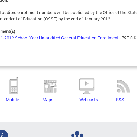
 audited enrollment numbers will be published by the Office of the Stat
ntendent of Education (OSSE) by the end of January 2012.
hment(s):
1-2012 School Year Un-audited General Education Enrollment
- 797.0 
Mobile
Maps
Webcasts
RSS