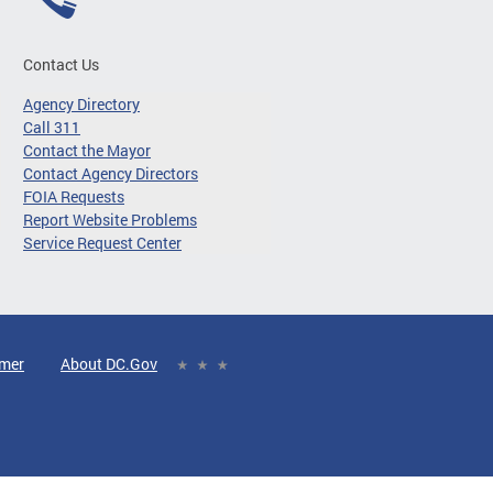
Contact Us
Agency Directory
Call 311
Contact the Mayor
Contact Agency Directors
FOIA Requests
Report Website Problems
Service Request Center
imer
About DC.Gov