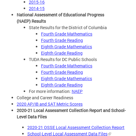
2015-16
2014-15
National Assessment of Educational Progress
(NAEP) Results
State Results for the District of Columbia
Fourth Grade Mathematics
Fourth Grade Reading
Eighth Grade Mathematics
Eighth Grade Reading
TUDA Results for DC Public Schools
Fourth Grade Mathematics
Fourth Grade Reading
Eighth Grade Mathematics
Eighth Grade Reading
For more information:
NAEP
College and Career Readiness
2020 AP/IB and SAT Metric Scores
2020-21 Local Assessment Collection Report and School-
Level Data Files
2020-21 OSSE Local Assessment Collection Report
School-Level Local Assessment Data Files