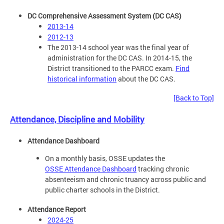
DC Comprehensive Assessment System (DC CAS)
2013-14
2012-13
The 2013-14 school year was the final year of
administration for the DC CAS. In 2014-15, the
District transitioned to the PARCC exam.
Find
historical information
about the DC CAS.
[Back to Top]
Attendance, Discipline and Mobility
Attendance Dashboard
On a monthly basis, OSSE updates the
OSSE Attendance Dashboard
tracking chronic
absenteeism and chronic truancy across public and
public charter schools in the District.
Attendance Report
2024-25