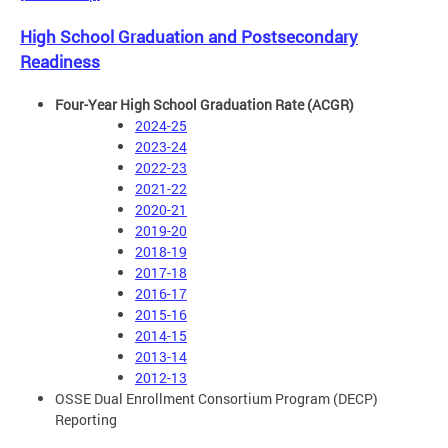
High School Graduation and Postsecondary
Readiness
Four-Year High School Graduation Rate (ACGR)
2024-25
2023-24
2022-23
2021-22
2020-21
2019-20
2018-19
2017-18
2016-17
2015-16
2014-15
2013-14
2012-13
OSSE Dual Enrollment Consortium Program (DECP)
Reporting