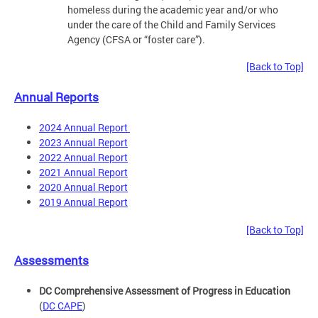
homeless during the academic year and/or who
under the care of the Child and Family Services
Agency (CFSA or “foster care”).
[Back to Top]
Annual Reports
2024 Annual Report
2023 Annual Report
2022 Annual Report
2021 Annual Report
2020 Annual Report
2019 Annual Report
[Back to Top]
Assessments
DC Comprehensive Assessment of Progress in Education
(
DC CAPE
)