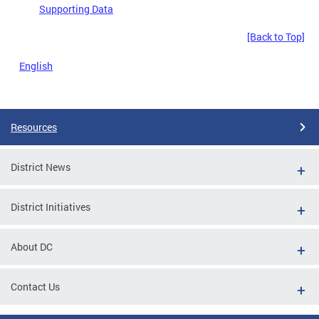
Supporting Data
[Back to Top]
English
Resources
District News
District Initiatives
About DC
Contact Us