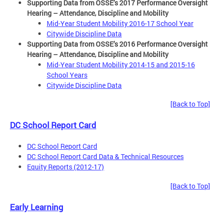
Supporting Data from OSSE’s 2017 Performance Oversight
Hearing – Attendance, Discipline and Mobility
Mid-Year Student Mobility 2016-17 School Year
Citywide Discipline Data
Supporting Data from OSSE’s 2016 Performance Oversight
Hearing – Attendance, Discipline and Mobility
Mid-Year Student Mobility 2014-15 and 2015-16
School Years
Citywide Discipline Data
[Back to Top]
DC School Report Card
DC School Report Card
DC School Report Card Data & Technical Resources
Equity Reports (2012-17)
[Back to Top]
Early Learning