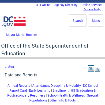
Skip to main content
311 Online
Agency Directory
Online Services
DC Agency Top Menu
Accessibility
Search
Menu
Mayor Muriel Bowser
Office of the State Superintendent of
Education
Listen
Data and Reports
Annual Reports
|
Attendance, Discipline & Mobility
|
DC School
Report Card
|
Early Learning
|
Enrollment
|
HS Graduation &
Postsecondary Readiness
|
School Health & Wellness
|
Special
Populations
|
Other Info & Tools