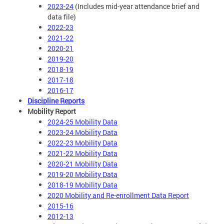
2023-24
(Includes mid-year attendance brief and
data file)
2022-23
2021-22
2020-21
2019-20
2018-19
2017-18
2016-17
Discipline Reports
Mobility Report
2024-25 Mobility Data
2023-24 Mobility Data
2022-23 Mobility Data
2021-22 Mobility Data
2020-21 Mobility Data
2019-20 Mobility Data
2018-19 Mobility Data
2020 Mobility and Re-enrollment Data Report
2015-16
2012-13