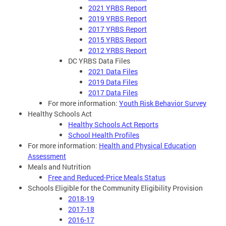
2021 YRBS Report
2019 YRBS Report
2017 YRBS Report
2015 YRBS Report
2012 YRBS Report
DC YRBS Data Files
2021 Data Files
2019 Data Files
2017 Data Files
For more information:
Youth Risk Behavior Survey
Healthy Schools Act
Healthy Schools Act Reports
School Health Profiles
For more information:
Health and Physical Education
Assessment
Meals and Nutrition
Free and Reduced-Price Meals Status
Schools Eligible for the Community Eligibility Provision
2018-19
2017-18
2016-17