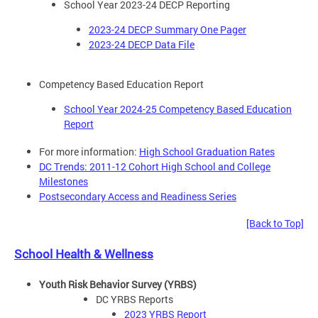
School Year 2023-24 DECP Reporting
2023-24 DECP Summary One Pager
2023-24 DECP Data File
Competency Based Education Report
School Year 2024-25 Competency Based Education
Report
For more information:
High School Graduation Rates
DC Trends: 2011-12 Cohort High School and College
Milestones
Postsecondary Access and Readiness Series
[Back to Top]
School Health & Wellness
Youth Risk Behavior Survey (YRBS)
DC YRBS Reports
2023 YRBS Report