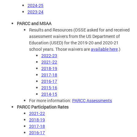
2024-25
2023-24
PARCC and MSAA
Results and Resources (OSSE asked for and received
assessment waivers from the US Department of
Education (USED) for the 2019-20 and 2020-21
school years. Those waivers are
available here
.)
2022-23
2021-22
2018-19
2017-18
2016-17
2015-16
2014-15
For more information:
PARCC Assessments
PARCC Participation Rates
2021-22
2018-19
2017-18
2016-17