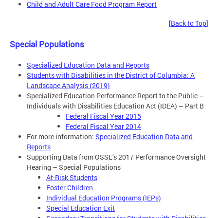
Child and Adult Care Food Program Report
[Back to Top]
Special Populations
Specialized Education Data and Reports
Students with Disabilities in the District of Columbia: A
Landscape Analysis (2019)
Specialized Education Performance Report to the Public –
Individuals with Disabilities Education Act (IDEA) – Part B
Federal Fiscal Year 2015
Federal Fiscal Year 2014
For more information:
Specialized Education Data and
Reports
Supporting Data from OSSE’s 2017 Performance Oversight
Hearing – Special Populations
At-Risk Students
Foster Children
Individual Education Programs (IEPs)
Special Education Exit