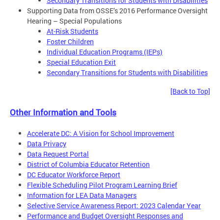
Secondary Transitions for Students with Disabilities
Supporting Data from OSSE’s 2016 Performance Oversight
Hearing – Special Populations
At-Risk Students
Foster Children
Individual Education Programs (IEPs)
Special Education Exit
Secondary Transitions for Students with Disabilities
[Back to Top]
Other Information and Tools
Accelerate DC: A Vision for School Improvement
Data Privacy
Data Request Portal
District of Columbia Educator Retention
DC Educator Workforce Report
Flexible Scheduling Pilot Program Learning Brief
Information for LEA Data Managers
Selective Service Awareness Report: 2023 Calendar Year
Performance and Budget Oversight Responses and