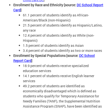
Enrollment by Race and Ethnicity [source:
DC School Report
Card
]
61.1 percent of students identify as African-
American/Black (non-Hispanic)
21.5 percent of students identify as Hispanic/Latino,
any race
12.4 percent of students identify as White (non-
Hispanic)
1.5 percent of students identify as Asian
3.4 percent of students identify as two or more races
Enrollment by Special Populations [source:
DC School
Report Card
]
18.9 percent of students receive specialized
education services
14.1 percent of students receive English learner
services
49.2 percent of students are identified as
economically disadvantaged which is defined as
students who qualify for Temporary Assistance for
Needy Families (TANF), the Supplemental Nutrition
Assistance Program (SNAP), have been identified as