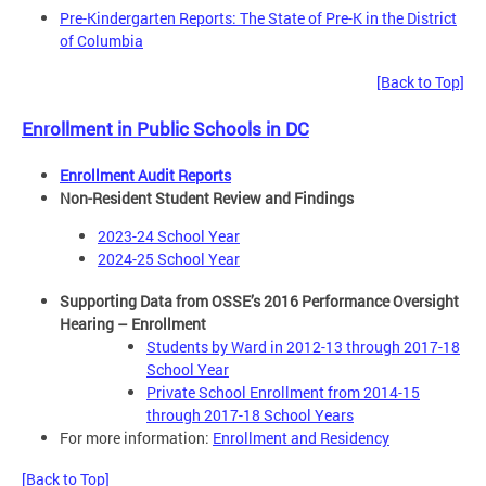
Pre-Kindergarten Reports: The State of Pre-K in the District
of Columbia
[Back to Top]
Enrollment in Public Schools in DC
Enrollment Audit Reports
Non-Resident Student Review and Findings
2023-24 School Year
2024-25 School Year
Supporting Data from OSSE’s 2016 Performance Oversight
Hearing – Enrollment
Students by Ward in 2012-13 through 2017-18
School Year
Private School Enrollment from 2014-15
through 2017-18 School Years
For more information:
Enrollment and Residency
[Back to Top]