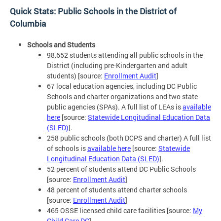
Quick Stats: Public Schools in the District of
Columbia
Schools and Students
98,652 students attending all public schools in the
District (including pre-Kindergarten and adult
students) [source:
Enrollment Audit
]
67 local education agencies, including DC Public
Schools and charter organizations and two state
public agencies (SPAs). A full list of LEAs is
available
here
[source:
Statewide Longitudinal Education Data
(SLED)
].
258 public schools (both DCPS and charter) A full list
of schools is
available here
[source:
Statewide
Longitudinal Education Data (SLED)
].
52 percent of students attend DC Public Schools
[source:
Enrollment Audit
]
48 percent of students attend charter schools
[source:
Enrollment Audit
]
465 OSSE licensed child care facilities [source:
My
Child Care DC
]