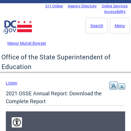
Skip to main content
311 Online
Agency Directory
Online Services
DC Agency Top Menu
Accessibility
Search
Menu
Mayor Muriel Bowser
Office of the State Superintendent of
Education
Listen
2021 OSSE Annual Report: Download the
Complete Report