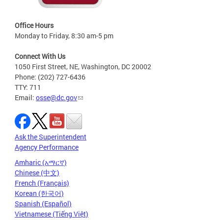
Office Hours
Monday to Friday, 8:30 am-5 pm
Connect With Us
1050 First Street, NE, Washington, DC 20002
Phone: (202) 727-6436
TTY: 711
Email:
osse@dc.gov
Ask the Superintendent
Agency Performance
Amharic (አማርኛ)
Chinese (中文)
French (Français)
Korean (한국어)
Spanish (Español)
Vietnamese (Tiếng Việt)