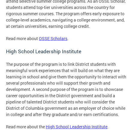
attend selective summer college programs. As an OSSE Scholar,
students attend top-tier universities across the country for
rigorous summer courses. The program offers early exposure to
college-level academics, navigating a college environment, and,
at certain universities, earning college credit.
Read more about
OSSE Scholars
.
High School Leadership Institute
The purpose of the program is to link District students with
meaningful work experiences that will build on what they are
learning in school and give them the opportunity to interact with
several professionals who will support their growth and
development. A second purpose of the program is to showcase
career opportunities in the District government and build a
pipeline of talented District students who will consider the
District of Columbia government as an employer of choice while
in college and after they graduate and/or earn certifications.
Read more about the
High School Leadership Institute
.