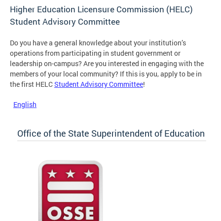
Higher Education Licensure Commission (HELC)
Student Advisory Committee
Do you have a general knowledge about your institution’s
operations from participating in student government or
leadership on-campus? Are you interested in engaging with the
members of your local community? If this is you, apply to be in
the first HELC
Student Advisory Committee
!
English
Office of the State Superintendent of Education