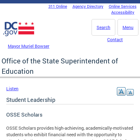
Skip to main content
311 Online
Agency Directory
Online Services
DC Agency Top Menu
Accessibility
Search
Menu
Contact
Mayor Muriel Bowser
Office of the State Superintendent of
Education
Listen
Student Leadership
OSSE Scholars
OSSE Scholars provides high-achieving, academically-motivated
students who exhibit financial need with the opportunity to