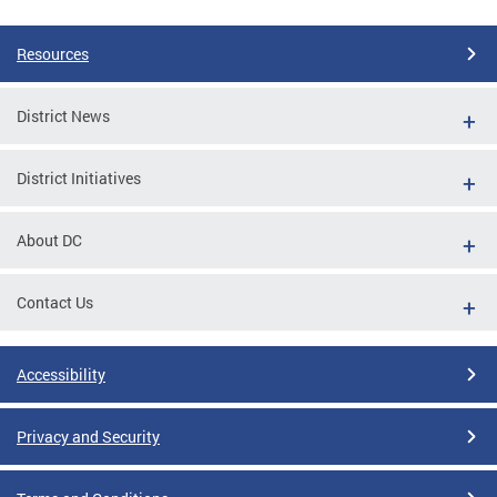
Resources
District News
District Initiatives
About DC
Contact Us
Accessibility
Privacy and Security