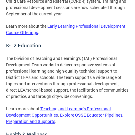
Child Care Resource and Referral (CCR&R) system. Training and
professional development sessions are now scheduled through
September of the current year.
Learn more about the
Early Learning Professional Development
Course Offerings
.
K-12 Education
The Division of Teaching and Learning’s (TAL) Professional
Development Team works to deliver responsive systems of
professional learning and high-quality technical support to
District LEAs and schools. The team supports a wide range of
topics and interventions through professional development,
direct LEA/school-based support, the facilitation of communities
of practice, and through city-wide convenings.
Learn more about
Teaching and Learning's Professional
Development Opportunities
.
Explore OSSE Educator Pipelines,
Preparation and Supports
.
Health & Wellness