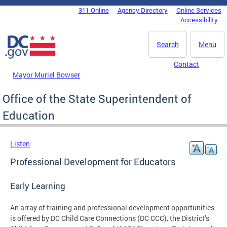
Skip to main content
311 Online
Agency Directory
Online Services
DC Agency Top Menu
Accessibility
Search
Menu
Contact
Mayor Muriel Bowser
Office of the State Superintendent of
Education
Listen
Professional Development for Educators
Early Learning
An array of training and professional development opportunities
is offered by DC Child Care Connections (DC CCC), the District’s