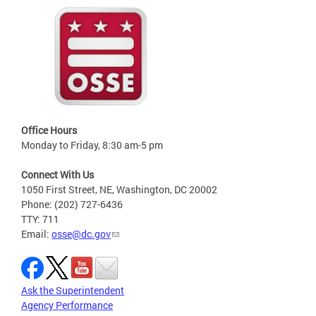
Office Hours
Monday to Friday, 8:30 am-5 pm
Connect With Us
1050 First Street, NE, Washington, DC 20002
Phone: (202) 727-6436
TTY: 711
Email:
osse@dc.gov
Ask the Superintendent
Agency Performance