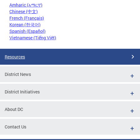
Amharic (አማርኛ)
Chinese (中文)
French (Français)
Korean (한국어)
Spanish (Español)
Vietnamese (Tiếng Việt)
Resources
District News
District Initiatives
About DC
Contact Us