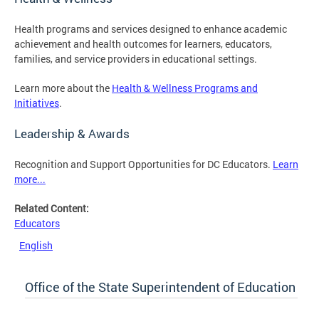
Health programs and services designed to enhance academic
achievement and health outcomes for learners, educators,
families, and service providers in educational settings.
Learn more about the
Health & Wellness Programs and
Initiatives
.
Leadership & Awards
Recognition and Support Opportunities for DC Educators.
Learn
more...
Related Content:
Educators
English
Office of the State Superintendent of Education