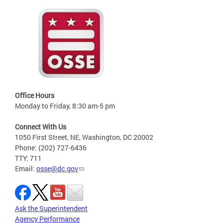
Office Hours
Monday to Friday, 8:30 am-5 pm
Connect With Us
1050 First Street, NE, Washington, DC 20002
Phone: (202) 727-6436
TTY: 711
Email:
osse@dc.gov
Ask the Superintendent
Agency Performance