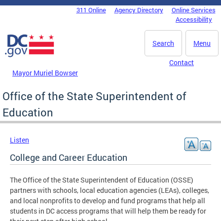
Skip to main content
311 Online
Agency Directory
Online Services
DC Agency Top Menu
Accessibility
Search
Menu
Contact
Mayor Muriel Bowser
Office of the State Superintendent of
Education
Listen
College and Career Education
The Office of the State Superintendent of Education (OSSE)
partners with schools, local education agencies (LEAs), colleges,
and local nonprofits to develop and fund programs that help all
students in DC access programs that will help them be ready for