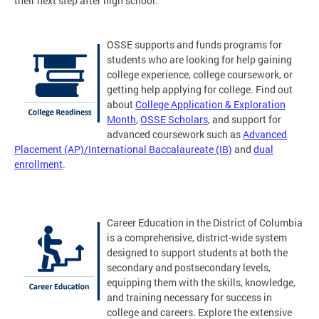
their next step after high school.
OSSE supports and funds programs for
students who are looking for help gaining
college experience, college coursework, or
getting help applying for college. Find out
about
College Application & Exploration
Month
,
OSSE Scholars
, and support for
advanced coursework such as
Advanced
Placement (AP)/International Baccalaureate (IB)
and
dual
enrollment
.
Career Education in the District of Columbia
is a comprehensive, district-wide system
designed to support students at both the
secondary and postsecondary levels,
equipping them with the skills, knowledge,
and training necessary for success in
college and careers. Explore the extensive