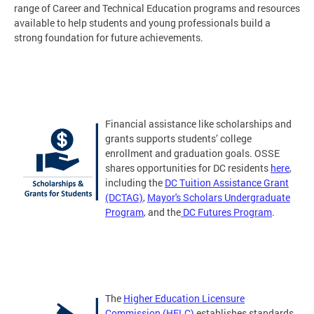
range of Career and Technical Education programs and resources
available to help students and young professionals build a
strong foundation for future achievements.
Financial assistance like scholarships and
grants supports students’ college
enrollment and graduation goals. OSSE
shares opportunities for DC residents
here
,
including the
DC Tuition Assistance Grant
(DCTAG)
,
Mayor's Scholars Undergraduate
Program
, and the
DC Futures Program
.
The
Higher Education Licensure
Commission (HELC)
establishes standards