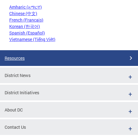
Amharic (አማርኛ)
Chinese (中文)
French (Français)
Korean (한국어)
Spanish (Español)
Vietnamese (Tiếng Việt)
Resources
District News
District Initiatives
About DC
Contact Us