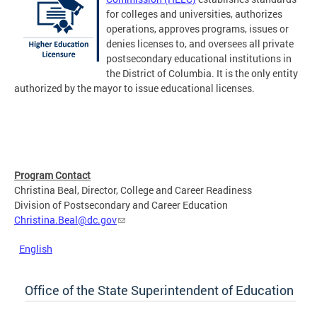
for colleges and universities, authorizes
operations, approves programs, issues or
denies licenses to, and oversees all private
postsecondary educational institutions in
the District of Columbia. It is the only entity
authorized by the mayor to issue educational licenses.
Program Contact
Christina Beal, Director, College and Career Readiness
Division of Postsecondary and Career Education
Christina.Beal@dc.gov
English
Office of the State Superintendent of Education