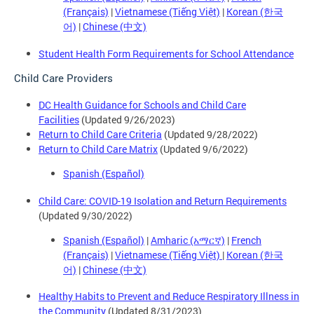
(Français)
|
Vietnamese (Tiếng Việt)
|
Korean (한국
어)
|
Chinese (中文)
Student Health Form Requirements for School Attendance
Child Care Providers
DC Health Guidance for Schools and Child Care
Facilities
(Updated 9/26/2023)
Return to Child Care Criteria
(Updated 9/28/2022)
Return to Child Care Matrix
(Updated 9/6/2022)
Spanish (Español)
Child Care: COVID-19 Isolation and Return Requirements
(Updated 9/30/2022)
Spanish (Español)
|
Amharic (አማርኛ)
|
French
(Français)
|
Vietnamese (Tiếng Việt)
|
Korean (한국
어)
|
Chinese (中文)
Healthy Habits to Prevent and Reduce Respiratory Illness in
the Community
(Updated 8/31/2023)