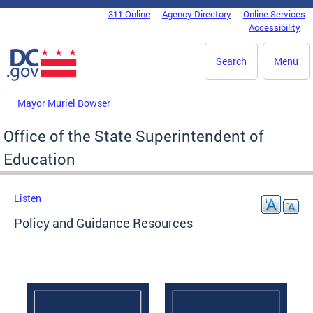
Skip to main content
311 Online
Agency Directory
Online Services
DC Agency Top Menu
Accessibility
Search
Menu
Mayor Muriel Bowser
Office of the State Superintendent of
Education
Listen
Policy and Guidance Resources