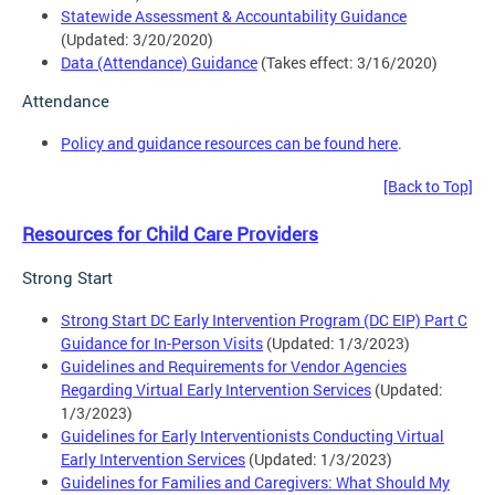
Statewide Assessment & Accountability Guidance
(Updated: 3/20/2020)
Data (Attendance) Guidance
(Takes effect: 3/16/2020)
Attendance
Policy and guidance resources can be found here
.
[Back to Top]
Resources for Child Care Providers
Strong Start
Strong Start DC Early Intervention Program (DC EIP) Part C
Guidance for In-Person Visits
(Updated: 1/3/2023)
Guidelines and Requirements for Vendor Agencies
Regarding Virtual Early Intervention Services
(Updated:
1/3/2023)
Guidelines for Early Interventionists Conducting Virtual
Early Intervention Services
(Updated: 1/3/2023)
Guidelines for Families and Caregivers: What Should My