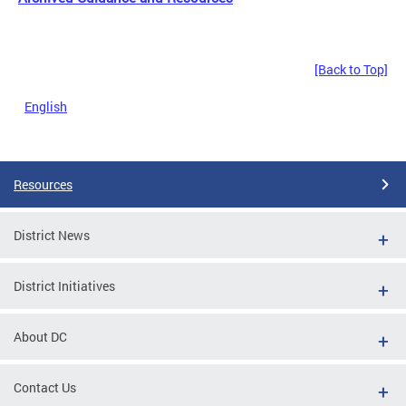
[Back to Top]
English
Resources
District News
District Initiatives
About DC
Contact Us