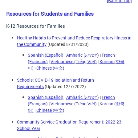
[Back to Top]
Resources for Students and Families
K-12 Resources for Families
Healthy Habits to Prevent and Reduce Respiratory Illness in
the Community
(Updated 8/31/2023)
Spanish (Español)
|
Amharic (አማርኛ)
|
French
(Français)
|
Vietnamese (Tiếng Việt)
|
Korean (한국
어)
|
Chinese (中文)
Schools: COVID-19 Isolation and Return
Requirements
(Updated 12/7/2022)
Spanish (Español)
|
Amharic (አማርኛ)
|
French
(Français)
|
Vietnamese (Tiếng Việt)
|
Korean (한국
어)
|
Chinese (中文)
Community Service Graduation Requirement: 2022-23
School Year