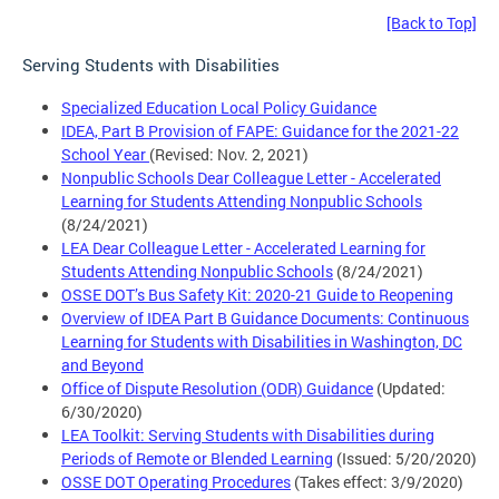
[Back to Top]
Serving Students with Disabilities
Specialized Education Local Policy Guidance
IDEA, Part B Provision of FAPE: Guidance for the 2021-22
School Year
(Revised: Nov. 2, 2021)
Nonpublic Schools Dear Colleague Letter - Accelerated
Learning for Students Attending Nonpublic Schools
(8/24/2021)
LEA Dear Colleague Letter - Accelerated Learning for
Students Attending Nonpublic Schools
(8/24/2021)
OSSE DOT’s Bus Safety Kit: 2020-21 Guide to Reopening
Overview of IDEA Part B Guidance Documents: Continuous
Learning for Students with Disabilities in Washington, DC
and Beyond
Office of Dispute Resolution (ODR) Guidance
(Updated:
6/30/2020)
LEA Toolkit: Serving Students with Disabilities during
Periods of Remote or Blended Learning
(Issued: 5/20/2020)
OSSE DOT Operating Procedures
(Takes effect: 3/9/2020)