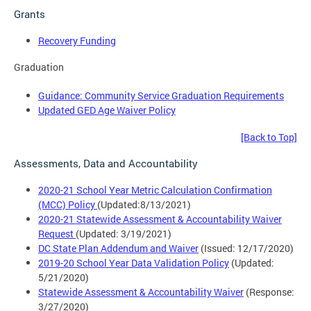
Grants
Recovery Funding
Graduation
Guidance: Community Service Graduation Requirements
Updated GED Age Waiver Policy
[Back to Top]
Assessments, Data and Accountability
2020-21 School Year Metric Calculation Confirmation
(MCC) Policy
(Updated:8/13/2021)
2020-21 Statewide Assessment & Accountability Waiver
Request
(Updated: 3/19/2021)
DC State Plan Addendum and Waiver
(Issued: 12/17/2020)
2019-20 School Year Data Validation Policy
(Updated:
5/21/2020)
Statewide Assessment & Accountability Waiver
(Response:
3/27/2020)