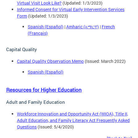
Virtual Visit Look Like?
(Updated: 1/3/2023)
Informed Consent for Virtual Early Intervention Services
Form
(Updated: 1/3/2023)
Spanish (Español)
|
Amharic (አማርኛ)
|
French
(Français)
Capital Quality
Capital Quality Observation Memo
(Issued: March 2022)
Spanish (Español)
Resources for Higher Education
Adult and Family Education
Workforce Innovation and Opportunity Act (WIOA), Title II,
Adult Education, and Family Literacy Act Frequently Asked
Questions
(Issued: 5/4/2020)