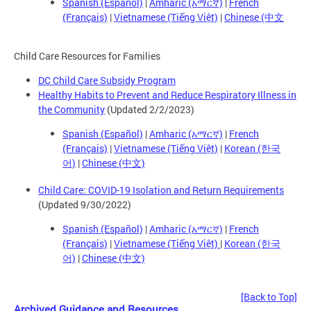
Spanish (Español)
|
Amharic (አማርኛ)
|
French
(Français)
|
Vietnamese (Tiếng Việt)
|
Chinese (中文
Child Care Resources for Families
DC Child Care Subsidy Program
Healthy Habits to Prevent and Reduce Respiratory Illness in
the Community
(Updated 2/2/2023)
Spanish (Español)
|
Amharic (አማርኛ)
|
French
(Français)
|
Vietnamese (Tiếng Việt)
|
Korean (한국
어)
|
Chinese (中文)
Child Care: COVID-19 Isolation and Return Requirements
(Updated 9/30/2022)
Spanish (Español)
|
Amharic (አማርኛ)
|
French
(Français)
|
Vietnamese (Tiếng Việt)
|
Korean (한국
어)
|
Chinese (中文)
[Back to Top]
Archived Guidance and Resources