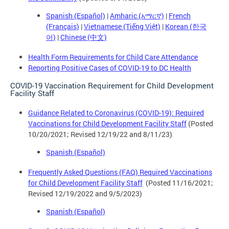
Spanish (Español)
|
Amharic (አማርኛ)
|
French
(Français)
|
Vietnamese (Tiếng Việt)
|
Korean (한국
어)
|
Chinese (中文)
Health Form Requirements for Child Care Attendance
Reporting Positive Cases of COVID-19 to DC Health
COVID-19 Vaccination Requirement for Child Development
Facility Staff
Guidance Related to Coronavirus (COVID-19): Required
Vaccinations for Child Development Facility Staff
(Posted
10/20/2021; Revised 12/19/22 and 8/11/23)
Spanish (Español)
Frequently Asked Questions (FAQ) Required Vaccinations
for Child Development Facility Staff
(Posted 11/16/2021;
Revised 12/19/2022 and 9/5/2023)
Spanish (Español)