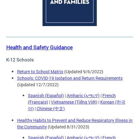
Health and Safety Guidance
K-12 Schools
Return to School Matrix
(Updated 9/6/2022)
Schools: COVID-19 Isolation and Return Requirements
(Updated 12/7/2022)
Spanish (Español)
|
Amharic (አማርኛ)
|
French
(Français)
|
Vietnamese (Tiếng Việt)
|
Korean (한국
어)
|
Chinese (中文)
Healthy Habits to Prevent and Reduce Respiratory Illness in
the Community
(Updated 8/31/2023)
Spanish (Español)
|
Amharic (አማርኛ)
|
French