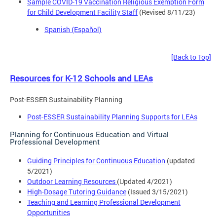
Sample COVID-19 Vaccination Religious Exemption Form
for Child Development Facility Staff
(Revised 8/11/23)
Spanish (Español)
[Back to Top]
Resources for K-12 Schools and LEAs
Post-ESSER Sustainability Planning
Post-ESSER Sustainability Planning Supports for LEAs
Planning for Continuous Education and Virtual
Professional Development
Guiding Principles for Continuous Education
(updated
5/2021)
Outdoor Learning Resources
(Updated 4/2021)
High-Dosage Tutoring Guidance
(Issued 3/15/2021)
Teaching and Learning Professional Development
Opportunities