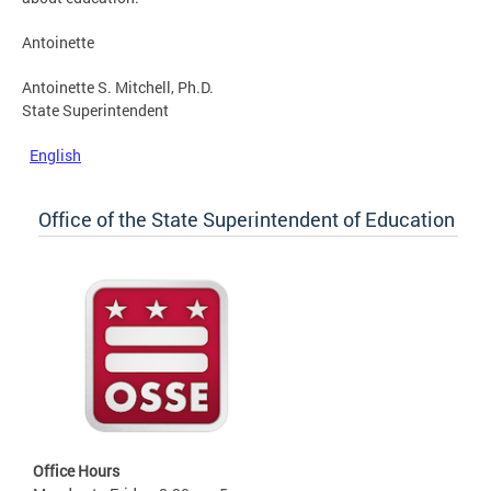
Antoinette
Antoinette S. Mitchell, Ph.D.
State Superintendent
English
Office of the State Superintendent of Education
Office Hours