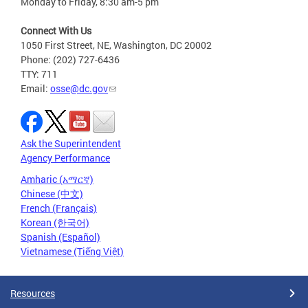
Monday to Friday, 8:30 am-5 pm
Connect With Us
1050 First Street, NE, Washington, DC 20002
Phone: (202) 727-6436
TTY: 711
Email:
osse@dc.gov
Ask the Superintendent
Agency Performance
Amharic (አማርኛ)
Chinese (中文)
French (Français)
Korean (한국어)
Spanish (Español)
Vietnamese (Tiếng Việt)
Resources