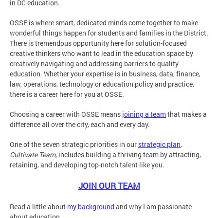
in DC education.
OSSE is where smart, dedicated minds come together to make
wonderful things happen for students and families in the District.
There is tremendous opportunity here for solution-focused
creative thinkers who want to lead in the education space by
creatively navigating and addressing barriers to quality
education. Whether your expertise is in business, data, finance,
law, operations, technology or education policy and practice,
there is a career here for you at OSSE.
Choosing a career with OSSE means
joining a team
that makes a
difference all over the city, each and every day.
One of the seven strategic priorities in our
strategic plan
,
Cultivate Team
, includes building a thriving team by attracting,
retaining, and developing top-notch talent like you.
JOIN OUR TEAM
Read a little about
my background
and why I am passionate
about education.