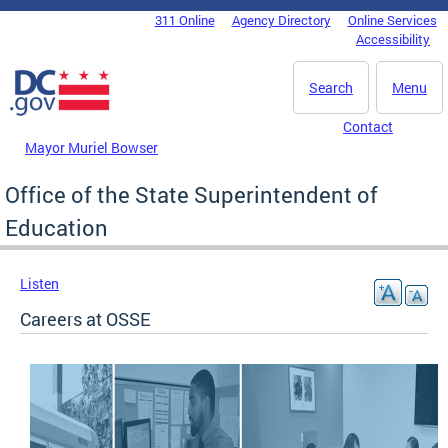
Skip to main content
311 Online
Agency Directory
Online Services
DC Agency Top Menu
Accessibility
Search
Menu
Contact
Mayor Muriel Bowser
Office of the State Superintendent of
Education
Listen
Careers at OSSE