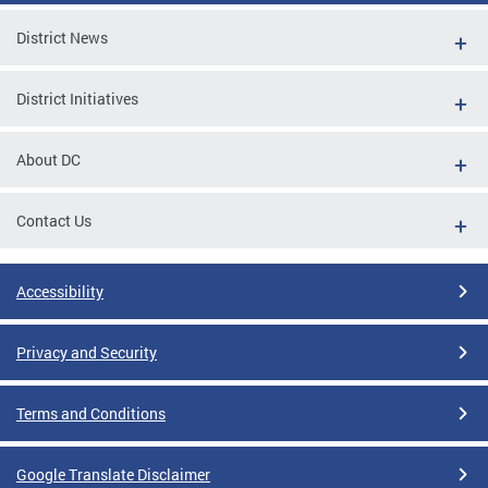
District News
District Initiatives
About DC
Contact Us
Accessibility
Privacy and Security
Terms and Conditions
Google Translate Disclaimer