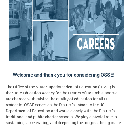
Welcome and thank you for considering OSSE!
The Office of the State Superintendent of Education (OSSE) is
the State Education Agency for the District of Columbia and we
are charged with raising the quality of education for all DC
residents. OSSE serves as the District’s liaison to the US
Department of Education and works closely with the District’s
traditional and public charter schools. We play a pivotal role in
sustaining, accelerating, and deepening the progress being made