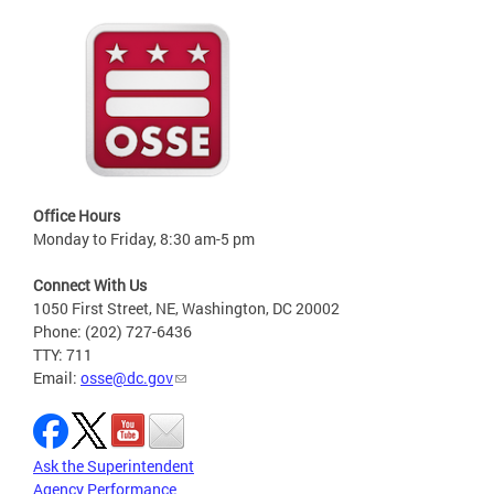
Office Hours
Monday to Friday, 8:30 am-5 pm
Connect With Us
1050 First Street, NE, Washington, DC 20002
Phone: (202) 727-6436
TTY: 711
Email:
osse@dc.gov
Ask the Superintendent
Agency Performance