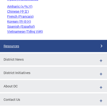
Amharic (አማርኛ)
Chinese (中文)
French (Français)
Korean (한국어)
Spanish (Español)
Vietnamese (Tiếng Việt)
Resources
District News
District Initiatives
About DC
Contact Us