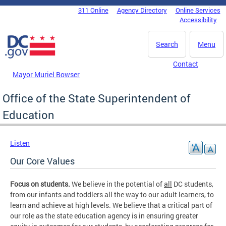
Skip to main content
311 Online
Agency Directory
Online Services
DC Agency Top Menu
Accessibility
Search
Menu
Contact
Mayor Muriel Bowser
Office of the State Superintendent of
Education
Listen
Our Core Values
Focus on students.
We believe in the potential of
all
DC students,
from our infants and toddlers all the way to our adult learners, to
learn and achieve at high levels. We believe that a critical part of
our role as the state education agency is in ensuring greater