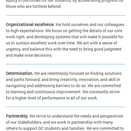
equity in outcomes for our students, by accelerating progress for
those who are furthest behind.
Organizational excellence.
We hold ourselves and our colleagues
to high expectations. We focus on getting the details of our core
work right, and developing systems that will make it possible for
us to sustain excellent work over time. We act with a sense of
urgency, and balance this with the need to bring good judgment
and make wise decisions.
Determination.
We are relentlessly focused on finding solutions
and paths forward, and bring creativity, innovation, and skill in
navigating and addressing barriers to do so. We are committed
to learning and continuous improvement. We constantly strive
for a higher level of performance in all of our work.
Partnership.
We strive to understand the needs and perspectives
of our stakeholders, and we work in partnership with many
others to support DC students and families. We are committed to