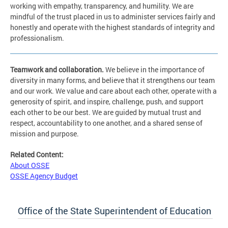
working with empathy, transparency, and humility. We are
mindful of the trust placed in us to administer services fairly and
honestly and operate with the highest standards of integrity and
professionalism.
Teamwork and collaboration
.
We believe in the importance of
diversity in many forms, and believe that it strengthens our team
and our work. We value and care about each other, operate with a
generosity of spirit, and inspire, challenge, push, and support
each other to be our best. We are guided by mutual trust and
respect, accountability to one another, and a shared sense of
mission and purpose.
Related Content:
About OSSE
OSSE Agency Budget
Office of the State Superintendent of Education