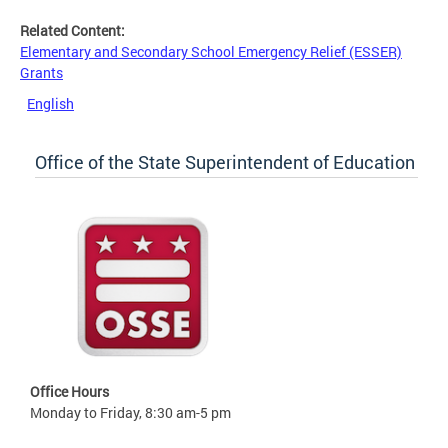
Related Content:
Elementary and Secondary School Emergency Relief (ESSER)
Grants
English
Office of the State Superintendent of Education
Office Hours
Monday to Friday, 8:30 am-5 pm