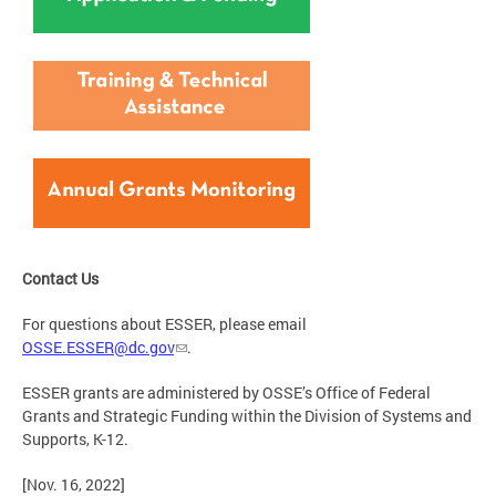
Contact Us
For questions about ESSER, please email
OSSE.ESSER@dc.gov
.
ESSER grants are administered by OSSE’s Office of Federal
Grants and Strategic Funding within the Division of Systems and
Supports, K-12.
[Nov. 16, 2022]