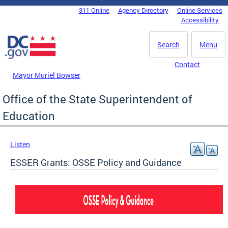
Skip to main content
311 Online
Agency Directory
Online Services
DC Agency Top Menu
Accessibility
Search
Menu
Contact
Mayor Muriel Bowser
Office of the State Superintendent of
Education
Listen
ESSER Grants: OSSE Policy and Guidance