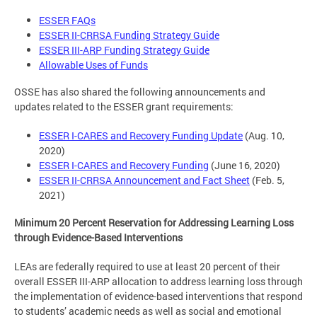
ESSER FAQs
ESSER II-CRRSA Funding Strategy Guide
ESSER III-ARP Funding Strategy Guide
Allowable Uses of Funds
OSSE has also shared the following announcements and
updates related to the ESSER grant requirements:
ESSER I-CARES and Recovery Funding Update
(Aug. 10,
2020)
ESSER I-CARES and Recovery Funding
(June 16, 2020)
ESSER II-CRRSA Announcement and Fact Sheet
(Feb. 5,
2021)
Minimum 20 Percent Reservation for Addressing Learning Loss
through Evidence-Based Interventions
LEAs are federally required to use at least 20 percent of their
overall ESSER III-ARP allocation to address learning loss through
the implementation of evidence-based interventions that respond
to students’ academic needs as well as social and emotional