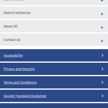
District Initiatives
About DC
Contact Us
Accessibility
Privacy and Security
Terms and Conditions
Google Translate Disclaimer