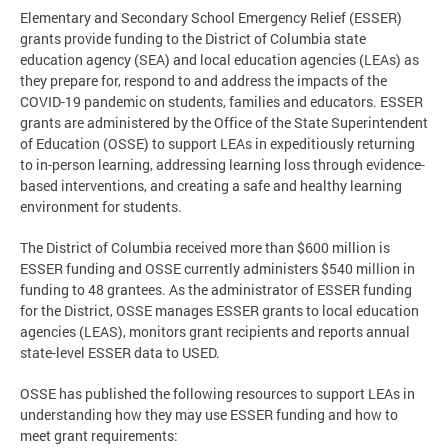
Elementary and Secondary School Emergency Relief (ESSER)
grants provide funding to the District of Columbia state
education agency (SEA) and local education agencies (LEAs) as
they prepare for, respond to and address the impacts of the
COVID-19 pandemic on students, families and educators. ESSER
grants are administered by the Office of the State Superintendent
of Education (OSSE) to support LEAs in expeditiously returning
to in-person learning, addressing learning loss through evidence-
based interventions, and creating a safe and healthy learning
environment for students.
The District of Columbia received more than $600 million is
ESSER funding and OSSE currently administers $540 million in
funding to 48 grantees. As the administrator of ESSER funding
for the District, OSSE manages ESSER grants to local education
agencies (LEAS), monitors grant recipients and reports annual
state-level ESSER data to USED.
OSSE has published the following resources to support LEAs in
understanding how they may use ESSER funding and how to
meet grant requirements: