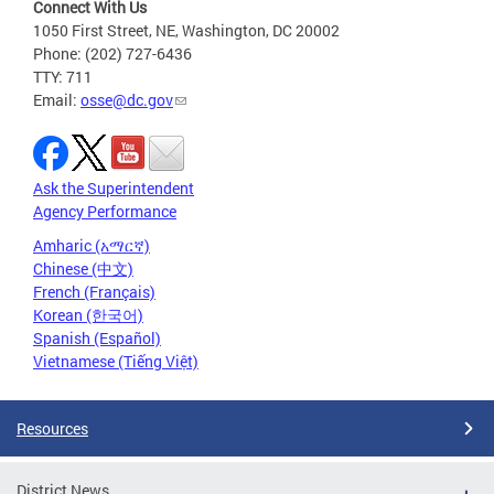
Connect With Us
1050 First Street, NE, Washington, DC 20002
Phone: (202) 727-6436
TTY: 711
Email:
osse@dc.gov
Ask the Superintendent
Agency Performance
Amharic (አማርኛ)
Chinese (中文)
French (Français)
Korean (한국어)
Spanish (Español)
Vietnamese (Tiếng Việt)
Resources
District News