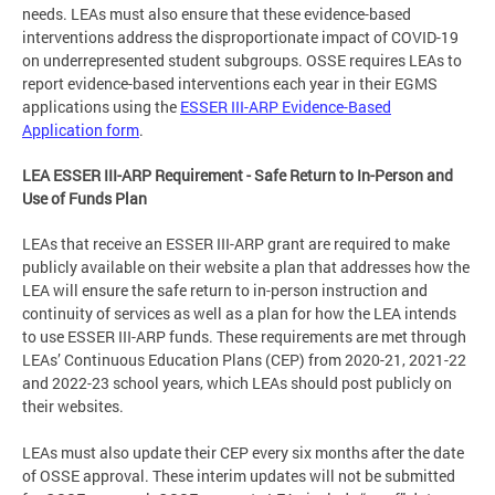
needs. LEAs must also ensure that these evidence-based
interventions address the disproportionate impact of COVID-19
on underrepresented student subgroups. OSSE requires LEAs to
report evidence-based interventions each year in their EGMS
applications using the
ESSER III-ARP Evidence-Based
Application form
.
LEA ESSER III-ARP Requirement - Safe Return to In-Person and
Use of Funds Plan
LEAs that receive an ESSER III-ARP grant are required to make
publicly available on their website a plan that addresses how the
LEA will ensure the safe return to in-person instruction and
continuity of services as well as a plan for how the LEA intends
to use ESSER III-ARP funds. These requirements are met through
LEAs’ Continuous Education Plans (CEP) from 2020-21, 2021-22
and 2022-23 school years, which LEAs should post publicly on
their websites.
LEAs must also update their CEP every six months after the date
of OSSE approval. These interim updates will not be submitted