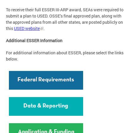
To receive their full ESSER III-ARP award, SEAs were required to
submit a plan to USED. OSSE’s final approved plan, along with
the approved plans from all other states, are posted publicly on
this
USED website
.
Additional ESSER Information
For additional information about ESSER, please select the links
below.