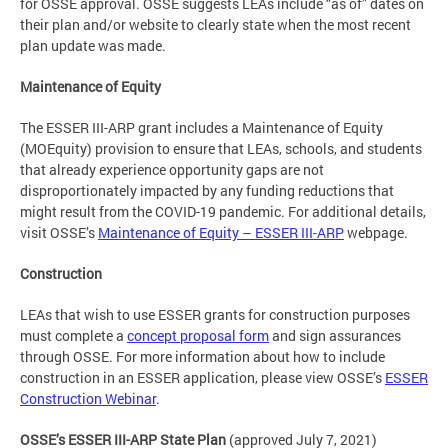
for OSSE approval. OSSE suggests LEAs include “as of” dates on
their plan and/or website to clearly state when the most recent
plan update was made.
Maintenance of Equity
The ESSER III-ARP grant includes a Maintenance of Equity
(MOEquity) provision to ensure that LEAs, schools, and students
that already experience opportunity gaps are not
disproportionately impacted by any funding reductions that
might result from the COVID-19 pandemic. For additional details,
visit OSSE’s
Maintenance of Equity – ESSER III-ARP
webpage.
Construction
LEAs that wish to use ESSER grants for construction purposes
must complete a
concept proposal form
and sign assurances
through OSSE. For more information about how to include
construction in an ESSER application, please view OSSE’s
ESSER
Construction Webinar
.
OSSE’s ESSER III-ARP State Plan
(approved July 7, 2021)