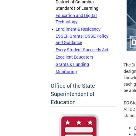
District of Columbia
Standards of Learning
Education and Digital
Technology
Enrollment & Residency
ESSER Grants: OSSE Policy
and Guidance
Every Student Succeeds Act
Excellent Educators
Grants & Funding
The Di
design
Monitoring
knowle
each g
Office of the State
be abl
Superintendent of
Education
DC Sta
All DC
standa