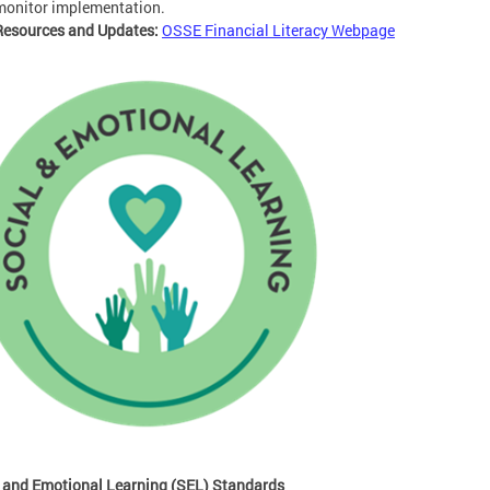
monitor implementation.
Resources and Updates:
OSSE Financial Literacy Webpage
 and Emotional Learning (SEL) Standards