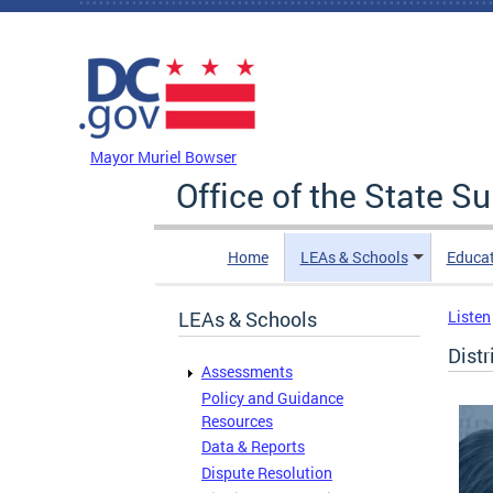
Skip to main content
DC Agency Top Menu
Mayor Muriel Bowser
Office of the State S
Home
LEAs & Schools
Educa
LEAs & Schools
Listen
Distr
Assessments
Policy and Guidance
Resources
Data & Reports
Dispute Resolution