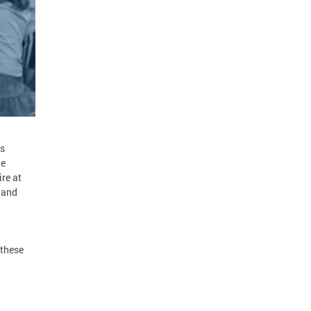
ds
he
re at
 and
 these