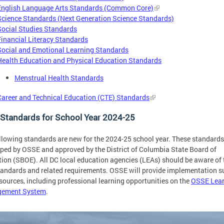
English Language Arts Standards (Common Core)
Science Standards (Next Generation Science Standards)
Social Studies Standards
Financial Literacy Standards
Social and Emotional Learning Standards
Health Education and Physical Education Standards
Menstrual Health Standards
Career and Technical Education (CTE) Standards
Standards for School Year 2024-25
llowing standards are new for the 2024-25 school year. These standard
ped by OSSE and approved by the District of Columbia State Board of
ion (SBOE). All DC local education agencies (LEAs) should be aware of 
andards and related requirements. OSSE will provide implementation s
sources, including professional learning opportunities on the
OSSE Lear
ement System
.