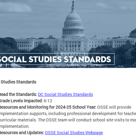
 Studies Standards
Read the Standards:
DC Social Studies Standards
Grade Levels Impacted:
K-12
Resources and Monitoring for 2024-25 School Year:
OSSE will provide
implementation supports, including professional development for teach
curricular materials. The OSSE team will conduct school site visits to mo
implementation.
Resources and Updates:
OSSE Social Studies Webpage