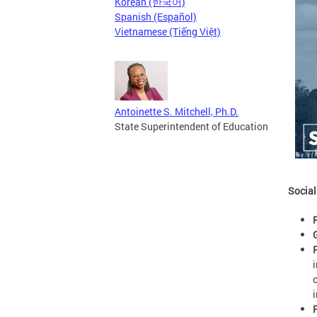
Korean (한국어)
Spanish (Español)
Vietnamese (Tiếng Việt)
Antoinette S. Mitchell, Ph.D.
State Superintendent of Education
Social