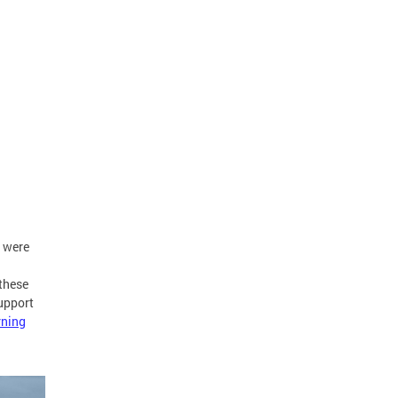
s were
these
upport
ning