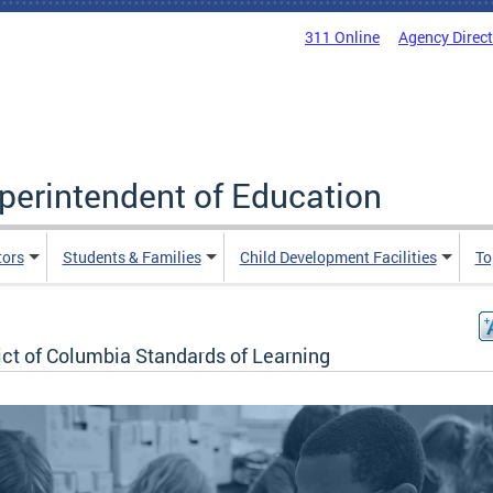
311 Online
Agency Direc
uperintendent of Education
tors
Students & Families
Child Development Facilities
To
ict of Columbia Standards of Learning