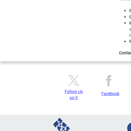
Conta
Follow Us
Facebook
on X