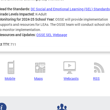
Read the Standards:
DC Social and Emotional Learning (SEL) Standards
Grade Levels Impacted:
K-Adult
Monitoring for 2024-25 School Year:
OSSE will provide implementation
supports and resources for LEAs. The OSSE team will conduct school site
to monitor implementation.
Resources and Updates:
OSSE SEL Webpage
ct TTY:
711
Mobile
Maps
Webcasts
RSS