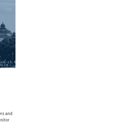
ers and
nitor