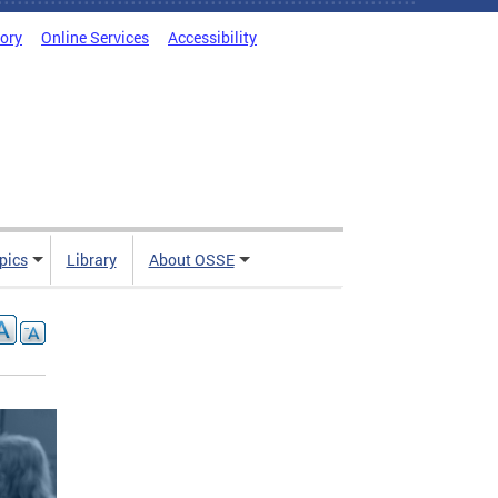
tory
Online Services
Accessibility
pics
Library
About OSSE