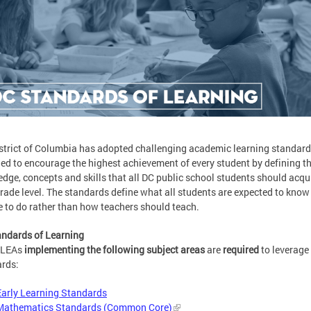
strict of Columbia has adopted challenging academic learning standar
ed to encourage the highest achievement of every student by defining t
dge, concepts and skills that all DC public school students should acqui
rade level. The standards define what all students are expected to know
e to do rather than how teachers should teach.
ndards of Learning
 LEAs
implementing the following subject areas
are
required
to leverage
rds:
Early Learning Standards
Mathematics Standards (Common Core)