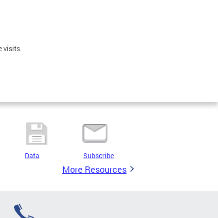
 visits
Data
Subscribe
More Resources