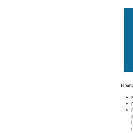
Financ