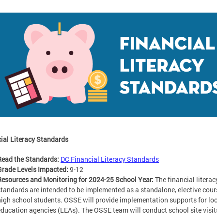
ial Literacy Standards
Read the Standards:
DC Financial Literacy Standards
Grade Levels Impacted:
9-12
Resources and Monitoring for 2024-25 School Year:
The financial literac
standards are intended to be implemented as a standalone, elective cour
high school students. OSSE will provide implementation supports for lo
education agencies (LEAs). The OSSE team will conduct school site visit