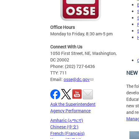
Office Hours
Monday to Friday, 8:30 am-5 pm
Connect With Us
1050 First Street, NE, Washington,
DC 20002
Phone: (202) 727-6436
NEW 
TTY: 711
Email:
osse@dc.gov
The fo
develo
Educat
Ask the Superintendent
new st
Agency Performance
and re
Manag
Amharic (አማርኛ)
Chinese (中文)
French (Français)