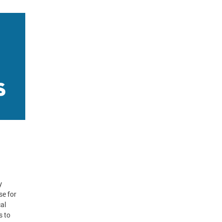
y
se for
cal
s to