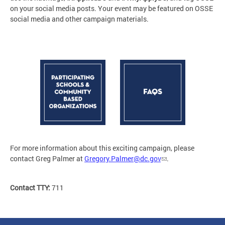
on your social media posts. Your event may be featured on OSSE
social media and other campaign materials.
For more information about this exciting campaign, please
contact Greg Palmer at
Gregory.Palmer@dc.gov
.
Contact TTY:
711