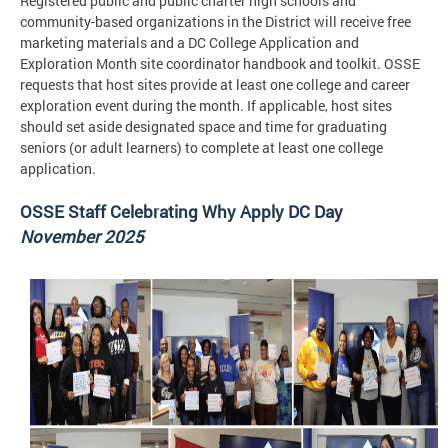
Registered public and public charter high schools and
community-based organizations in the District will receive free
marketing materials and a DC College Application and
Exploration Month site coordinator handbook and toolkit. OSSE
requests that host sites provide at least one college and career
exploration event during the month. If applicable, host sites
should set aside designated space and time for graduating
seniors (or adult learners) to complete at least one college
application.
OSSE Staff Celebrating Why Apply DC Day
November 2025