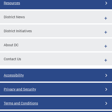
Resources
District News
District Initiatives
About DC
Contact Us
Accessibility
Privacy and Security
Terms and Conditions