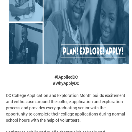
#iAppliedDC
#WhyApplyDC
DC College Application and Exploration Month builds excitement
and enthusiasm around the college application and exploration
process and provides every graduating senior with the
opportunity to complete their college applications during normal
school hours with the help of volunteers.