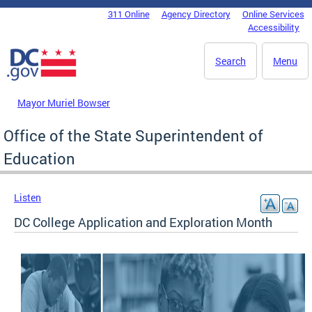
Skip to main content
311 Online
Agency Directory
Online Services
DC Agency Top Menu
Accessibility
Search
Menu
Mayor Muriel Bowser
Office of the State Superintendent of
Education
Listen
DC College Application and Exploration Month