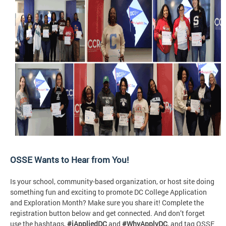
OSSE Wants to Hear from You!
Is your school, community-based organization, or host site doing
something fun and exciting to promote DC College Application
and Exploration Month? Make sure you share it! Complete the
registration button below and get connected. And don’t forget
use the hashtags,
#iAppliedDC
and
#WhyApplyDC
, and tag OSSE