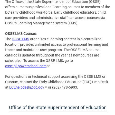
The Office of the State Superintendent of Education (OSSE)
offers numerous professional learning courses to members of the
DC early childhood workforce. Early childhood educators, child
care providers and administrative staff can access courses via
OSSE’s Learning Management System (LMS).
OSSE LMS Courses
The
OSSE LMS
organizes eLearning content in a centralized
location, provides unlimited access to professional learning and
tracks and maintains user progress. The OSSE LMS course
catalog is updated throughout the year as new courses are
scheduled. To access the OSSE LMS, go to
osse.pl.powerschool.com
.
For questions or technical support accessing the OSSE LMS or
Quorum, contact the Early Childhood Education (ECE) Help Desk
at
ECEhelpdesk@dc.gov
or (202) 478-5903.
Office of the State Superintendent of Education