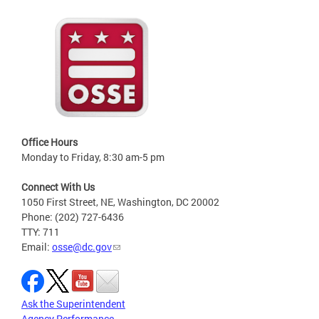
Office Hours
Monday to Friday, 8:30 am-5 pm
Connect With Us
1050 First Street, NE, Washington, DC 20002
Phone: (202) 727-6436
TTY: 711
Email:
osse@dc.gov
Ask the Superintendent
Agency Performance