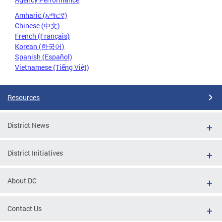
Amharic (አማርኛ)
Chinese (中文)
French (Français)
Korean (한국어)
Spanish (Español)
Vietnamese (Tiếng Việt)
Resources
District News
District Initiatives
About DC
Contact Us