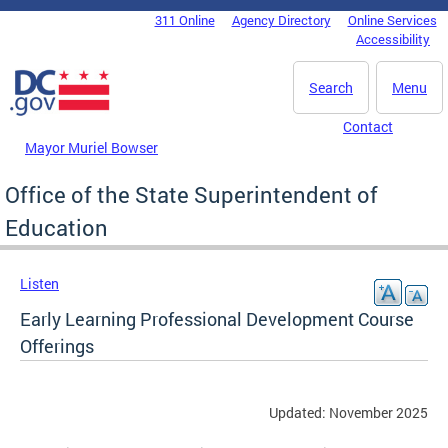
Skip to main content
311 Online
Agency Directory
Online Services
DC Agency Top Menu
Accessibility
Search
Menu
Contact
Mayor Muriel Bowser
Office of the State Superintendent of
Education
Listen
Early Learning Professional Development Course
Offerings
Updated: November 2025