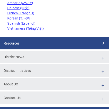
Amharic (አማርኛ)
Chinese (中文)
French (Français)
Korean (한국어)
Spanish (Español)
Vietnamese (Tiếng Việt)
Resources
District News
District Initiatives
About DC
Contact Us