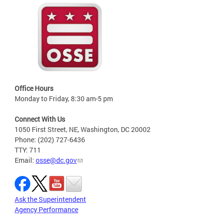
Office Hours
Monday to Friday, 8:30 am-5 pm
Connect With Us
1050 First Street, NE, Washington, DC 20002
Phone: (202) 727-6436
TTY: 711
Email:
osse@dc.gov
Ask the Superintendent
Agency Performance