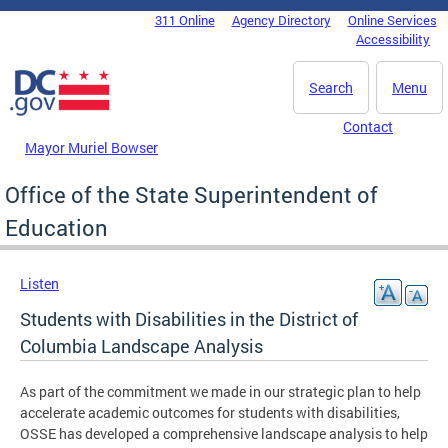
Skip to main content
311 Online
Agency Directory
Online Services
DC Agency Top Menu
Accessibility
Search
Menu
Contact
Mayor Muriel Bowser
Office of the State Superintendent of
Education
Listen
Students with Disabilities in the District of
Columbia Landscape Analysis
As part of the commitment we made in our strategic plan to help
accelerate academic outcomes for students with disabilities,
OSSE has developed a comprehensive landscape analysis to help