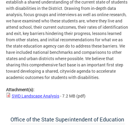
establish a shared understanding of the current state of students
with disabilities in the District. Drawing from in-depth data
analysis, focus groups and interviews as well as online research,
we have examined who these students are, where they live and
attend school, their current outcomes, their rates of identification
and exit, key barriers hindering their progress, lessons learned
from other states, and initial recommendations for what we as
the state education agency can do to address these barriers. We
have included national benchmarks and comparisons to other
states and urban districts where possible. We believe that
sharing this comprehensive fact base is an important first step
toward developing a shared, citywide agenda to accelerate
academic outcomes for students with disabilities.
Attachment(s):
SWD Landscape Analysis
- 7.2 MB
(pdf)
Office of the State Superintendent of Education