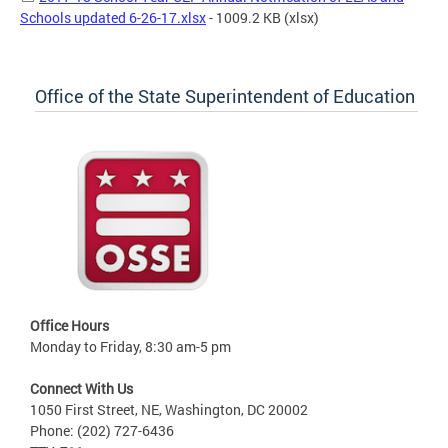
Schools updated 6-26-17.xlsx
- 1009.2 KB
(xlsx)
Office of the State Superintendent of Education
Office Hours
Monday to Friday, 8:30 am-5 pm
Connect With Us
1050 First Street, NE, Washington, DC 20002
Phone: (202) 727-6436