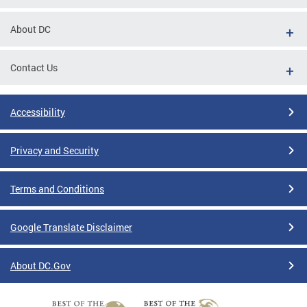
About DC
Contact Us
Accessibility
Privacy and Security
Terms and Conditions
Google Translate Disclaimer
About DC.Gov