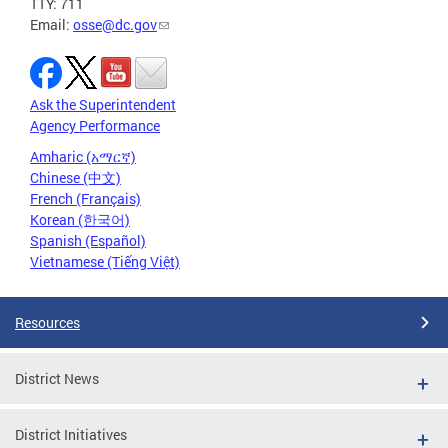
TTY: 711
Email:
osse@dc.gov
Ask the Superintendent
Agency Performance
Amharic (አማርኛ)
Chinese (中文)
French (Français)
Korean (한국어)
Spanish (Español)
Vietnamese (Tiếng Việt)
Resources
District News
District Initiatives