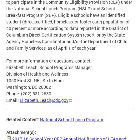
to participate in the Community Eligibility Provision (CEP) under
the National School Lunch Program (NSLP) and School
Breakfast Program (SBP). Eligible schools have an identified
student (direct certified, homeless, or foster care) population of
40 percent or more according to data reported in the District of
Columbia’s Direct Certification System report, or by the State
Agency Homeless Coordinator and/or the Department of Child
and Family Services, as of April 1 of each year.
For more information or questions, contact:
Elizabeth Leach, School Programs Manager
Division of Health and Wellness
1050 First St. NE - Sixth Floor
Washington, DC 20002
Phone: (202) 531-2680
Email:
Elizabeth.Leach@dc.gov
Related Content:
National School Lunch Program
Attachment(s):
2017-18 School Year CEP Annual Notification of LEAs and