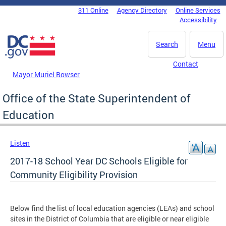
Skip to main content
311 Online
Agency Directory
Online Services
DC Agency Top Menu
Accessibility
Search
Menu
Contact
Mayor Muriel Bowser
Office of the State Superintendent of
Education
Listen
2017-18 School Year DC Schools Eligible for
Community Eligibility Provision
Below find the list of local education agencies (LEAs) and school
sites in the District of Columbia that are eligible or near eligible