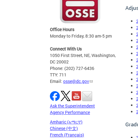
Adju
Office Hours
Monday to Friday, 8:30 am-5 pm
Connect With Us
1050 First Street, NE, Washington,
DC 20002
Phone: (202) 727-6436
TTY: 711
Email:
osse@dc.gov
Ask the Superintendent
Agency Performance
Amharic (አማርኛ)
Grad
Chinese (中文)
French (Français)