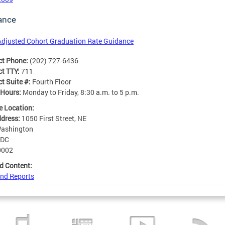
ance
Adjusted Cohort Graduation Rate Guidance
ct Phone:
(202) 727-6436
ct TTY:
711
t Suite #:
Fourth Floor
 Hours:
Monday to Friday, 8:30 a.m. to 5 p.m.
e Location:
ddress:
1050 First Street, NE
ashington
DC
0002
d Content:
nd Reports