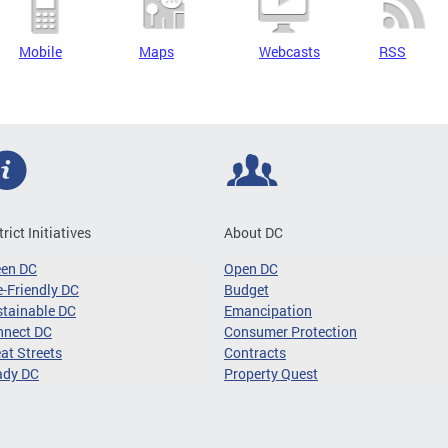
Mobile
Maps
Webcasts
RSS
trict Initiatives
About DC
een DC
Open DC
-Friendly DC
Budget
tainable DC
Emancipation
nnect DC
Consumer Protection
at Streets
Contracts
ady DC
Property Quest