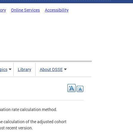
tory
Online Services
Accessibility
pics
Library
About OSSE
uation rate calculation method.
he calculation of the adjusted cohort
st recent version.