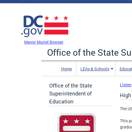
Skip to main content
DC Agency Top Menu
Mayor Muriel Bowser
Office of the State S
Home
LEAs & Schools
Educa
Office of the State
Listen
Superintendent of
High
Education
The US
This p
gradua