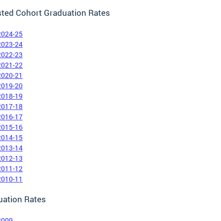
sted Cohort Graduation Rates
2024-25
2023-24
2022-23
2021-22
2020-21
2019-20
2018-19
2017-18
2016-17
2015-16
2014-15
2013-14
2012-13
2011-12
2010-11
uation Rates
2009