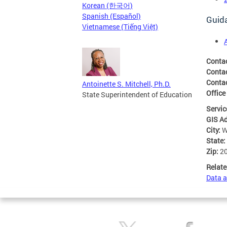
Korean (한국어)
Spanish (Español)
Guid
Vietnamese (Tiếng Việt)
Conta
Conta
Contac
Antoinette S. Mitchell, Ph.D.
Office
State Superintendent of Education
Servic
GIS A
City:
W
State:
Zip:
2
Relate
Data a