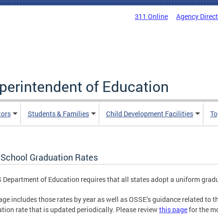
311 Online
Agency Direc
uperintendent of Education
tors
Students & Families
Child Development Facilities
To
 School Graduation Rates
 Department of Education requires that all states adopt a uniform grad
age includes those rates by year as well as OSSE’s guidance related to t
tion rate that is updated periodically. Please review
this page
for the mo