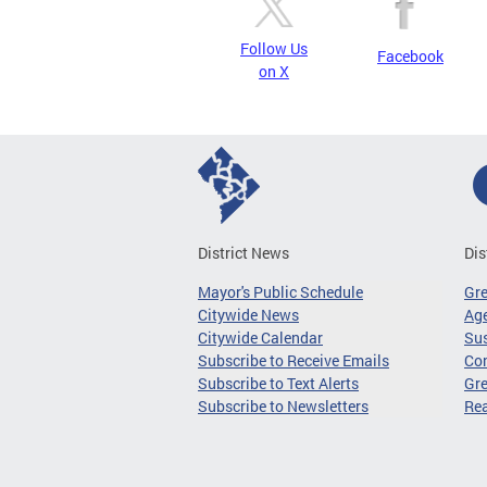
Follow Us
Facebook
on X
District News
Dis
Mayor's Public Schedule
Gr
Citywide News
Age
Citywide Calendar
Sus
Subscribe to Receive Emails
Co
Subscribe to Text Alerts
Gre
Subscribe to Newsletters
Re