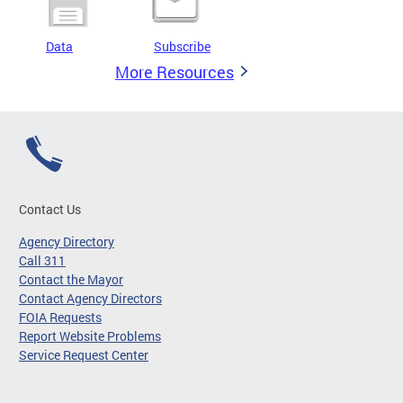
Data
Subscribe
More Resources
Contact Us
Agency Directory
Call 311
Contact the Mayor
Contact Agency Directors
FOIA Requests
Report Website Problems
Service Request Center